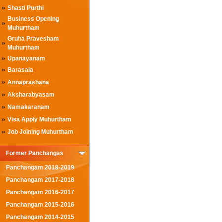
»
Shasti Purthi
Business Opening
»
Muhurtham
Gruha Pravesham
»
Muhurtham
»
Upanayanam
»
Barasala
»
Annaprashana
»
Aksharabyasam
»
Namakaranam
»
Visa Apply Muhurtham
»
Job Joining Muhurtham
Former Panchangas
Panchangam 2018-2019
Panchangam 2017-2018
Panchangam 2016-2017
Panchangam 2015-2016
Panchangam 2014-2015