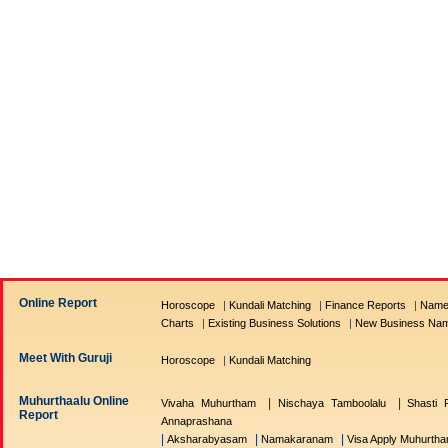
Online Report
Horoscope
|
Kundali Matching
|
Finance Reports
|
Name
Charts
|
Existing Business Solutions
|
New Business Na
Meet With Guruji
Horoscope
|
Kundali Matching
Muhurthaalu Online
|
|
Vivaha Muhurtham
Nischaya Tamboolalu
Shasti P
Report
Annaprashana
|
|
|
Aksharabyasam
Namakaranam
Visa Apply Muhurth