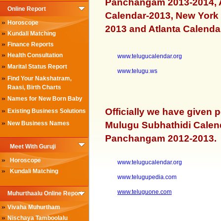
Panchangam 2013-2014, A
Online Report
Calendar-2013, New York 
»
Horoscope
2013 and Atlanta Calenda
»
Kundali Matching
»
Finance Reports
»
Health Consultation
www.telugucalendar.org
»
Marital Status Report
www.telugu.ws
»
Find Your Nakshatram,
Raasi, Birth Charts
»
Names for New Born Baby
»
Officially we have given 
Existing Business Solutions
»
New Business Names
Mulugu Subhathidi Calen
Panchangam 2012-2013.
Meet With Guruji
»
Horoscope
www.telugucalendar.org
»
Kundali Matching
www.telugupedia.com
www.teluguone.com
Muhurthaalu Online Report
»
Vivaha Muhurtham
»
Nischaya Tamboolalu