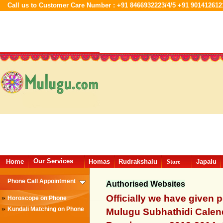
Call us to Customer Care Number : +91 8466932223/4/5 +91 901412612
Our Services
Home
Homas
Rudrakshalu
Japalu
Store
Phone Call Appointment
Authorised Websites
Officially we have given 
»
Horoscope on Phone
»
Kundali Matching on Phone
Mulugu Subhathidi Calend