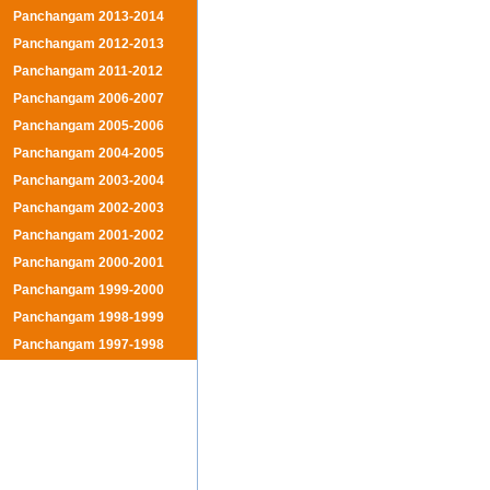
Panchangam 2013-2014
Panchangam 2012-2013
Panchangam 2011-2012
Panchangam 2006-2007
Panchangam 2005-2006
Panchangam 2004-2005
Panchangam 2003-2004
Panchangam 2002-2003
Panchangam 2001-2002
Panchangam 2000-2001
Panchangam 1999-2000
Panchangam 1998-1999
Panchangam 1997-1998