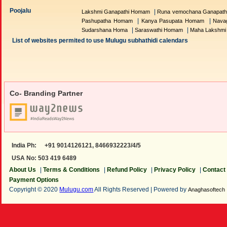
Poojalu
|
Lakshmi Ganapathi Homam
Runa vemochana Ganapat
|
|
Pashupatha Homam
Kanya Pasupata Homam
Nava
|
|
Sudarshana Homa
Saraswathi Homam
Maha Lakshm
List of websites permited to use Mulugu subhathidi calendars
Co- Branding Partner
India Ph:
+91 9014126121,
8466932223/4/5
USA No: 503 419 6489
About Us
|
Terms & Conditions
|
Refund Policy
|
Privacy Policy
|
Contact
Payment Options
Copyright © 2020
Mulugu.com
All Rights Reserved | Powered by
Anaghasoftech