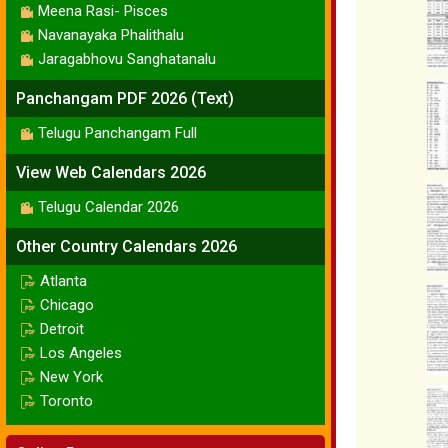
Meena Rasi- Pisces
Navanayaka Phalithalu
Jaragabhovu Sanghatanalu
Panchangam PDF 2026 (Text)
Telugu Panchangam Full
View Web Calendars 2026
Telugu Calendar 2026
Other Country Calendars 2026
Atlanta
Chicago
Detroit
Los Angeles
New York
Toronto