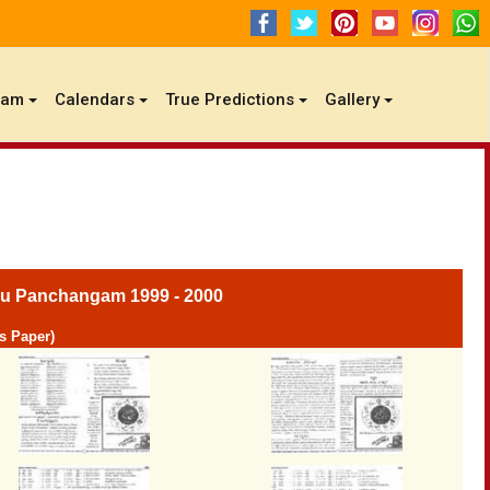
gam
Calendars
True Predictions
Gallery
u Panchangam 1999 - 2000
s Paper)