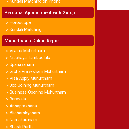
Kundali Matching on Phone
»
Personal Appointment with Guruji
Horoscope
»
Kundali Matching
»
Muhurthaalu Online Report
Vivaha Muhurtham
»
Nischaya Tamboolalu
»
Upanayanam
»
Gruha Pravesham Muhurtham
»
Visa Apply Muhurtham
»
Job Joining Muhurtham
»
Business Opening Muhurtham
»
Barasala
»
Annaprashana
»
Aksharabyasam
»
Namakaranam
»
Shasti Purthi
»