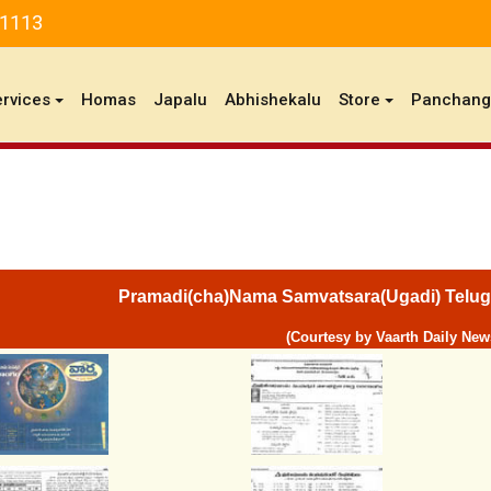
81113
ervices
Homas
Japalu
Abhishekalu
Store
Panchan
Pramadi(cha)Nama Samvatsara(Ugadi) Telug
(Courtesy by Vaarth Daily New