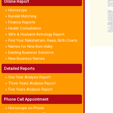
Online Report
Horoscope
»
Kundali Matching
»
Finance Reports
»
Health Consultation
»
Wife & Husband Astrology Report
»
Find Your Nakshatram, Raasi, Birth Charts
»
Names for New Born Baby
»
Existing Business Solutions
»
New Business Names
»
Detailed Reports
One Year Analysis Report
»
Three Years Analysis Report
»
Five Years Analysis Report
»
Phone Call Appointment
Horoscope on Phone
»