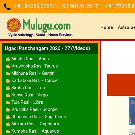
+91 84669 32224
+91 90141 26121
+91 77318 
:
|
|
(current)
Home
Astro S
Ugadi Panchangam 2026 - 27 (Videos)
Mesha Rasi - Aries
Vrushabha Rasi-Taurus
Midhuna Rasi - Gemini
Karkataka Rasi - Cancer
Simha Rasi - Leo
Kanya Rasi - Virgo
Tula Rasi - Libra
Vruchika Rasi - Scorpio
Dhanussu Rasi - Sagittarius
Makara Rasi - Capricorn
Kumbha Rasi - Aquarius