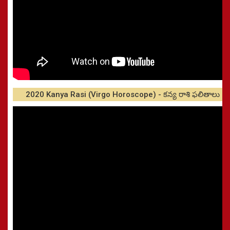
2020 Kanya Rasi (Virgo Horoscope) - కన్య రాశి ఫలితాలు