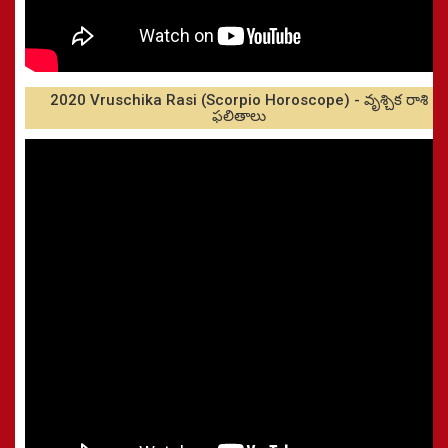
2020 Vruschika Rasi (Scorpio Horoscope) - వృశ్చిక రాశి
ఫలితాలు