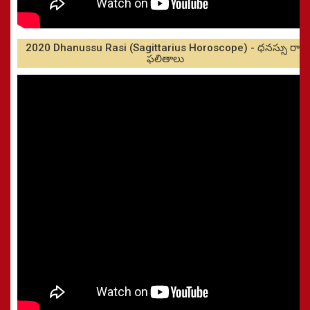
2020 Dhanussu Rasi (Sagittarius Horoscope) - ధనస్సు రాశి
ఫలితాలు