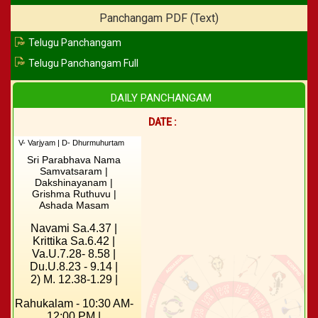
Panchangam PDF (Text)
Telugu Panchangam
Telugu Panchangam Full
DAILY PANCHANGAM
DATE :