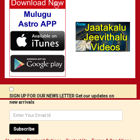
SIGN UP FOR OUR NEWS LETTER Get our updates on
new arrivals
Subscribe