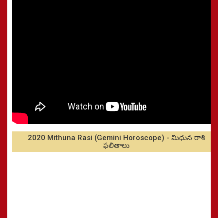
2020 Mithuna Rasi (Gemini Horoscope) - మిధున రాశి
ఫలితాలు