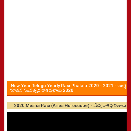
New Year Telugu Yearly Rasi Phalalu 2020 - 2021 - ఆంగ్ల
నూతన సంవత్సర రాశి ఫలాలు 2020
2020 Mesha Rasi (Aries Horoscope) - మేష రాశి ఫలితాలు