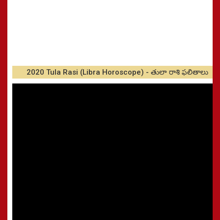
2020 Tula Rasi (Libra Horoscope) - తులా రాశి ఫలితాలు