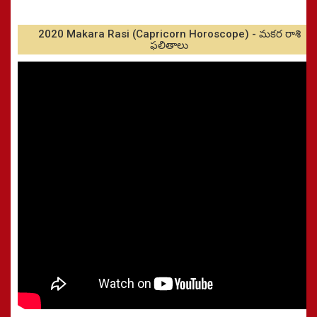
2020 Makara Rasi (Capricorn Horoscope) - మకర రాశి
ఫలితాలు