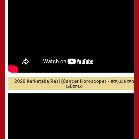
2020 Karkataka Rasi (Cancer Horoscope) - కర్కాటక రాశి
ఫలితాలు