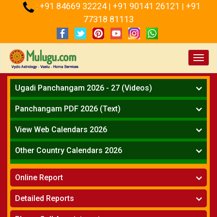
+91 84669 32224
+91 90141 26121
+91
:
|
|
77318 81113
Toggl
navig
Ugadi Panchangam 2026 - 27 (Videos)
Mesha Rasi - Aries
Panchangam PDF 2026 (Text)
Vrushabha Rasi-Taurus
Telugu Panchangam Full
Midhuna Rasi - Gemini
View Web Calendars 2026
Karkataka Rasi - Cancer
Telugu Calendar 2026
Other Country Calendars 2026
Simha Rasi - Leo
Kanya Rasi - Virgo
Atlanta
Tula Rasi - Libra
Online Report
Chicago
Vruchika Rasi - Scorpio
Detroit
Horoscope
»
Dhanussu Rasi - Sagittarius
Detailed Reports
Los Angeles
Kundali Matching
»
Makara Rasi - Capricorn
New York
One Year Analysis Report
»