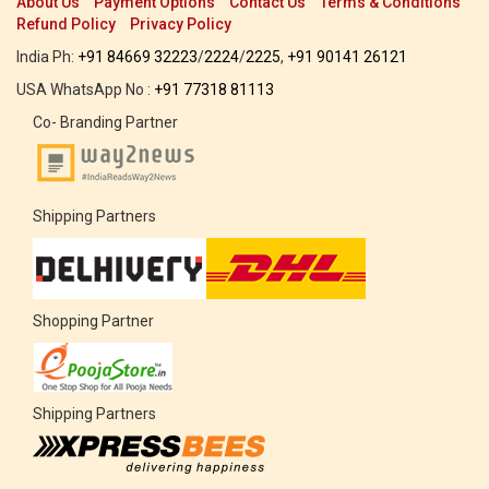
About Us
Payment Options
Contact Us
Terms & Conditions
Refund Policy
Privacy Policy
India Ph:
+91 84669 32223
/
2224
/
2225
,
+91 90141 26121
USA WhatsApp No :
+91 77318 81113
Co- Branding Partner
Shipping Partners
Shopping Partner
Shipping Partners