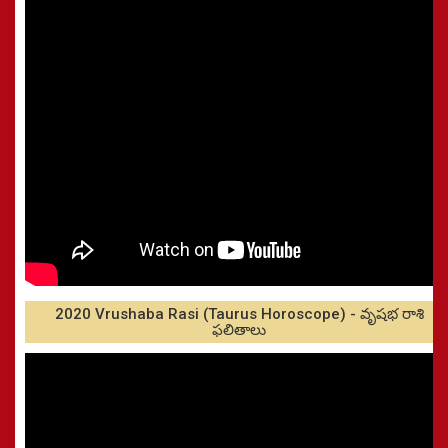
2020 Vrushaba Rasi (Taurus Horoscope) - వృషభ రాశి
ఫలితాలు