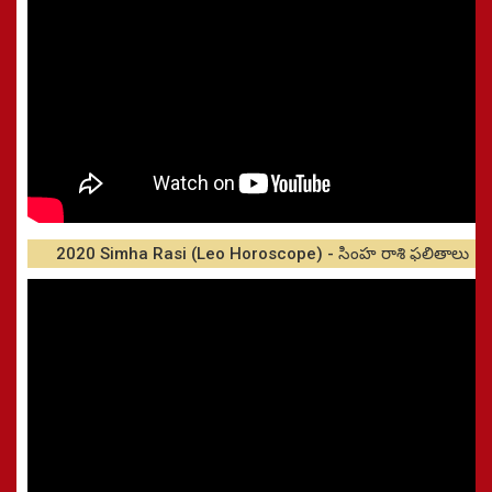
2020 Simha Rasi (Leo Horoscope) - సింహ రాశి ఫలితాలు