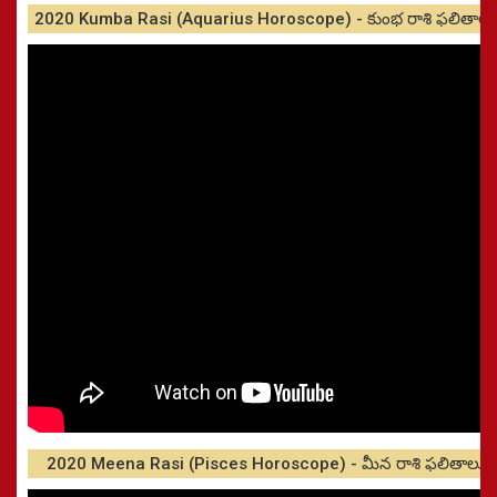
2020 Kumba Rasi (Aquarius Horoscope) - కుంభ రాశి ఫలితాలు
2020 Meena Rasi (Pisces Horoscope) - మీన రాశి ఫలితాలు