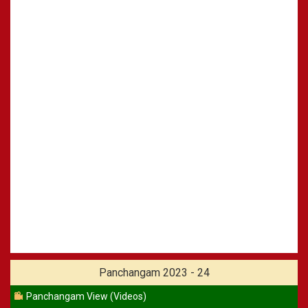
Panchangam 2023 - 24
Panchangam View (Videos)