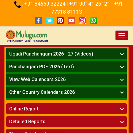
+91 84669 32224
+91 90141 26121
+91
:
|
|
77318 81113
Toggl
navig
Ugadi Panchangam 2026 - 27 (Videos)
Mesha Rasi - Aries
Panchangam PDF 2026 (Text)
Vrushabha Rasi-Taurus
Telugu Panchangam Full
Midhuna Rasi - Gemini
View Web Calendars 2026
Karkataka Rasi - Cancer
Telugu Calendar 2026
Other Country Calendars 2026
Simha Rasi - Leo
Kanya Rasi - Virgo
Atlanta
Tula Rasi - Libra
Online Report
Chicago
Vruchika Rasi - Scorpio
Detroit
Horoscope
»
Dhanussu Rasi - Sagittarius
Detailed Reports
Los Angeles
Kundali Matching
»
Makara Rasi - Capricorn
New York
One Year Analysis Report
»