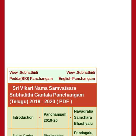
View :Subhathidi
View :Subhathidi
Pedda(BIG) Panchangam
English Panchangam
Sri Vikari Nama Samvatsara
Subhatithi Gantala Panchangam
(Telugu) 2019 - 2020 ( PDF )
Navagraha
Panchangam
Introduction
Samchara
2019-20
Bhashyalu
Pandagalu,
Nava Graha
Phalinchina