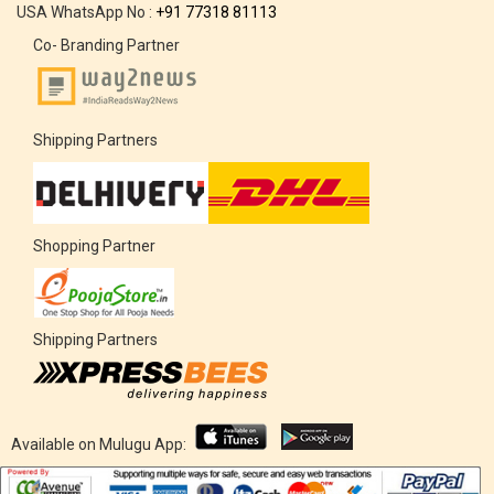
USA WhatsApp No :
+91 77318 81113
Co- Branding Partner
Shipping Partners
Shopping Partner
Shipping Partners
Available on Mulugu App: