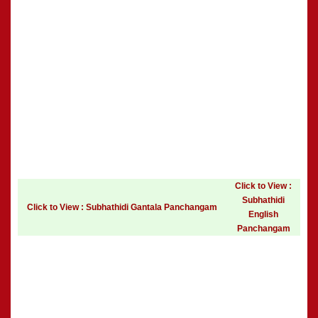
Click to View :
Subhathidi
Click to View : Subhathidi Gantala Panchangam
English
Panchangam