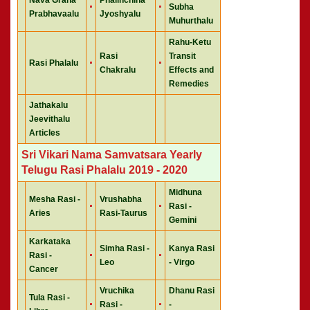
Subha
Prabhavaalu
Jyoshyalu
Muhurthalu
Rahu-Ketu
Rasi
Transit
Rasi Phalalu
Chakralu
Effects and
Remedies
Jathakalu
Jeevithalu
Articles
Sri Vikari Nama Samvatsara Yearly
Telugu Rasi Phalalu 2019 - 2020
Midhuna
Mesha Rasi -
Vrushabha
Rasi -
Aries
Rasi-Taurus
Gemini
Karkataka
Simha Rasi -
Kanya Rasi
Rasi -
Leo
- Virgo
Cancer
Vruchika
Dhanu Rasi
Tula Rasi -
Rasi -
-