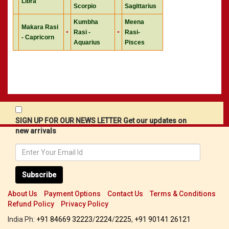
Libra
Scorpio
Sagittarius
Kumbha
Meena
Makara Rasi
Rasi -
Rasi-
- Capricorn
Aquarius
Pisces
SIGN UP FOR OUR NEWS LETTER Get our updates on
new arrivals
Subscribe
About Us
Payment Options
Contact Us
Terms & Conditions
Refund Policy
Privacy Policy
India Ph:
+91 84669 32223
/
2224
/
2225
,
+91 90141 26121