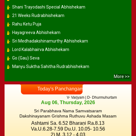
Shani Trayodashi Special Abhishekam
21 Weeks Rudrabhishekam
Rahu Ketu Puja
Hayagreeva Abhishekam
Sri Medhadakshinamurthy Abhishekam
Lord Kalabhairva Abhishekam
Go (Gau) Seva
Manyu Suktha Sahitha Rudrabhishekam
More >>