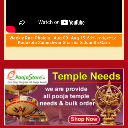
Weekly Rasi Phalalu | Aug 09- Aug 15 వరకు వారఫలాలు |
Kodukula Someshwar Sharma Siddanthi Garu