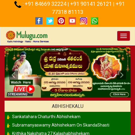
+91 84669 32224
+91 90141 26121
+91
:
|
|
77318 81113
Toggl
navig
Previous
Ne
ABHISHEKALU
Sankatahara Chaturthi Abhishekam
Subramanyaswamy Abhishekam On SkandaShasti
Krithika Nakshatra 27 Kalashabhishekam