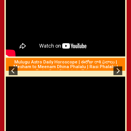
Mulugu Astro Daily Horoscope | ఈరోజు రాశి ఫలాలు |
Mesham to Meenam Dhina Phalalu | Rasi Phalalu |
Today Rasi Phalalu in Telugu