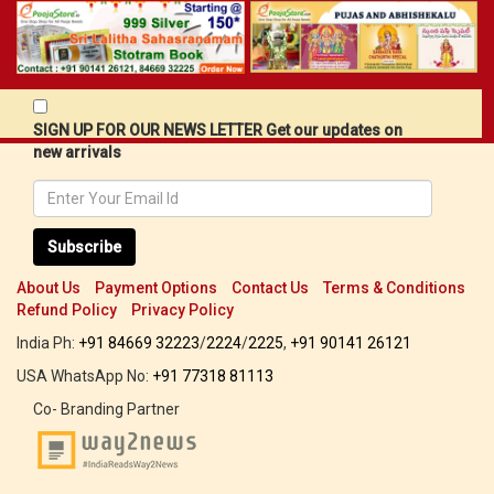
SIGN UP FOR OUR NEWS LETTER Get our updates on
new arrivals
Subscribe
About Us
Payment Options
Contact Us
Terms & Conditions
Refund Policy
Privacy Policy
India Ph:
+91 84669 32223
/
2224
/
2225
,
+91 90141 26121
USA WhatsApp No:
+91 77318 81113
Co- Branding Partner