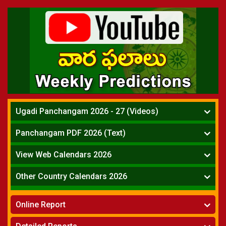
Ugadi Panchangam 2026 - 27 (Videos)
Mesha Rasi - Aries
Panchangam PDF 2026 (Text)
Vrushabha Rasi-Taurus
Telugu Panchangam Full
Midhuna Rasi - Gemini
View Web Calendars 2026
Karkataka Rasi - Cancer
Telugu Calendar 2026
Other Country Calendars 2026
Simha Rasi - Leo
Kanya Rasi - Virgo
Atlanta
Tula Rasi - Libra
Online Report
Chicago
Vruchika Rasi - Scorpio
Detroit
Horoscope
»
Dhanussu Rasi - Sagittarius