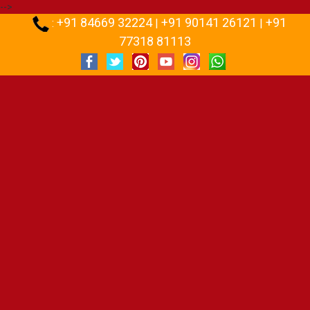
-->
+91 84669 32224
+91 90141 26121
+91
:
|
|
77318 81113