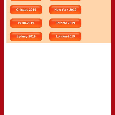
Chicago 2019
New York-2019
Perth-2019
Toronto 2019
Sydney-2019
London-2019