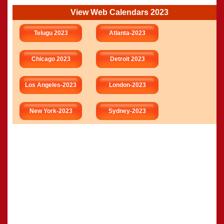
View Web Calendars 2023
Telugu 2023
Atlanta-2023
Chicago 2023
Detroit 2023
Los Angeles-2023
London-2023
New York-2023
Sydney-2023