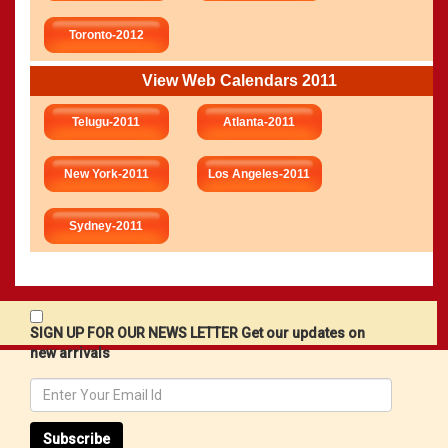
Toronto-2012
View Web Calendars 2011
Telugu-2011
Atlanta-2011
New York-2011
Los Angeles-2011
Sydney-2011
SIGN UP FOR OUR NEWS LETTER Get our updates on
new arrivals
Subscribe