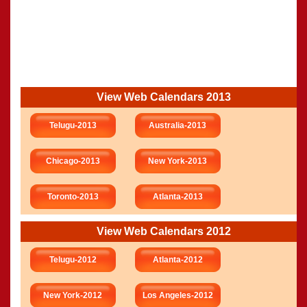
View Web Calendars 2013
Telugu-2013
Australia-2013
Chicago-2013
New York-2013
Toronto-2013
Atlanta-2013
View Web Calendars 2012
Telugu-2012
Atlanta-2012
New York-2012
Los Angeles-2012