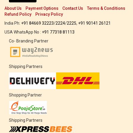
About Us
Payment Options
Contact Us
Terms & Conditions
Refund Policy
Privacy Policy
India Ph:
+91 84669 32223
/
2224
/
2225
,
+91 90141 26121
USA WhatsApp No :
+91 77318 81113
Co- Branding Partner
Shipping Partners
Shopping Partner
Shipping Partners