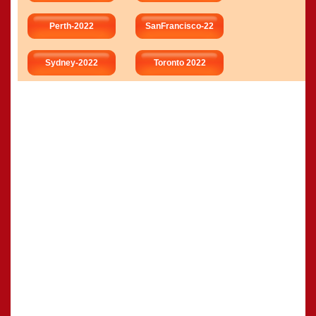
Perth-2022
SanFrancisco-22
Sydney-2022
Toronto 2022