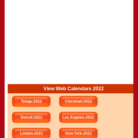
View Web Calendars 2022
Telugu 2022
Cincinnati 2022
Detroit 2022
Los Angeles-2022
London-2022
New York-2022