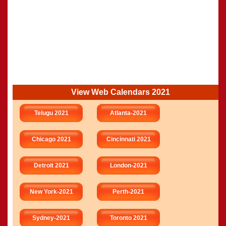
View Web Calendars 2021
Telugu 2021
Atlanta-2021
Chicago 2021
Cincinnati 2021
Detroit 2021
London-2021
New York-2021
Perth-2021
Sydney-2021
Toronto 2021