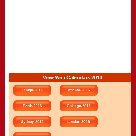
View Web Calendars 2016
Telugu-2016
Atlanta-2016
Perth-2016
Chicago-2016
Sydney-2016
London-2016