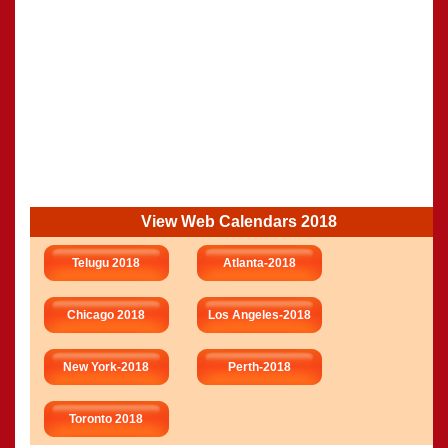
View Web Calendars 2018
Telugu 2018
Atlanta-2018
Chicago 2018
Los Angeles-2018
New York-2018
Perth-2018
Toronto 2018