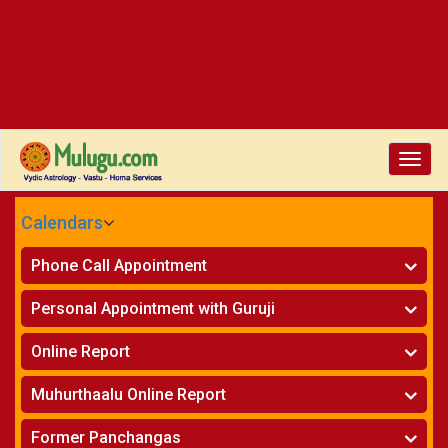
Toggl
navig
Calendars
CALENDARS - 2026
Phone Call Appointment
Telugu
Horoscope on Phone
»
Personal Appointment with Guruji
Kundali Matching on Phone
»
Atlanta
Horoscope
»
Online Report
Chicago
Kundali Matching
»
Horoscope
»
New York
Muhurthaalu Online Report
Kundali Matching
»
Perth
Vivaha Muhurtham
»
Finance Reports
»
Former Panchangas