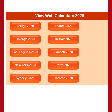
View Web Calendars 2020
Telugu 2020
Atlanta-2020
Chicago 2020
Detroit 2020
Los Angeles-2020
London-2020
New York-2020
Perth-2020
Sydney-2020
Toronto 2020