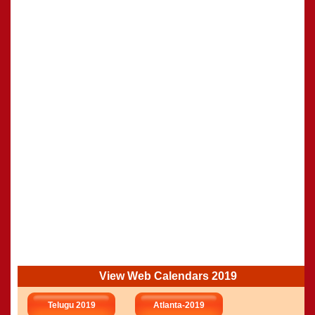
View Web Calendars 2019
Telugu 2019
Atlanta-2019