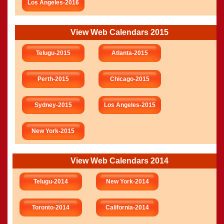
Los Angeles-2016
View Web Calendars 2015
Telugu-2015
Atlanta-2015
Perth-2015
Chicago-2015
Sydney-2015
Los Angeles-2015
New York-2015
View Web Calendars 2014
Telugu-2014
New York-2014
Toronto-2014
California-2014