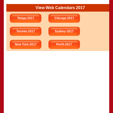
View Web Calendars 2017
Telugu 2017
Chicago 2017
Toronto 2017
Sydney-2017
New York-2017
Perth-2017