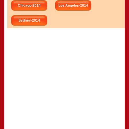
Chicago-2014
Los Angeles-2014
Sydney-2014