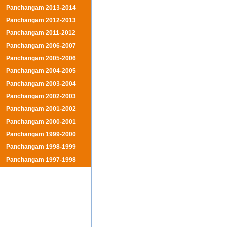
Panchangam 2013-2014
Panchangam 2012-2013
Panchangam 2011-2012
Panchangam 2006-2007
Panchangam 2005-2006
Panchangam 2004-2005
Panchangam 2003-2004
Panchangam 2002-2003
Panchangam 2001-2002
Panchangam 2000-2001
Panchangam 1999-2000
Panchangam 1998-1999
Panchangam 1997-1998