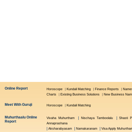
Online Report
Horoscope
|
Kundali Matching
|
Finance Reports
|
Names
Charts
|
Existing Business Solutions
|
New Business Nam
Meet With Guruji
Horoscope
|
Kundali Matching
Muhurthaalu Online
|
|
Vivaha Muhurtham
Nischaya Tamboolalu
Shasti P
Report
Annaprashana
|
|
|
Aksharabyasam
Namakaranam
Visa Apply Muhurtha