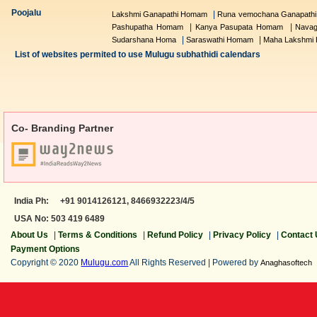
Poojalu
|
Lakshmi Ganapathi Homam
Runa vemochana Ganapath
|
|
Pashupatha Homam
Kanya Pasupata Homam
Navag
|
|
Sudarshana Homa
Saraswathi Homam
Maha Lakshmi
List of websites permited to use Mulugu subhathidi calendars
Co- Branding Partner
India Ph:
+91 9014126121,
8466932223/4/5
USA No: 503 419 6489
About Us
|
Terms & Conditions
|
Refund Policy
|
Privacy Policy
|
Contact
Payment Options
Copyright © 2020
Mulugu.com
All Rights Reserved | Powered by
Anaghasoftech