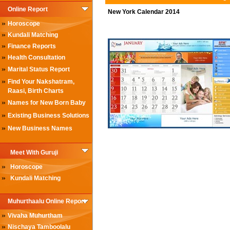
Online Report
New York Calendar 2014
»
Horoscope
»
Kundali Matching
»
Finance Reports
»
Health Consultation
»
Marital Status Report
»
Find Your Nakshatram,
Raasi, Birth Charts
»
Names for New Born Baby
»
Existing Business Solutions
»
New Business Names
Meet With Guruji
»
Horoscope
»
Kundali Matching
Muhurthaalu Online Report
»
Vivaha Muhurtham
»
Nischaya Tamboolalu