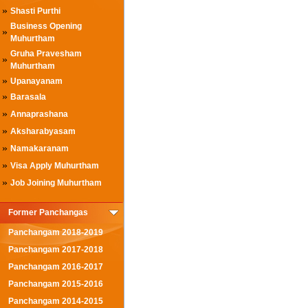
»
Shasti Purthi
Business Opening
»
Muhurtham
Gruha Pravesham
»
Muhurtham
»
Upanayanam
»
Barasala
»
Annaprashana
»
Aksharabyasam
»
Namakaranam
»
Visa Apply Muhurtham
»
Job Joining Muhurtham
Former Panchangas
Panchangam 2018-2019
Panchangam 2017-2018
Panchangam 2016-2017
Panchangam 2015-2016
Panchangam 2014-2015