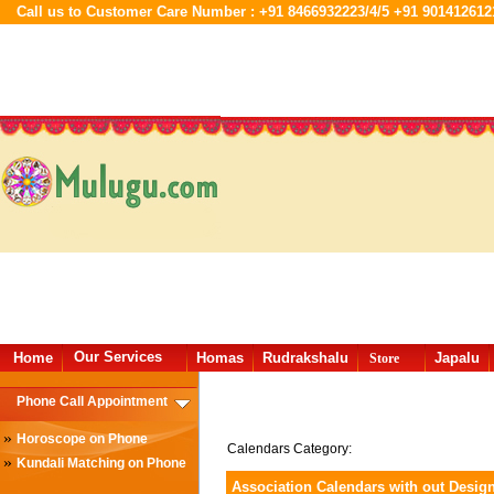
Call us to Customer Care Number : +91 8466932223/4/5 +91 901412612
Our Services
Home
Homas
Rudrakshalu
Japalu
Store
Phone Call Appointment
»
Horoscope on Phone
Calendars Category:
»
Kundali Matching on Phone
Association Calendars with out Desig