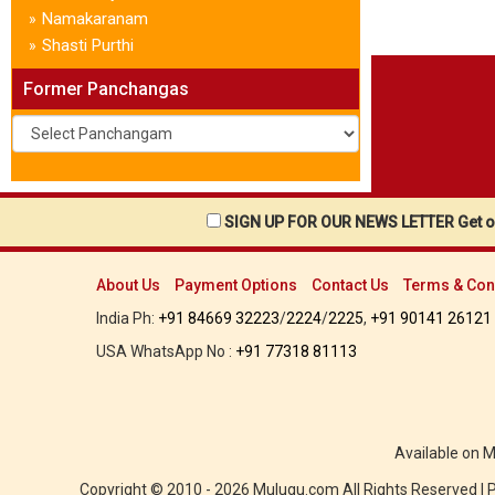
Namakaranam
»
Shasti Purthi
»
Former Panchangas
SIGN UP FOR OUR NEWS LETTER Get ou
About Us
Payment Options
Contact Us
Terms & Con
India Ph:
+91 84669 32223
/
2224
/
2225
,
+91 90141 26121
USA WhatsApp No :
+91 77318 81113
Available on 
Copyright © 2010 - 2026 Mulugu.com All Rights Reserved |