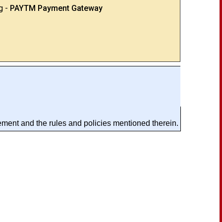
g -
PAYTM Payment Gateway
ement and the rules and policies mentioned therein.