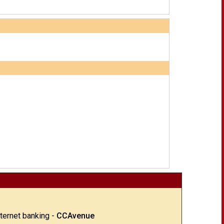
nternet banking -
CCAvenue