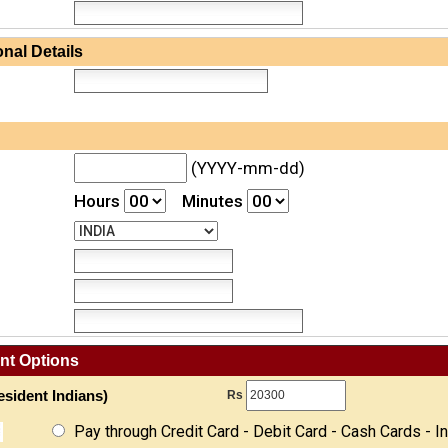
nal Details
(YYYY-mm-dd)
Hours
Minutes
nt Options
sident Indians)
Rs
Pay through Credit Card - Debit Card - Cash Cards - I