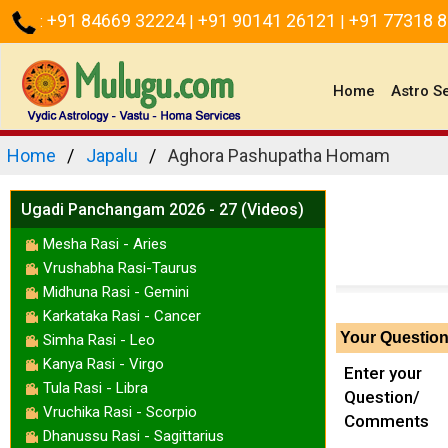
+91 84669 32224
+91 90141 26121
+91 77318 
:
|
|
(current)
Home
Astro S
Home
Japalu
Aghora Pashupatha Homam
Ugadi Panchangam 2026 - 27 (Videos)
Mesha Rasi - Aries
Vrushabha Rasi-Taurus
Midhuna Rasi - Gemini
Karkataka Rasi - Cancer
Your Questio
Simha Rasi - Leo
Kanya Rasi - Virgo
Enter your
Tula Rasi - Libra
Question/
Vruchika Rasi - Scorpio
Comments
Dhanussu Rasi - Sagittarius