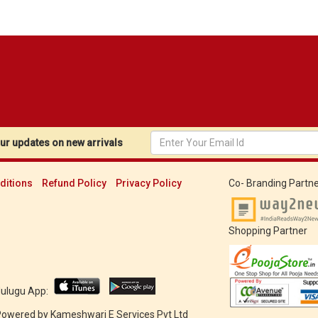
r updates on new arrivals
ditions
Refund Policy
Privacy Policy
Co- Branding Partne
Shopping Partner
Mulugu App:
 Powered by
Kameshwari E Services Pvt Ltd