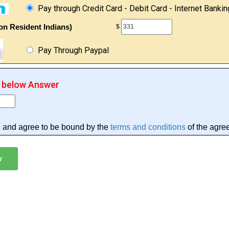
Pay through Credit Card - Debit Card - Internet Bankin
on Resident Indians)
$
Pay Through Paypal
r below Answer
d and agree to be bound by the
terms and conditions
of the agre