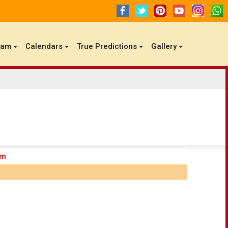
gam
Calendars
True Predictions
Gallery
am