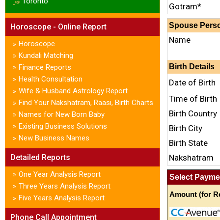
Toronto
Gotram*
Spouse Perso
Horoscope - Online Report
Name
Horoscope
»
Kundali Matching
»
Birth Details
Finance Reports
»
Health Consultation
»
Date of Birth
Wife & Husband Astrology Report
»
Time of Birth
Find Your Nakshatram, Raasi, Birth Charts
»
Birth Country
Names for New Born Baby
»
Existing Business Solutions
»
Birth City
New Business Names
»
Birth State
Detailed Reports
Nakshatram
One Year Analysis Report
»
Select Payme
Three Years Analysis Report
»
Amount (for Re
Five Years Analysis Report
»
Phone Call Appointment