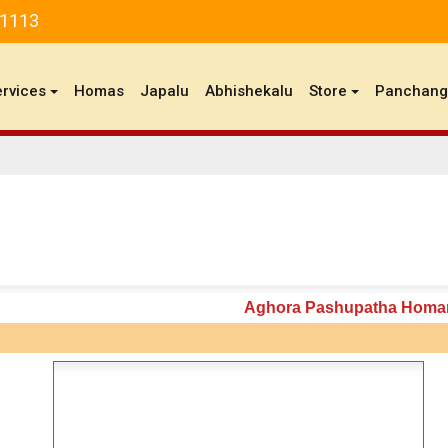
81113
ervices
Homas
Japalu
Abhishekalu
Store
Panchan
Aghora Pashupatha Hom
n