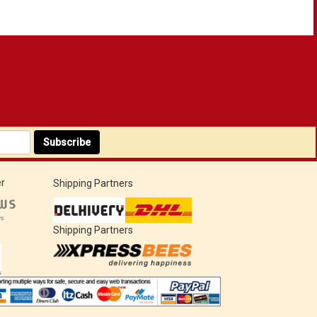
Subscribe
r
Shipping Partners
Shipping Partners