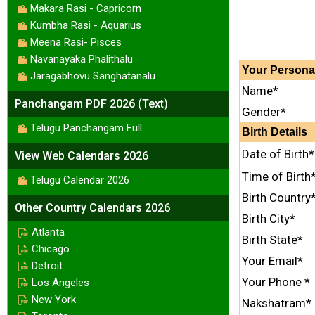
Makara Rasi - Capricorn
Kumbha Rasi - Aquarius
Meena Rasi- Pisces
Navanayaka Phalithalu
Your
Persona
Jaragabhovu Sanghatanalu
Name*
Panchangam PDF 2026 (Text)
Gender*
Telugu Panchangam Full
Birth Details
Date of Birth*
View Web Calendars 2026
Time of Birth
Telugu Calendar 2026
Birth Country
Other Country Calendars 2026
Birth City*
Atlanta
Birth State*
Chicago
Your Email*
Detroit
Your Phone *
Los Angeles
New York
Nakshatram*