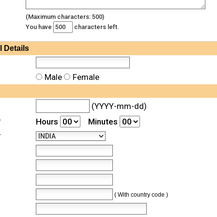
(Maximum characters: 500)
You have
characters left.
l
Details
Male
Female
(YYYY-mm-dd)
*
Hours
Minutes
*
( With country code )