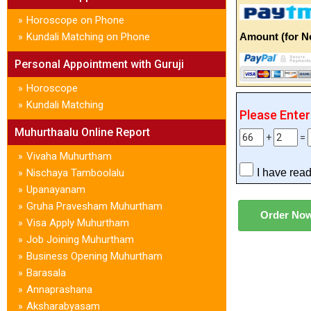
Horoscope on Phone
»
Kundali Matching on Phone
Amount (for N
»
Personal Appointment with Guruji
Horoscope
»
Kundali Matching
»
Please Ente
Muhurthaalu Online Report
+
=
Vivaha Muhurtham
»
Nischaya Tamboolalu
I have rea
»
Upanayanam
»
Gruha Pravesham Muhurtham
»
Visa Apply Muhurtham
»
Job Joining Muhurtham
»
Business Opening Muhurtham
»
Barasala
»
Annaprashana
»
Aksharabyasam
»