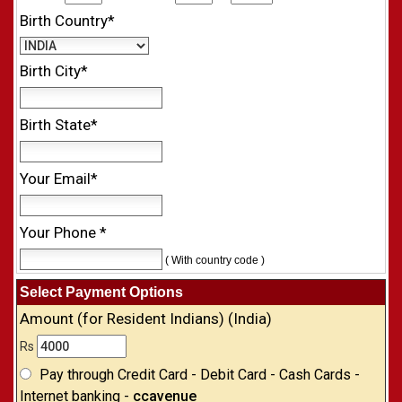
Birth Country*
Birth City*
Birth State*
Your Email*
Your Phone *
( With country code )
Select Payment Options
Amount (for Resident Indians) (India)
Rs
Pay through Credit Card - Debit Card - Cash Cards -
Internet banking -
ccavenue