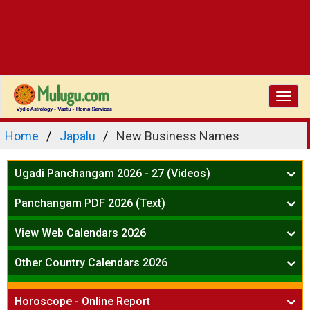
Toggl
navig
Home
Japalu
New Business Names
Ugadi Panchangam 2026 - 27 (Videos)
Mesha Rasi - Aries
Panchangam PDF 2026 (Text)
Vrushabha Rasi-Taurus
Telugu Panchangam Full
Midhuna Rasi - Gemini
View Web Calendars 2026
Karkataka Rasi - Cancer
Telugu Calendar 2026
Other Country Calendars 2026
Simha Rasi - Leo
Kanya Rasi - Virgo
Atlanta
Tula Rasi - Libra
Horoscope - Online Report
Chicago