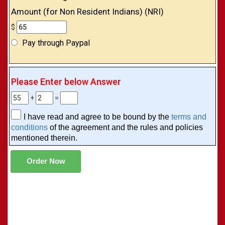
Amount (for Non Resident Indians) (NRI)
$
Pay through Paypal
Please Enter below Answer
+
=
I have read and agree to be bound by the
terms and
conditions
of the agreement and the rules and policies
mentioned therein.