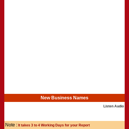
Shasti Purthi
»
New Business Names
Listen Audio
Note :
It takes 3 to 4 Working Days for your Report