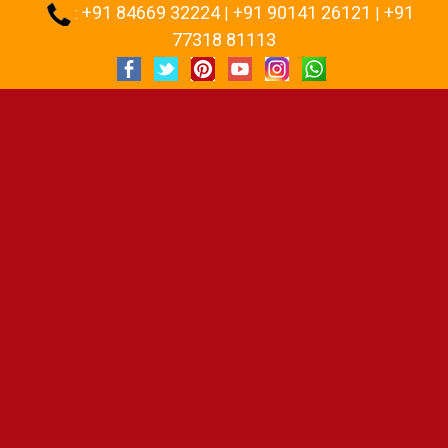
+91 84669 32224
+91 90141 26121
+91
:
|
|
77318 81113