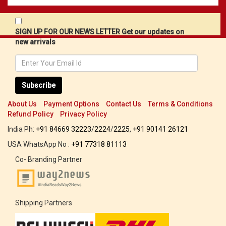
SIGN UP FOR OUR NEWS LETTER Get our updates on
new arrivals
Subscribe
About Us
Payment Options
Contact Us
Terms & Conditions
Refund Policy
Privacy Policy
India Ph:
+91 84669 32223
/
2224
/
2225
,
+91 90141 26121
USA WhatsApp No :
+91 77318 81113
Co- Branding Partner
Shipping Partners