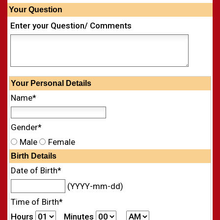
Your Question
Enter your Question/ Comments
Your
Personal
Details
Name*
Gender*
Male
Female
Birth Details
Date of Birth*
(YYYY-mm-dd)
Time of Birth*
Hours
Minutes