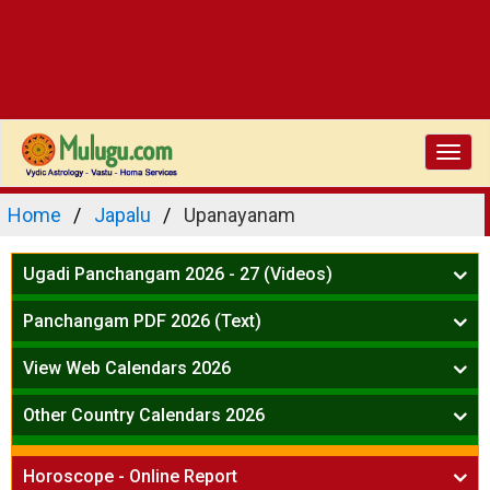
Toggl
navig
Home
Japalu
Upanayanam
Ugadi Panchangam 2026 - 27 (Videos)
Mesha Rasi - Aries
Panchangam PDF 2026 (Text)
Vrushabha Rasi-Taurus
Telugu Panchangam Full
Midhuna Rasi - Gemini
View Web Calendars 2026
Karkataka Rasi - Cancer
Telugu Calendar 2026
Other Country Calendars 2026
Simha Rasi - Leo
Kanya Rasi - Virgo
Atlanta
Tula Rasi - Libra
Horoscope - Online Report
Chicago