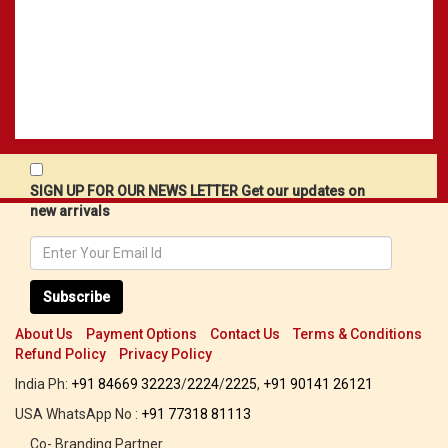
SIGN UP FOR OUR NEWS LETTER Get our updates on
new arrivals
Subscribe
About Us
Payment Options
Contact Us
Terms & Conditions
Refund Policy
Privacy Policy
India Ph:
+91 84669 32223
/
2224
/
2225
,
+91 90141 26121
USA WhatsApp No :
+91 77318 81113
Co- Branding Partner