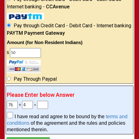
Internet banking -
CCAvenue
Pay through Credit Card - Debit Card - Internet banking
PAYTM Payment Gateway
Amount (for Non Resident Indians)
$
Pay Through Paypal
Please Enter below Answer
+
=
I have read and agree to be bound by the
terms and
conditions
of the agreement and the rules and policies
mentioned therein.