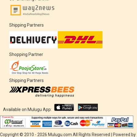
Shipping Partners
Shopping Partner
Shipping Partners
Available on Mulugu App:
Copyright © 2010 - 2026 Mulugu.com All Rights Reserved | Powered by