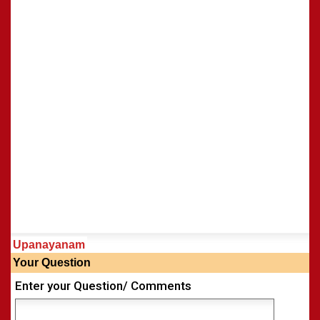
Shasti Purthi
»
Upanayanam
Your Question
Enter your Question/ Comments