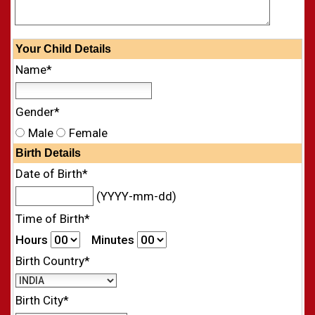
Your
Child
Details
Name*
Gender*
Male
Female
Birth Details
Date of Birth*
(YYYY-mm-dd)
Time of Birth*
Hours
Minutes
Birth Country*
Birth City*