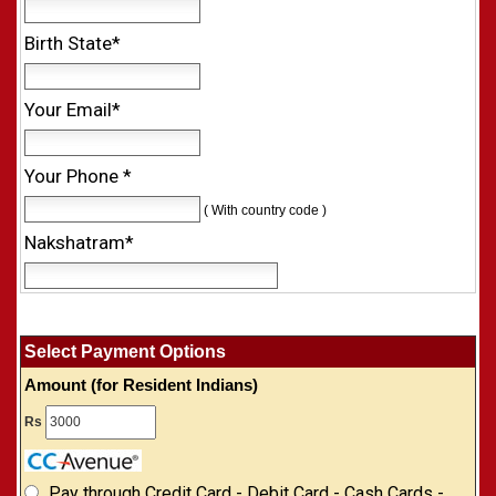
Birth State*
Your Email*
Your Phone *
( With country code )
Nakshatram*
Select Payment Options
Amount (for Resident Indians)
Rs
Pay through Credit Card - Debit Card - Cash Cards -