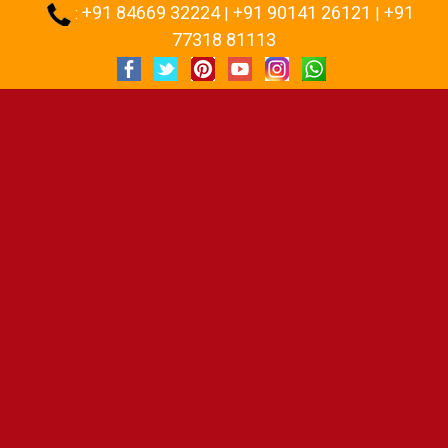
+91 84669 32224
+91 90141 26121
+91
:
|
|
77318 81113