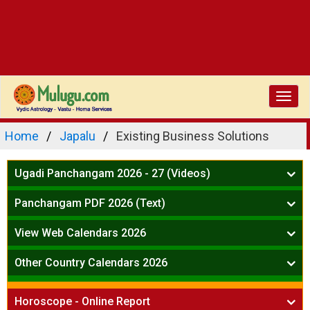
Toggl
navig
Home
Japalu
Existing Business Solutions
Ugadi Panchangam 2026 - 27 (Videos)
Mesha Rasi - Aries
Panchangam PDF 2026 (Text)
Vrushabha Rasi-Taurus
Telugu Panchangam Full
Midhuna Rasi - Gemini
View Web Calendars 2026
Karkataka Rasi - Cancer
Telugu Calendar 2026
Other Country Calendars 2026
Simha Rasi - Leo
Kanya Rasi - Virgo
Atlanta
Tula Rasi - Libra
Horoscope - Online Report
Chicago