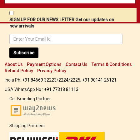
SIGN UP FOR OUR NEWS LETTER Get our updates on
new arrivals
Subscribe
About Us
Payment Options
Contact Us
Terms & Conditions
Refund Policy
Privacy Policy
India Ph:
+91 84669 32223
/
2224
/
2225
,
+91 90141 26121
USA WhatsApp No :
+91 77318 81113
Co- Branding Partner
Shipping Partners