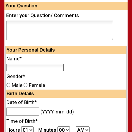
Your Question
Enter your Question/ Comments
Your
Personal
Details
Name*
Gender*
Male
Female
Birth Details
Date of Birth*
(YYYY-mm-dd)
Time of Birth*
Hours
Minutes