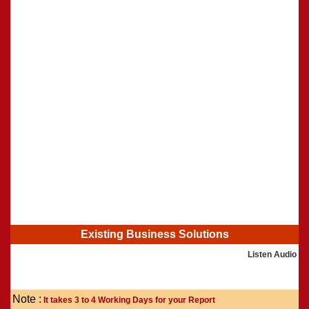
Shasti Purthi
»
Existing Business Solutions
Listen Audio
Note :
It takes 3 to 4 Working Days for your Report