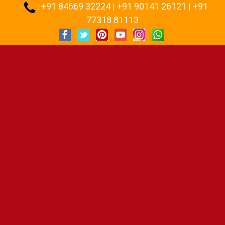
+91 84669 32224
+91 90141 26121
+91
:
|
|
77318 81113