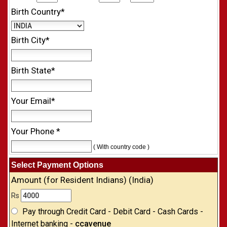
Birth Country*
Birth City*
Birth State*
Your Email*
Your Phone *
( With country code )
Select Payment Options
Amount (for Resident Indians) (India)
Rs
Pay through Credit Card - Debit Card - Cash Cards -
Internet banking -
ccavenue