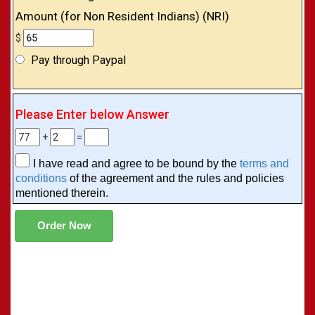
Amount (for Non Resident Indians) (NRI)
$
Pay through Paypal
Please Enter below Answer
+
=
I have read and agree to be bound by the
terms and
conditions
of the agreement and the rules and policies
mentioned therein.