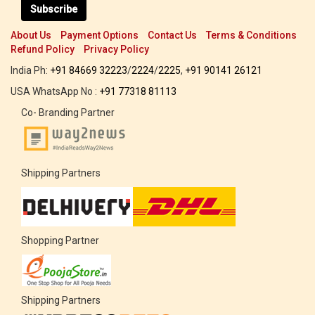
Subscribe
About Us
Payment Options
Contact Us
Terms & Conditions
Refund Policy
Privacy Policy
India Ph:
+91 84669 32223
/
2224
/
2225
,
+91 90141 26121
USA WhatsApp No :
+91 77318 81113
Co- Branding Partner
Shipping Partners
Shopping Partner
Shipping Partners