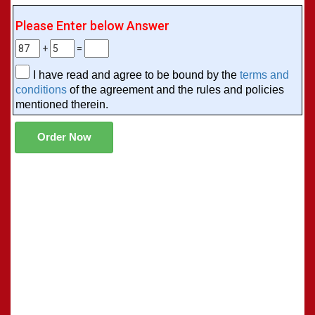
Please Enter below Answer
+
=
I have read and agree to be bound by the
terms and
conditions
of the agreement and the rules and policies
mentioned therein.