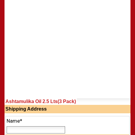
Shasti Purthi
»
Ashtamulika Oil 2.5 Lts(3 Pack)
Shipping Address
Name*