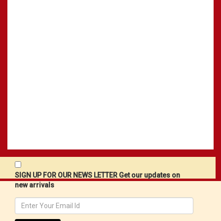
SIGN UP FOR OUR NEWS LETTER Get our updates on
new arrivals