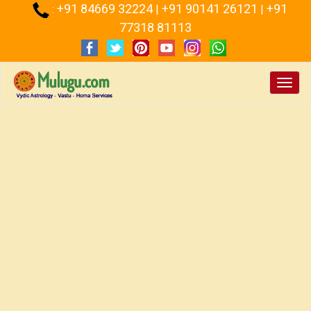
+91 84669 32224
+91 90141 26121
+91
:
|
|
77318 81113
Toggl
navig