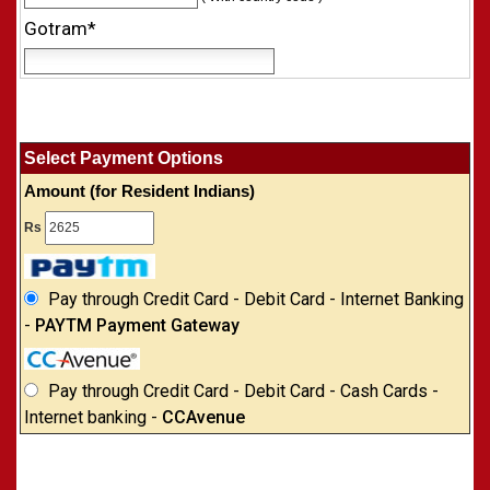
Gotram*
Select Payment Options
Amount (for Resident Indians)
Rs
Pay through Credit Card - Debit Card - Internet Banking
-
PAYTM Payment Gateway
Pay through Credit Card - Debit Card - Cash Cards -
Internet banking -
CCAvenue