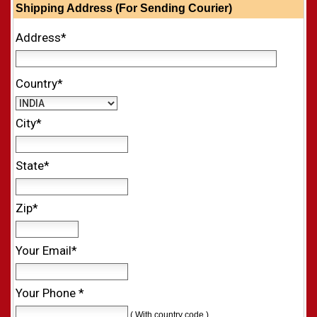
Shipping Address (For Sending Courier)
Address*
Country*
City*
State*
Zip*
Your Email*
Your Phone *
( With country code )