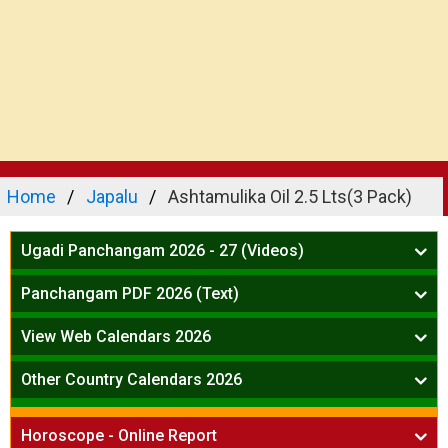
Home
Japalu
Ashtamulika Oil 2.5 Lts(3 Pack)
Ugadi Panchangam 2026 - 27 (Videos)
Mesha Rasi - Aries
Panchangam PDF 2026 (Text)
Vrushabha Rasi-Taurus
Telugu Panchangam Full
Midhuna Rasi - Gemini
View Web Calendars 2026
Karkataka Rasi - Cancer
Telugu Calendar 2026
Other Country Calendars 2026
Simha Rasi - Leo
Kanya Rasi - Virgo
Atlanta
Tula Rasi - Libra
Horoscope - Online Report
Chicago