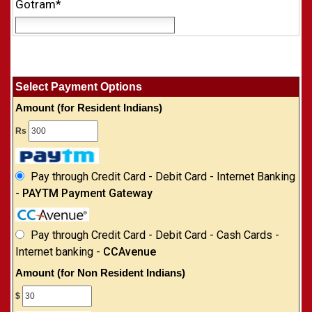
Gotram*
Select Payment Options
Amount (for Resident Indians)
Rs
Pay through Credit Card - Debit Card - Internet Banking
-
PAYTM Payment Gateway
Pay through Credit Card - Debit Card - Cash Cards -
Internet banking -
CCAvenue
Amount (for Non Resident Indians)
$