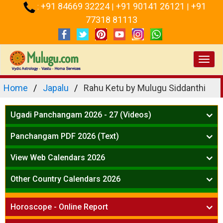
+91 84669 32224
+91 90141 26121
+91
:
|
|
77318 81113
Toggl
navig
Home
Japalu
Rahu Ketu by Mulugu Siddanthi
Ugadi Panchangam 2026 - 27 (Videos)
Mesha Rasi - Aries
Panchangam PDF 2026 (Text)
Vrushabha Rasi-Taurus
Telugu Panchangam Full
Midhuna Rasi - Gemini
View Web Calendars 2026
Karkataka Rasi - Cancer
Telugu Calendar 2026
Other Country Calendars 2026
Simha Rasi - Leo
Kanya Rasi - Virgo
Atlanta
Tula Rasi - Libra
Horoscope - Online Report
Chicago
Vruchika Rasi - Scorpio
Detroit