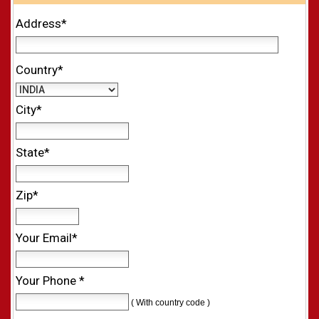
Address*
Country*
City*
State*
Zip*
Your Email*
Your Phone *
( With country code )