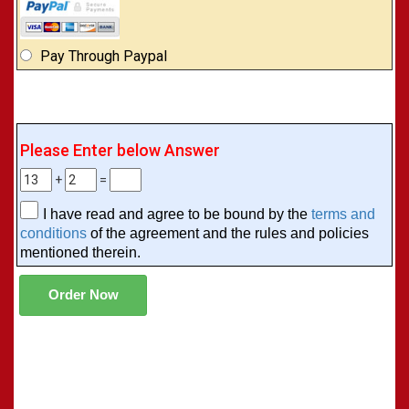
Pay Through Paypal
Please Enter below Answer
+
=
I have read and agree to be bound by the
terms and
conditions
of the agreement and the rules and policies
mentioned therein.