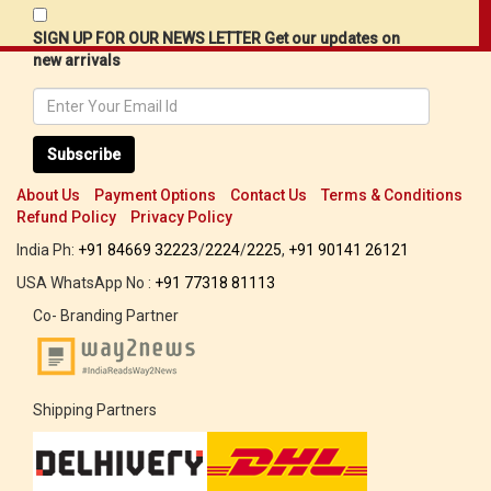
SIGN UP FOR OUR NEWS LETTER Get our updates on
new arrivals
Subscribe
About Us
Payment Options
Contact Us
Terms & Conditions
Refund Policy
Privacy Policy
India Ph:
+91 84669 32223
/
2224
/
2225
,
+91 90141 26121
USA WhatsApp No :
+91 77318 81113
Co- Branding Partner
Shipping Partners