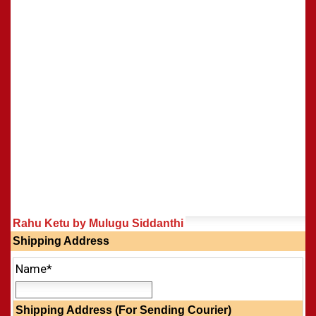
Rahu Ketu by Mulugu Siddanthi
Shipping Address
Name*
Shipping Address (For Sending Courier)