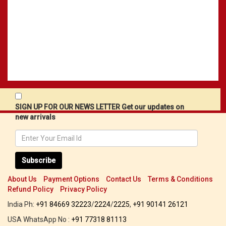
SIGN UP FOR OUR NEWS LETTER Get our updates on
new arrivals
Subscribe
About Us
Payment Options
Contact Us
Terms & Conditions
Refund Policy
Privacy Policy
India Ph:
+91 84669 32223
/
2224
/
2225
,
+91 90141 26121
USA WhatsApp No :
+91 77318 81113