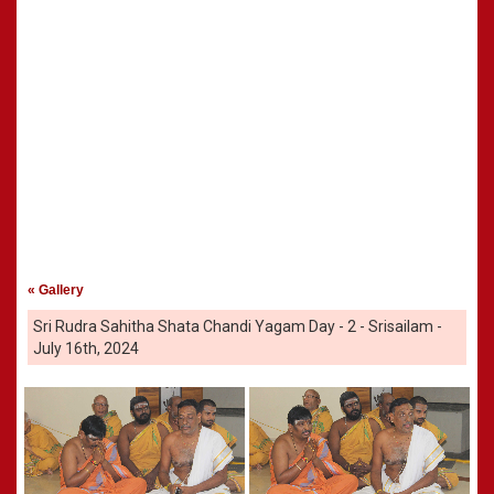
« Gallery
Sri Rudra Sahitha Shata Chandi Yagam Day - 2 - Srisailam -
July 16th, 2024