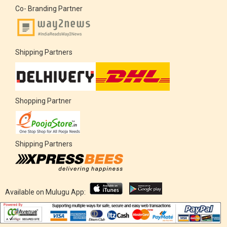
Co- Branding Partner
Shipping Partners
Shopping Partner
Shipping Partners
Available on Mulugu App: