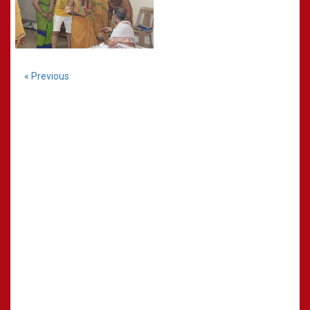
« Previous