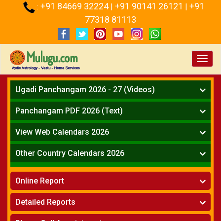
+91 84669 32224
+91 90141 26121
+91
:
|
|
77318 81113
Toggl
navig
Ugadi Panchangam 2026 - 27 (Videos)
Mesha Rasi - Aries
Panchangam PDF 2026 (Text)
Vrushabha Rasi-Taurus
Telugu Panchangam Full
Midhuna Rasi - Gemini
View Web Calendars 2026
Karkataka Rasi - Cancer
Telugu Calendar 2026
Other Country Calendars 2026
Simha Rasi - Leo
Kanya Rasi - Virgo
Atlanta
Tula Rasi - Libra
Online Report
Chicago
Vruchika Rasi - Scorpio
Detroit
Horoscope
»
Dhanussu Rasi - Sagittarius
Detailed Reports
Los Angeles
Kundali Matching
»
Makara Rasi - Capricorn
New York
One Year Analysis Report
»