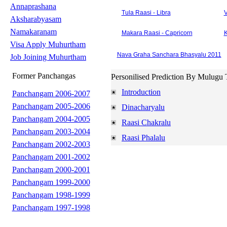
Annaprashana
Tula Raasi - Libra
V
Aksharabyasam
Namakaranam
Makara Raasi - Capricorn
K
Visa Apply Muhurtham
Nava Graha Sanchara Bhasyalu 2011
Job Joining Muhurtham
Former Panchangas
Personilised Prediction By Mulugu 
Introduction
Panchangam 2006-2007
Panchangam 2005-2006
Dinacharyalu
Panchangam 2004-2005
Raasi Chakralu
Panchangam 2003-2004
Raasi Phalalu
Panchangam 2002-2003
Panchangam 2001-2002
Panchangam 2000-2001
Panchangam 1999-2000
Panchangam 1998-1999
Panchangam 1997-1998