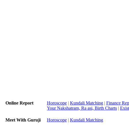
Online Report
Horoscope
|
Kundali Matching
|
Finance Rep
Your Nakshatram, Ra asi, Birth Charts
|
Exis
Meet With Guruji
Horoscope
|
Kundali Matching