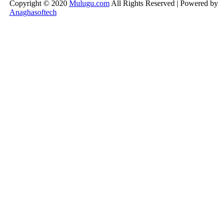
Copyright © 2020
Mulugu.com
All Rights Reserved | Powered by
Anaghasoftech