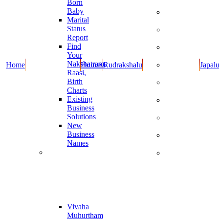
Born
Dravyalu
Baby
Rupulu -
Marital
Kankanalu
Status
Cotton
Report
Wicks
Find
Dhoop
Your
Items
Nakshatram,
Home
Homas
Rudrakshalu
Japal
Oils and
Raasi,
Cow Ghee
Birth
Books By
Charts
Guruji
Existing
Guruji New
Business
Products
Solutions
Combo
New
Offers
Business
Special
Names
Items
Muhurthaalu
Dasara and
Diwali
Online
Specials
Report
Vivaha
Muhurtham