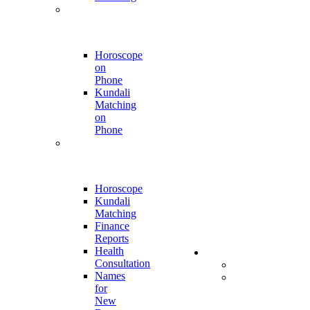
Phone Call
Appointment
Horoscope
on
Phone
Kundali
Matching
on
Phone
Online
Report
Horoscope
Kundali
Matching
Finance
Reports
Health
Store
Consultation
All Products
Names
Kumkumalu
for
and
New
Sugandha