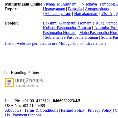
Muhurthaalu Online
Vivaha Muhurtham
|
Nischaya Tamboolal
Report
Upanayanam
|
Barasala
|
Annaprashana
|
Aksharabyasam
|
Namakaranam
|
Visa App
Poojalu
Lakshmi Ganapathi Homam
|
Runa vemoc
Kubera Pashupatha Homam
|
Amrutha Pas
Pashupatha Homam
|
Maha Pashupatha Ho
|
Subramanya Pasupatha Homam
|
Sowra Pa
List of websites permited to use Mulugu subhathidi calendars
Co- Branding Partner
India Ph:
+91 9014126121,
8466932223/4/5
USA No: 503 419 6489
About Us
|
Terms & Conditions
|
Refund Policy
|
Privacy Policy
|
C
Us
|
Payment Options