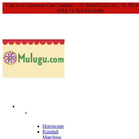
Call us to Customer Care Number : +91 8466932223/4/5 +91 9014
USA +1 503-419-6489
Our Services
Meet With
Guruji
Horoscope
Kundali
Matching