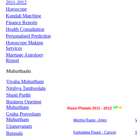
2011-2012
Horoscope
Kundali Matching
Finance Reports
Health Consultation
Personalised Prediction
Horoscope Making
Services
Marriage Astrology
Report
Muhurthaalu
Vivaha Muhurtham
Nirshya Tamboolalu
Shasti Purthi
Business Opening
Muhurtham
Raasi Phalalu 2011 - 2012
Gruha Pravesham
Muhurtham
Mesha Raasi - Aries
V
Upanayanam
Karkataka Raasi - Cancer
S
Barasala