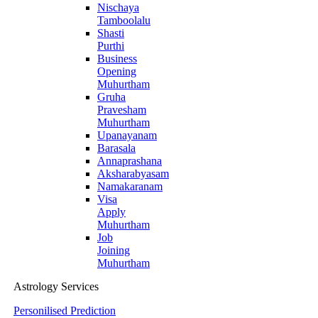
Nischaya
Tamboolalu
Shasti
Purthi
Business
Opening
Muhurtham
Gruha
Pravesham
Muhurtham
Upanayanam
Barasala
Annaprashana
Aksharabyasam
Namakaranam
Visa
Apply
Muhurtham
Job
Joining
Muhurtham
Astrology Services
Personilised Prediction