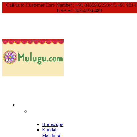
Call us to Customer Care Number : +91 8466932223/4/5 +91 9014
USA +1 503-419-6489
Our Services
Meet With
Guruji
Horoscope
Kundali
Matching