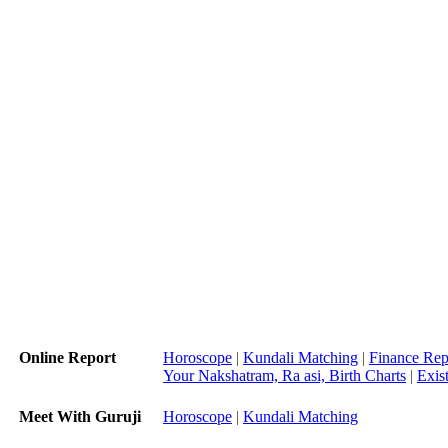
Online Report
Horoscope
|
Kundali Matching
|
Finance Rep
Your Nakshatram, Ra asi, Birth Charts
|
Exis
Meet With Guruji
Horoscope
|
Kundali Matching