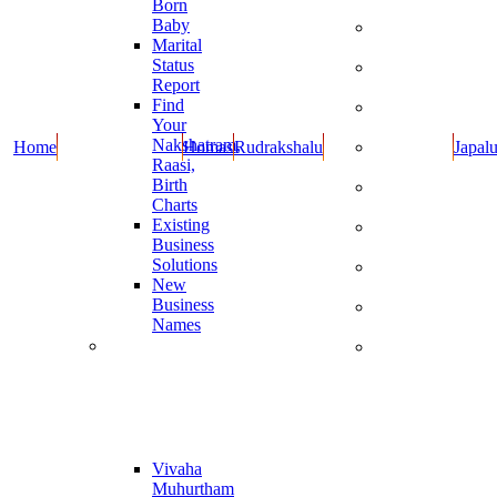
Born
Dravyalu
Baby
Rupulu -
Marital
Kankanalu
Status
Cotton
Report
Wicks
Find
Dhoop
Your
Items
Nakshatram,
Home
Homas
Rudrakshalu
Japal
Oils and
Raasi,
Cow Ghee
Birth
Books By
Charts
Guruji
Existing
Guruji New
Business
Products
Solutions
Combo
New
Offers
Business
Special
Names
Items
Muhurthaalu
Dasara and
Diwali
Online
Specials
Report
Vivaha
Muhurtham