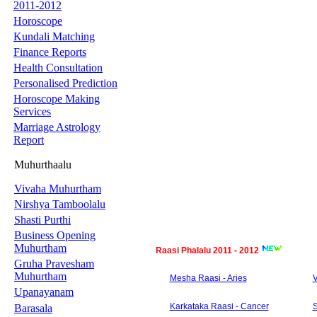
2011-2012
Horoscope
Kundali Matching
Finance Reports
Health Consultation
Personalised Prediction
Horoscope Making
Services
Marriage Astrology
Report
Muhurthaalu
Vivaha Muhurtham
Nirshya Tamboolalu
Shasti Purthi
Business Opening
Muhurtham
Raasi Phalalu 2011 - 2012
Gruha Pravesham
Muhurtham
Mesha Raasi - Aries
V
Upanayanam
Karkataka Raasi - Cancer
S
Barasala