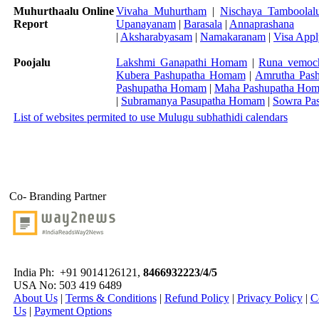
Muhurthaalu Online
Vivaha Muhurtham
|
Nischaya Tamboolal
Report
Upanayanam
|
Barasala
|
Annaprashana
|
Aksharabyasam
|
Namakaranam
|
Visa App
Poojalu
Lakshmi Ganapathi Homam
|
Runa vemoc
Kubera Pashupatha Homam
|
Amrutha Pas
Pashupatha Homam
|
Maha Pashupatha Ho
|
Subramanya Pasupatha Homam
|
Sowra Pa
List of websites permited to use Mulugu subhathidi calendars
Co- Branding Partner
India Ph:
+91 9014126121,
8466932223/4/5
USA No: 503 419 6489
About Us
|
Terms & Conditions
|
Refund Policy
|
Privacy Policy
|
C
Us
|
Payment Options