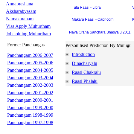
Annaprashana
Tula Raasi - Libra
V
Aksharabyasam
Namakaranam
Makara Raasi - Capricorn
K
Visa Apply Muhurtham
Nava Graha Sanchara Bhasyalu 2011
Job Joining Muhurtham
Former Panchangas
Personilised Prediction By Mulugu 
Introduction
Panchangam 2006-2007
Panchangam 2005-2006
Dinacharyalu
Panchangam 2004-2005
Raasi Chakralu
Panchangam 2003-2004
Raasi Phalalu
Panchangam 2002-2003
Panchangam 2001-2002
Panchangam 2000-2001
Panchangam 1999-2000
Panchangam 1998-1999
Panchangam 1997-1998