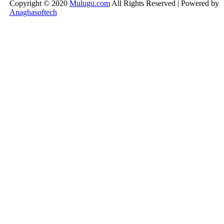
Copyright © 2020
Mulugu.com
All Rights Reserved | Powered by
Anaghasoftech