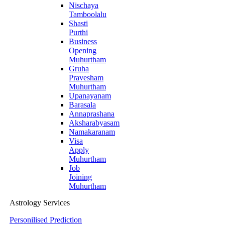
Nischaya
Tamboolalu
Shasti
Purthi
Business
Opening
Muhurtham
Gruha
Pravesham
Muhurtham
Upanayanam
Barasala
Annaprashana
Aksharabyasam
Namakaranam
Visa
Apply
Muhurtham
Job
Joining
Muhurtham
Astrology Services
Personilised Prediction