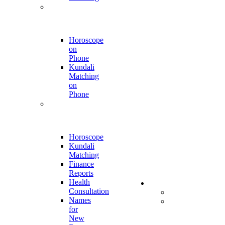
Phone Call
Appointment
Horoscope
on
Phone
Kundali
Matching
on
Phone
Online
Report
Horoscope
Kundali
Matching
Finance
Reports
Health
Store
Consultation
All Products
Names
Kumkumalu
for
and
New
Sugandha