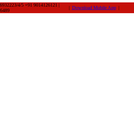
66932223/4/5 +91 9014126121 |
|
Download Mobile App
|
-6489