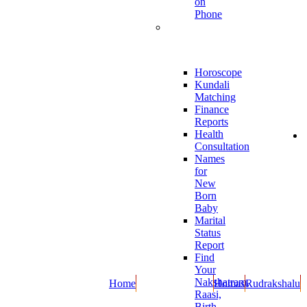
on
Phone
Online
Report
Horoscope
Kundali
Matching
Finance
Reports
Health
Consultation
Names
for
New
Born
Baby
Marital
Status
Report
Find
Your
Nakshatram,
Home
Homas
Rudrakshalu
Raasi,
Birth