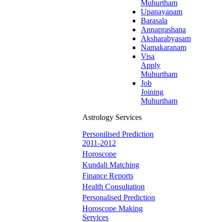
Muhurtham
Upanayanam
Barasala
Annaprashana
Aksharabyasam
Namakaranam
Visa
Apply
Muhurtham
Job
Joining
Muhurtham
Astrology Services
Personilised Prediction
2011-2012
Horoscope
Kundali Matching
Finance Reports
Health Consultation
Personalised Prediction
Horoscope Making
Services