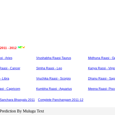
 2011 - 2012
i - Aries
Vrushabha Raasi-Taurus
Midhuna Raasi - G
Raasi - Cancer
Simha Raasi - Leo
Kanya Rassi - Virg
- Libra
Vruchika Raasi - Scorpio
Dhanu Raasi - Sagi
si - Capricorn
Kumbha Raasi - Aquarius
Meena Raasi- Pisc
Sanchara Bhasyalu 2011
Complete Panchangam 2011-12
 Prediction By Mulugu Text