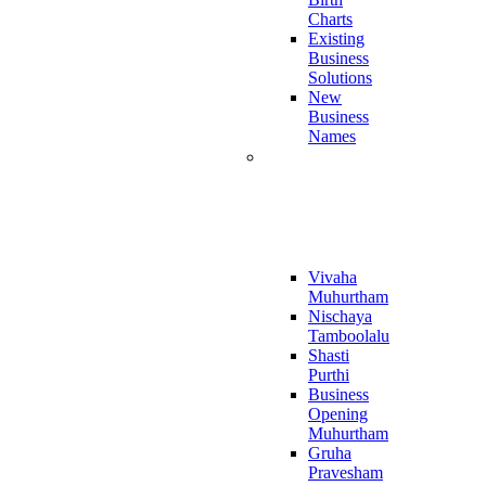
Charts
Existing
Business
Solutions
New
Business
Names
Muhurthaalu
Online
Report
Vivaha
Muhurtham
Nischaya
Tamboolalu
Shasti
Purthi
Business
Opening
Muhurtham
Gruha
Pravesham