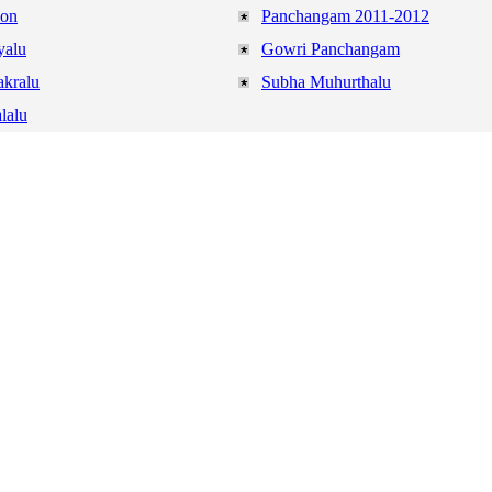
ion
Panchangam 2011-2012
yalu
Gowri Panchangam
akralu
Subha Muhurthalu
lalu