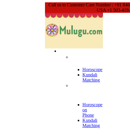
Call us to Customer Care Number : +91 84
USA +1 503-419
Our Services
Meet With
Guruji
Horoscope
Kundali
Matching
Phone Call
Appointment
Horoscope
on
Phone
Kundali
Matching