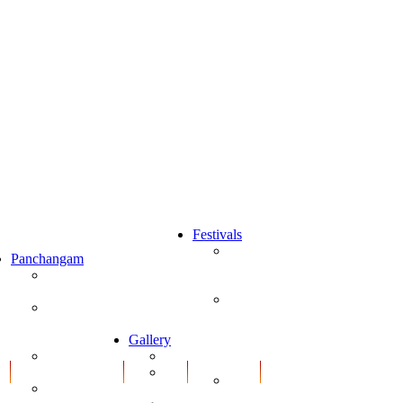
Festivals
Karthika
Panchangam
ns
Puranam
Panchangam
(Telugu)
2020-2021
ns
Sri
Newyear Rasi
Varalakshmi
Phalalu 2020-
ns
Vratham
2021
Gallery
Pooja
ns
Hindi Daily
Gallery
Vidhanam
Predictions
Print
Vinayaka
Media
ns
Daily
Chavithi