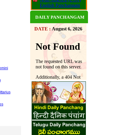
English Panchangam
DAILY PANCHANGAM
DATE :
August 6, 2026
emini
o
ttarius
es