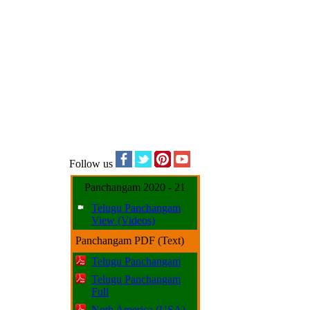
Follow us
Panchangam 2020 - 21
Telugu Panchangam
View (Videos)
Panchangam PDF (Text)
Telugu Panchangam
Telugu Panchangam
Full
Noth America (USA)