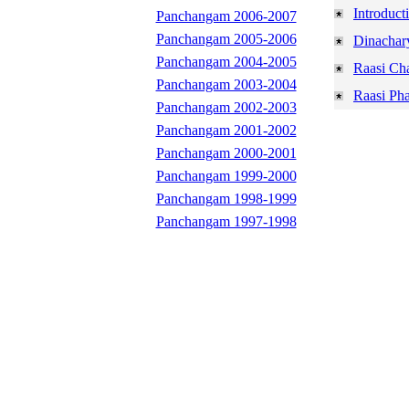
Introduct
Panchangam 2006-2007
Panchangam 2005-2006
Dinachar
Panchangam 2004-2005
Raasi Ch
Panchangam 2003-2004
Raasi Pha
Panchangam 2002-2003
Panchangam 2001-2002
Panchangam 2000-2001
Panchangam 1999-2000
Panchangam 1998-1999
Panchangam 1997-1998