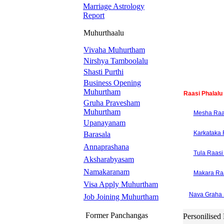
Marriage Astrology
Report
Muhurthaalu
Vivaha Muhurtham
Nirshya Tamboolalu
Shasti Purthi
Business Opening
Muhurtham
Raasi Phalalu
Gruha Pravesham
Muhurtham
Mesha Raas
Upanayanam
Karkataka 
Barasala
Annaprashana
Tula Raasi 
Aksharabyasam
Namakaranam
Makara Raa
Visa Apply Muhurtham
Nava Graha 
Job Joining Muhurtham
Former Panchangas
Personilised