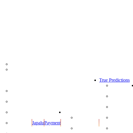
Store
All Products
Kumkumalu
and
Sugandha
True Predictions
Dravyalu
True Predictio
2020
Rupulu -
Kankanalu
True Predictio
2019
Cotton
Wicks
True Predictio
2018
Dhoop
Calendars
Items
View
True Predictio
Japalu
Payment
Calendars
2017
Oils and
Cow Ghee
Download
True Predictio