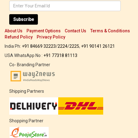
Subscribe
About Us
Payment Options
Contact Us
Terms & Conditions
Refund Policy
Privacy Policy
India Ph:
+91 84669 32223
/
2224
/
2225
,
+91 90141 26121
USA WhatsApp No :
+91 77318 81113
Co- Branding Partner
Shipping Partners
Shopping Partner