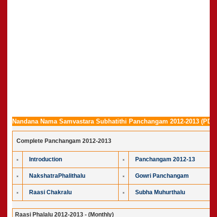
Nandana Nama Samvastara Subhatithi Panchangam 2012-2013 (PDF 
Complete Panchangam 2012-2013
Introduction
Panchangam 2012-13
NakshatraPhalithalu
Gowri Panchangam
Raasi Chakralu
Subha Muhurthalu
Raasi Phalalu 2012-2013 - (Monthly)