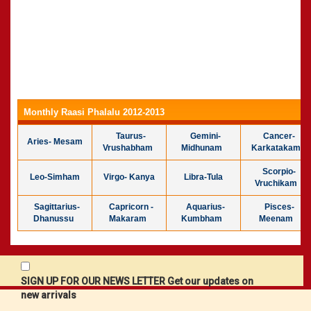
Monthly Raasi Phalalu 2012-2013
Taurus-
Gemini-
Cancer-
Aries- Mesam
Vrushabham
Midhunam
Karkatakam
Scorpio-
Leo-Simham
Virgo- Kanya
Libra-Tula
Vruchikam
Sagittarius-
Capricorn -
Aquarius-
Pisces-
Dhanussu
Makaram
Kumbham
Meenam
SIGN UP FOR OUR NEWS LETTER Get our updates on
new arrivals