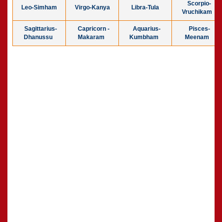
Scorpio-
Leo-Simham
Virgo-Kanya
Libra-Tula
Vruchikam
Sagittarius-
Capricorn -
Aquarius-
Pisces-
Dhanussu
Makaram
Kumbham
Meenam