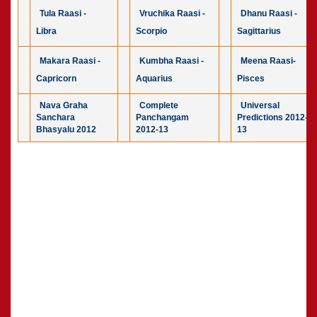
Tula Raasi -
Vruchika Raasi -
Dhanu Raasi -
Libra
Scorpio
Sagittarius
Makara Raasi -
Kumbha Raasi -
Meena Raasi-
Capricorn
Aquarius
Pisces
Nava Graha
Complete
Universal
Sanchara
Panchangam
Predictions 2012-
Bhasyalu 2012
2012-13
13