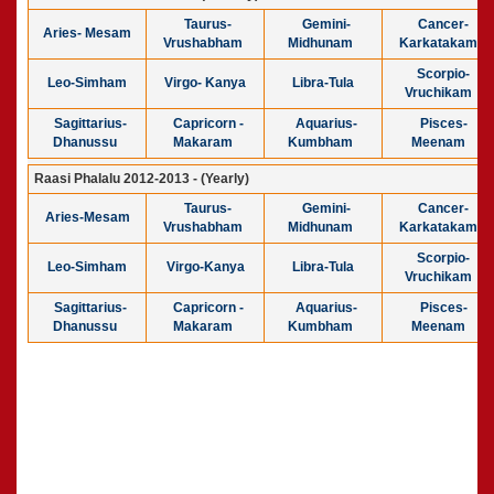
Taurus-
Gemini-
Cancer-
Aries- Mesam
Vrushabham
Midhunam
Karkatakam
Scorpio-
Leo-Simham
Virgo- Kanya
Libra-Tula
Vruchikam
Sagittarius-
Capricorn -
Aquarius-
Pisces-
Dhanussu
Makaram
Kumbham
Meenam
Raasi Phalalu 2012-2013 - (Yearly)
Taurus-
Gemini-
Cancer-
Aries-Mesam
Vrushabham
Midhunam
Karkatakam
Scorpio-
Leo-Simham
Virgo-Kanya
Libra-Tula
Vruchikam
Sagittarius-
Capricorn -
Aquarius-
Pisces-
Dhanussu
Makaram
Kumbham
Meenam