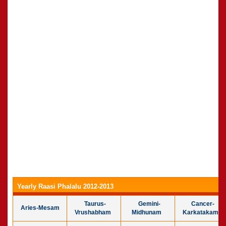
Yearly Raasi Phalalu 2012-2013
Taurus-
Gemini-
Cancer-
Aries-Mesam
Vrushabham
Midhunam
Karkatakam