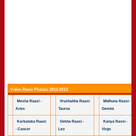
Video Raasi Phalalu 2012-2013
Mesha Raasi -
Vrushabha Raasi-
Midhuna Raasi -
Aries
Taurus
Gemini
Karkataka Raasi
Simha Raasi -
Kanya Rassi -
- Cancer
Leo
Virgo