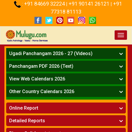
+91 84669 32224
+91 90141 26121
+91
:
|
|
77318 81113
Toggl
navig
Ugadi Panchangam 2026 - 27 (Videos)
Mesha Rasi - Aries
Panchangam PDF 2026 (Text)
Vrushabha Rasi-Taurus
Telugu Panchangam Full
Midhuna Rasi - Gemini
View Web Calendars 2026
Karkataka Rasi - Cancer
Telugu Calendar 2026
Other Country Calendars 2026
Simha Rasi - Leo
Kanya Rasi - Virgo
Atlanta
Tula Rasi - Libra
Online Report
Chicago
Vruchika Rasi - Scorpio
Detroit
Horoscope
»
Dhanussu Rasi - Sagittarius
Detailed Reports
Los Angeles
Kundali Matching
»
Makara Rasi - Capricorn
New York
One Year Analysis Report
»