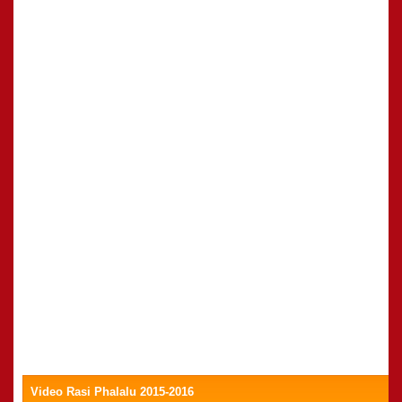
Video Rasi Phalalu 2015-2016