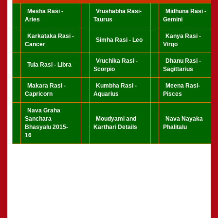
Mesha Rasi -
Vrushabha Rasi-
Midhuna Rasi -
Aries
Taurus
Gemini
Karkataka Rasi -
Kanya Rasi -
Simha Rasi - Leo
Cancer
Virgo
Vruchika Rasi -
Dhanu Rasi -
Tula Rasi - Libra
Scorpio
Sagittarius
Makara Rasi -
Kumbha Rasi -
Meena Rasi-
Capricorn
Aquarius
Pisces
Nava Graha
Sanchara
Moudyami and
Nava Nayaka
Bhasyalu 2015-
Karthari Details
Phalitalu
16