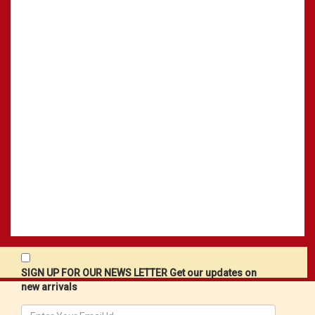
SIGN UP FOR OUR NEWS LETTER Get our updates on
new arrivals