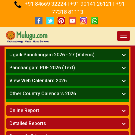
+91 84669 32224
+91 90141 26121
+91
:
|
|
77318 81113
Toggl
navig
Ugadi Panchangam 2026 - 27 (Videos)
Mesha Rasi - Aries
Panchangam PDF 2026 (Text)
Vrushabha Rasi-Taurus
Telugu Panchangam Full
Midhuna Rasi - Gemini
View Web Calendars 2026
Karkataka Rasi - Cancer
Telugu Calendar 2026
Other Country Calendars 2026
Simha Rasi - Leo
Kanya Rasi - Virgo
Atlanta
Tula Rasi - Libra
Online Report
Chicago
Vruchika Rasi - Scorpio
Detroit
Horoscope
»
Dhanussu Rasi - Sagittarius
Detailed Reports
Los Angeles
Kundali Matching
»
Makara Rasi - Capricorn
New York
One Year Analysis Report
»