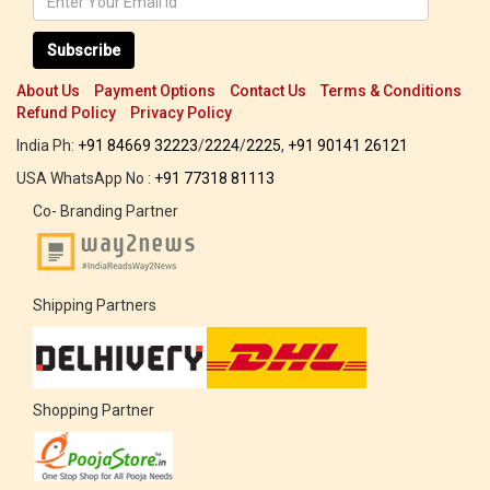
Subscribe
About Us
Payment Options
Contact Us
Terms & Conditions
Refund Policy
Privacy Policy
India Ph:
+91 84669 32223
/
2224
/
2225
,
+91 90141 26121
USA WhatsApp No :
+91 77318 81113
Co- Branding Partner
Shipping Partners
Shopping Partner