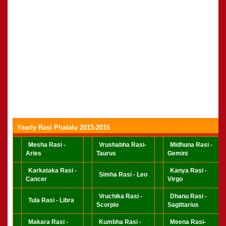
Yearly Rasi Phalalu 2015-2016
Mesha Rasi -
Vrushabha Rasi-
Midhuna Rasi -
Aries
Taurus
Gemini
Karkataka Rasi -
Kanya Rasi -
Simha Rasi - Leo
Cancer
Virgo
Vruchika Rasi -
Dhanu Rasi -
Tula Rasi - Libra
Scorpio
Sagittarius
Makara Rasi -
Kumbha Rasi -
Meena Rasi-