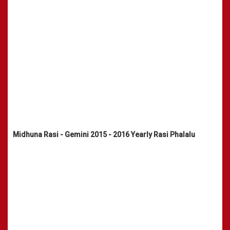
Midhuna Rasi - Gemini 2015 - 2016 Yearly Rasi Phalalu