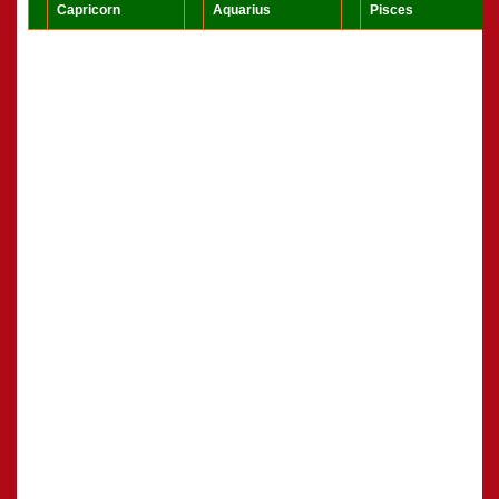
Capricorn
Aquarius
Pisces