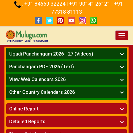
+91 84669 32224
+91 90141 26121
+91
:
|
|
77318 81113
Toggl
navig
Ugadi Panchangam 2026 - 27 (Videos)
Mesha Rasi - Aries
Panchangam PDF 2026 (Text)
Vrushabha Rasi-Taurus
Telugu Panchangam Full
Midhuna Rasi - Gemini
View Web Calendars 2026
Karkataka Rasi - Cancer
Telugu Calendar 2026
Other Country Calendars 2026
Simha Rasi - Leo
Kanya Rasi - Virgo
Atlanta
Tula Rasi - Libra
Online Report
Chicago
Vruchika Rasi - Scorpio
Detroit
Horoscope
»
Dhanussu Rasi - Sagittarius
Detailed Reports
Los Angeles
Kundali Matching
»
Makara Rasi - Capricorn
New York
One Year Analysis Report
»