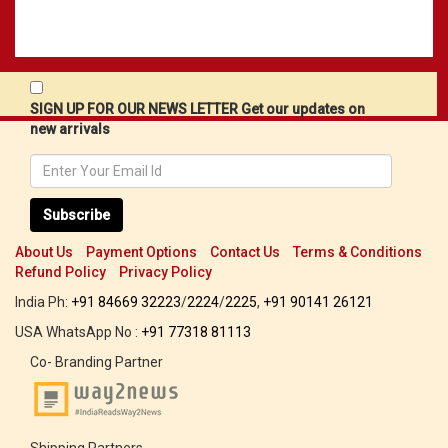
SIGN UP FOR OUR NEWS LETTER Get our updates on
new arrivals
Subscribe
About Us
Payment Options
Contact Us
Terms & Conditions
Refund Policy
Privacy Policy
India Ph:
+91 84669 32223
/
2224
/
2225
,
+91 90141 26121
USA WhatsApp No :
+91 77318 81113
Co- Branding Partner
Shipping Partners