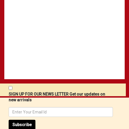
SIGN UP FOR OUR NEWS LETTER Get our updates on
new arrivals
Subscribe