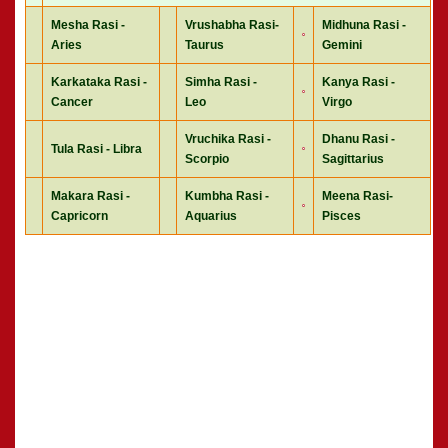
Mesha Rasi -
Vrushabha Rasi-
Midhuna Rasi -
Aries
Taurus
Gemini
Karkataka Rasi -
Simha Rasi -
Kanya Rasi -
Cancer
Leo
Virgo
Vruchika Rasi -
Dhanu Rasi -
Tula Rasi - Libra
Scorpio
Sagittarius
Makara Rasi -
Kumbha Rasi -
Meena Rasi-
Capricorn
Aquarius
Pisces