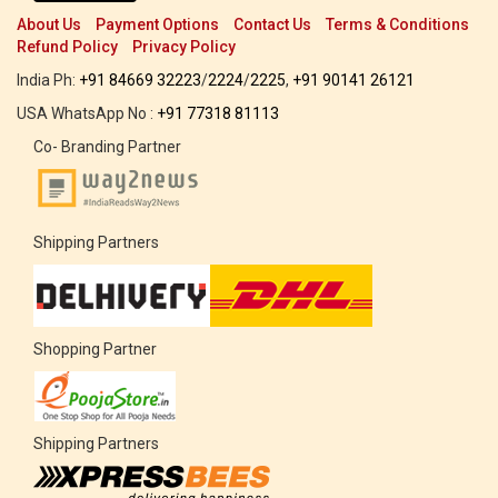
About Us
Payment Options
Contact Us
Terms & Conditions
Refund Policy
Privacy Policy
India Ph:
+91 84669 32223
/
2224
/
2225
,
+91 90141 26121
USA WhatsApp No :
+91 77318 81113
Co- Branding Partner
Shipping Partners
Shopping Partner
Shipping Partners