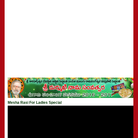
Mesha Rasi For Ladies Special