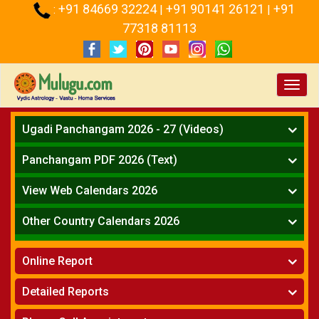
+91 84669 32224
+91 90141 26121
+91
:
|
|
77318 81113
Toggl
navig
Ugadi Panchangam 2026 - 27 (Videos)
Mesha Rasi - Aries
Panchangam PDF 2026 (Text)
Vrushabha Rasi-Taurus
Telugu Panchangam Full
Midhuna Rasi - Gemini
View Web Calendars 2026
Karkataka Rasi - Cancer
Telugu Calendar 2026
Other Country Calendars 2026
Simha Rasi - Leo
Kanya Rasi - Virgo
Atlanta
Tula Rasi - Libra
Online Report
Chicago
Vruchika Rasi - Scorpio
Detroit
Horoscope
»
Dhanussu Rasi - Sagittarius
Detailed Reports
Los Angeles
Kundali Matching
»
Makara Rasi - Capricorn
New York
One Year Analysis Report
»