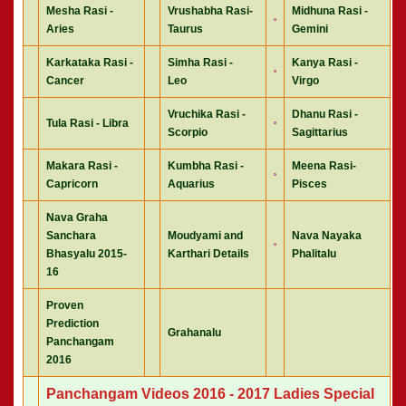
Mesha Rasi -
Vrushabha Rasi-
Midhuna Rasi -
Aries
Taurus
Gemini
Karkataka Rasi -
Simha Rasi -
Kanya Rasi -
Cancer
Leo
Virgo
Vruchika Rasi -
Dhanu Rasi -
Tula Rasi - Libra
Scorpio
Sagittarius
Makara Rasi -
Kumbha Rasi -
Meena Rasi-
Capricorn
Aquarius
Pisces
Nava Graha
Sanchara
Moudyami and
Nava Nayaka
Bhasyalu 2015-
Karthari Details
Phalitalu
16
Proven
Prediction
Grahanalu
Panchangam
2016
Panchangam Videos 2016 - 2017 Ladies Special