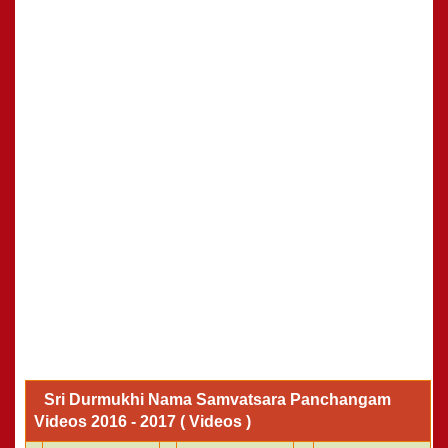
Sri Durmukhi Nama Samvatsara Panchangam
Videos 2016 - 2017 ( Videos )