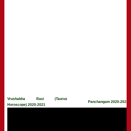
Vrushabha Rasi (Taurus
Panchangam 2020-2021
Horoscope) 2020-2021