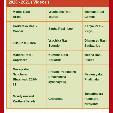
2020 - 2021 ( Videos )
Mesha Rasi -
Vrushabha Rasi-
Midhuna Rasi -
Aries
Taurus
Gemini
Karkataka Rasi -
Kanya Rasi -
Simha Rasi - Leo
Cancer
Virgo
Vruchika Rasi -
Dhanussu Rasi -
Tula Rasi - Libra
Scorpio
Sagittarius
Makara Rasi -
Kumbha Rasi -
Meena Rasi-
Capricorn
Aquarius
Pisces
Navagraha
Proven Predictions
Sanchara
Navanayaka
(Phalinchina
Bhashyalu 2020-
Phalithalu
Jyoshayalu)
21
Tungabhadra
Moudyami and
Grahanalu
Pushkara
Karthari Details
Nirnysam