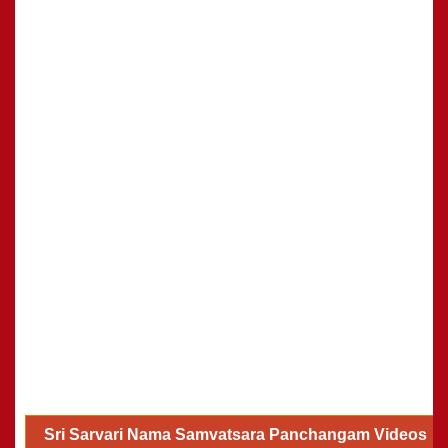
Sri Sarvari Nama Samvatsara Panchangam Videos