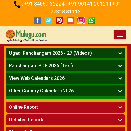
+91 84669 32224
+91 90141 26121
+91
:
|
|
77318 81113
Toggl
navig
Ugadi Panchangam 2026 - 27 (Videos)
Mesha Rasi - Aries
Panchangam PDF 2026 (Text)
Vrushabha Rasi-Taurus
Telugu Panchangam Full
Midhuna Rasi - Gemini
View Web Calendars 2026
Karkataka Rasi - Cancer
Telugu Calendar 2026
Other Country Calendars 2026
Simha Rasi - Leo
Kanya Rasi - Virgo
Atlanta
Tula Rasi - Libra
Online Report
Chicago
Vruchika Rasi - Scorpio
Detroit
Horoscope
»
Dhanussu Rasi - Sagittarius
Detailed Reports
Los Angeles
Kundali Matching
»
Makara Rasi - Capricorn
New York
One Year Analysis Report
»