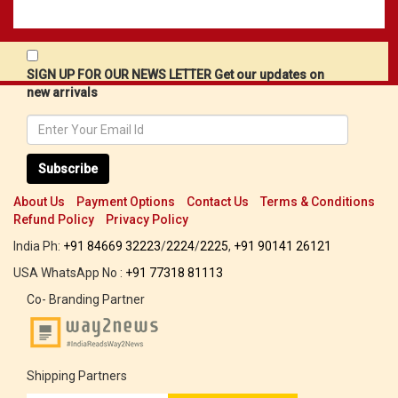
SIGN UP FOR OUR NEWS LETTER Get our updates on
new arrivals
Subscribe
About Us
Payment Options
Contact Us
Terms & Conditions
Refund Policy
Privacy Policy
India Ph:
+91 84669 32223
/
2224
/
2225
,
+91 90141 26121
USA WhatsApp No :
+91 77318 81113
Co- Branding Partner
Shipping Partners