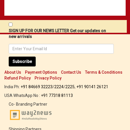
SIGN UP FOR OUR NEWS LETTER Get our updates on
new arrivals
Subscribe
About Us
Payment Options
Contact Us
Terms & Conditions
Refund Policy
Privacy Policy
India Ph:
+91 84669 32223
/
2224
/
2225
,
+91 90141 26121
USA WhatsApp No :
+91 77318 81113
Co- Branding Partner
Shipping Partners