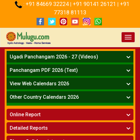
+91 84669 32224
+91 90141 26121
+91
:
|
|
77318 81113
Toggl
navig
Ugadi Panchangam 2026 - 27 (Videos)
Mesha Rasi - Aries
Panchangam PDF 2026 (Text)
Vrushabha Rasi-Taurus
Telugu Panchangam Full
Midhuna Rasi - Gemini
View Web Calendars 2026
Karkataka Rasi - Cancer
Telugu Calendar 2026
Other Country Calendars 2026
Simha Rasi - Leo
Kanya Rasi - Virgo
Atlanta
Tula Rasi - Libra
Online Report
Chicago
Vruchika Rasi - Scorpio
Detroit
Horoscope
»
Dhanussu Rasi - Sagittarius
Detailed Reports
Los Angeles
Kundali Matching
»
Makara Rasi - Capricorn
New York
One Year Analysis Report
»