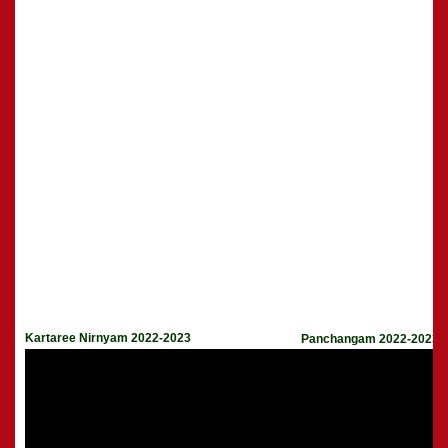
Kartaree Nirnyam 2022-2023
Panchangam 2022-2023