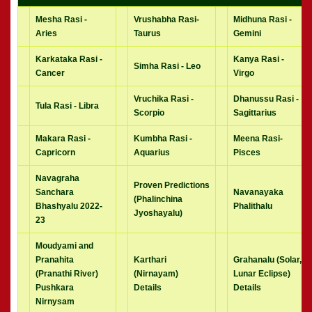
Mesha Rasi -
Vrushabha Rasi-
Midhuna Rasi -
Aries
Taurus
Gemini
Karkataka Rasi -
Kanya Rasi -
Simha Rasi - Leo
Cancer
Virgo
Vruchika Rasi -
Dhanussu Rasi -
Tula Rasi - Libra
Scorpio
Sagittarius
Makara Rasi -
Kumbha Rasi -
Meena Rasi-
Capricorn
Aquarius
Pisces
Navagraha
Proven Predictions
Sanchara
Navanayaka
(Phalinchina
Bhashyalu 2022-
Phalithalu
Jyoshayalu)
23
Moudyami and
Pranahita
Karthari
Grahanalu (Solar,
(Pranathi River)
(Nirnayam)
Lunar Eclipse)
Pushkara
Details
Details
Nirnysam