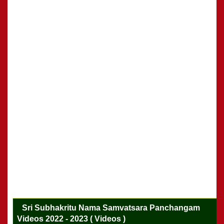
Sri Subhakritu Nama Samvatsara Panchangam
Videos 2022 - 2023 ( Videos )