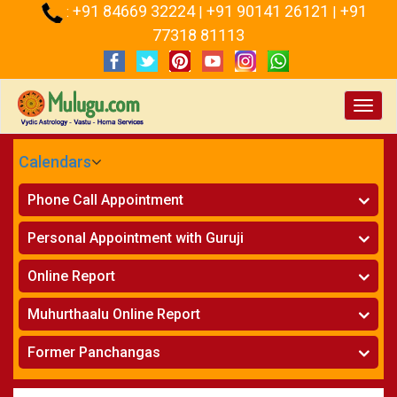
+91 84669 32224
+91 90141 26121
+91
:
|
|
77318 81113
Toggl
navig
Calendars
CALENDARS - 2026
Phone Call Appointment
Telugu
Horoscope on Phone
»
Personal Appointment with Guruji
Kundali Matching on Phone
»
Atlanta
Horoscope
»
Online Report
Chicago
Kundali Matching
»
Horoscope
»
New York
Muhurthaalu Online Report
Kundali Matching
»
Perth
Vivaha Muhurtham
»
Finance Reports
»
Former Panchangas
Nischaya Tamboolalu
»
Health Consultation
Sydney
»
Panchangam 2024-2025
»
Shasti Purthi
»
Marital Status Report
»