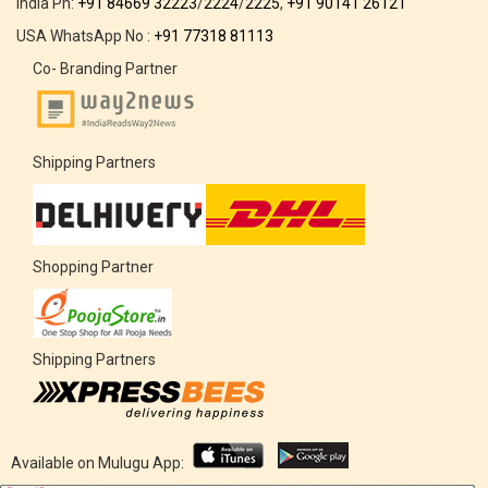
India Ph:
+91 84669 32223
/
2224
/
2225
,
+91 90141 26121
USA WhatsApp No :
+91 77318 81113
Co- Branding Partner
Shipping Partners
Shopping Partner
Shipping Partners
Available on Mulugu App: