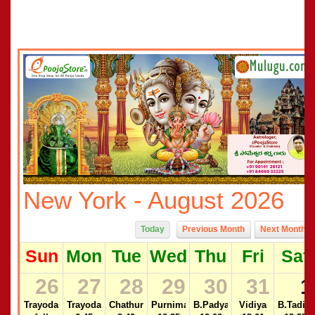
New York - August 2026
Today
Previous Month
Next Month
Sun
Mon
Tue
Wed
Thu
Fri
Sat
26
27
28
29
30
31
1
Trayodasi
Trayodasi
Chathurdasi
Purnima
B.Padyami
Vidiya
B.Tadiya