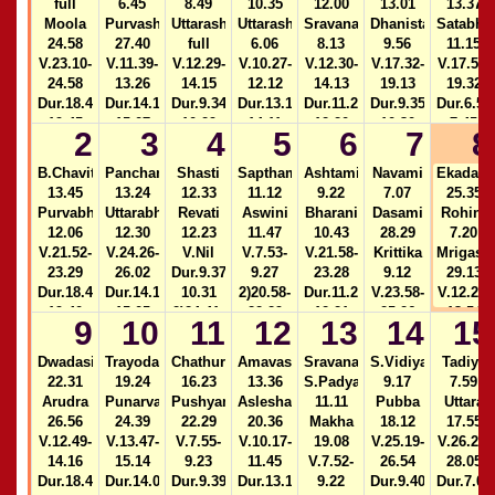
full
6.45
8.49
10.35
12.00
13.01
13.37
Moola
Purvashada
Uttarashada
Uttarashada
Sravana
Dhanista
Satabhi
24.58
27.40
full
6.06
8.13
9.56
11.15
V.23.10-
V.11.39-
V.12.29-
V.10.27-
V.12.30-
V.17.32-
V.17.52-
24.58
13.26
14.15
12.12
14.13
19.13
19.32
Dur.18.49-
Dur.14.11-
Dur.9.34-
Dur.13.16-
Dur.11.25-
Dur.9.35-
Dur.6.50
19.45
15.07
10.29
14.11
12.20
10.30
7.45
2
3
4
5
6
7
8
2)16.58-
2)24.43-
2)16.57-
2)14.11-
17.53
25.23
17.52
15.06
B.Chavithi
Panchami
Shasti
Sapthami
Ashtami
Navami
Ekadasi
13.45
13.24
12.33
11.12
9.22
7.07
25.35
Purvabhadra
Uttarabhadra
Revati
Aswini
Bharani
Dasami
Rohini
12.06
12.30
12.23
11.47
10.43
28.29
7.20
V.21.52-
V.24.26-
V.Nil
V.7.53-
V.21.58-
Krittika
Mrigasir
23.29
26.02
Dur.9.37-
9.27
23.28
9.12
29.13
Dur.18.45-
Dur.14.10-
10.31
2)20.58-
Dur.11.26-
V.23.58-
V.12.27-
19.40
15.05
2)24.41-
22.29
12.21
25.26
13.54
9
10
11
12
13
14
15
2)16.55-
25.23
Dur.13.15-
2)16.53-
Dur.9.38-
Dur.6.55
17.50
14.10
17.48
10.32
7.50
Dwadasi
Trayodasi
Chathurdasi
Amavasya
Sravana
S.Vidiya
Tadiya
2)14.10-
22.31
19.24
16.23
13.36
S.Padyami
9.17
7.59
15.04
Arudra
Punarvasu
Pushyami
Aslesha
11.11
Pubba
Uttara
26.56
24.39
22.29
20.36
Makha
18.12
17.55
V.12.49-
V.13.47-
V.7.55-
V.10.17-
19.08
V.25.19-
V.26.28-
14.16
15.14
9.23
11.45
V.7.52-
26.54
28.05
Dur.18.40-
Dur.14.09-
Dur.9.39-
Dur.13.15-
9.22
Dur.9.40-
Dur.7.00