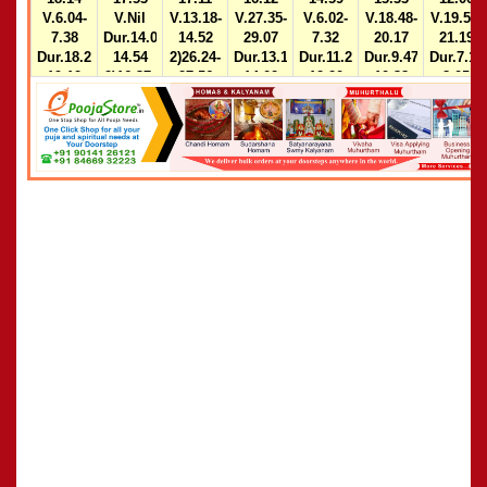
V.6.04-
V.Nil
V.13.18-
V.27.35-
V.6.02-
V.18.48-
V.19.50-
7.38
Dur.14.03-
14.52
29.07
7.32
20.17
21.19
Dur.18.21-
14.54
2)26.24-
Dur.13.11-
Dur.11.28-
Dur.9.47-
Dur.7.15
19.12
2)16.37-
27.56
14.02
12.20
10.38
8.05
17.28
Dur.9.46-
2)16.35-
2)14.01-
10.37
17.26
14.52
2)24.30-
25.15