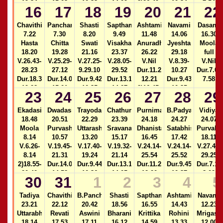
19.34
15.03
10.33
14.09
2)26.49-
10.34
7.54
16
17
18
19
20
21
22
2)16.51-
2)24.39-
28.21
2)14.08-
17.45
25.21
Dur.11.27-
15.02
Chavithi
Panchami
Shasti
Sapthami
Ashtami
Navami
Dasami
12.21
7.22
7.30
8.20
9.49
11.48
14.06
16.30
2)16.50-
Hasta
Chitta
Swati
Visakha
Anuradha
Jyeshta
Moola
17.43
18.20
19.28
21.16
23.37
26.22
29.18
full
V.26.43-
V.25.29-
V.27.25-
V.28.05-
V.Nil
V.8.39-
V.Nil
28.23
27.12
9.29.10
29.52
Dur.11.28-
10.27
Dur.7.05
Dur.18.34-
Dur.14.07-
Dur.9.42-
Dur.13.14-
12.21
Dur.9.43-
7.58
19.28
15.01
10.35
14.07
2)16.45-
10.35
23
24
25
26
27
28
29
2)16.47-
2)24.37-
17.38
2)14.06-
17.40
25.19
14.59
Ekadasi
Dwadasi
Trayodasi
Chathurdasi
Purnima
B.Padyami
Vidiya
18.48
20.51
22.29
23.39
24.18
24.27
24.07
Moola
Purvashada
Uttarashada
Sravana
Dhanista
Satabhisha
Purvabh
8.14
10.57
13.20
15.17
16.45
17.42
18.11
V.6.26-
V.19.45-
V.17.40-
V.19.32-
V.24.14-
V.24.14-
V.27.48-
8.14
21.31
19.24
21.14
25.54
25.52
29.25
2)18.55-
Dur.14.05-
Dur.9.44-
Dur.13.12-
Dur.11.28-
Dur.9.45-
Dur.7.10
20.42
14.58
10.36
14.05
12.20
10.37
8.02
30
31
1
2
3
4
5
Dur.18.28-
2)16.42-
2)24.33-
2)16.40-
2)14.04-
19.20
17.35
25.17
17.32
14.56
Tadiya
Chavithi
B.Panchami
Shasti
Sapthami
Ashtami
Navami
23.21
22.12
20.42
18.56
16.55
14.43
12.23
Uttarabhadra
Revati
Aswini
Bharani
Krittika
Rohini
Mrigasir
18.14
17.53
17.11
16.12
14.59
13.33
12.00