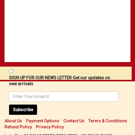
SIGN UP FOR OUR NEWS LETTER Get our updates on
new arrivals
Subscribe
About Us
Payment Options
Contact Us
Terms & Conditions
Refund Policy
Privacy Policy