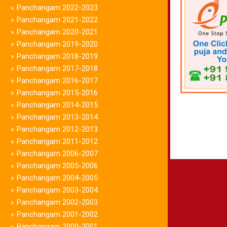
Panchangam 2022-2023
»
Panchangam 2021-2022
»
Panchangam 2020-2021
»
Panchangam 2019-2020
»
Panchangam 2018-2019
»
Panchangam 2017-2018
»
Panchangam 2016-2017
»
Panchangam 2015-2016
»
Panchangam 2014-2015
»
Panchangam 2013-2014
»
Panchangam 2012-2013
»
Panchangam 2011-2012
»
Panchangam 2006-2007
»
Panchangam 2005-2006
»
Panchangam 2004-2005
»
Panchangam 2003-2004
»
Panchangam 2002-2003
»
Panchangam 2001-2002
»
Panchangam 2000-2001
»