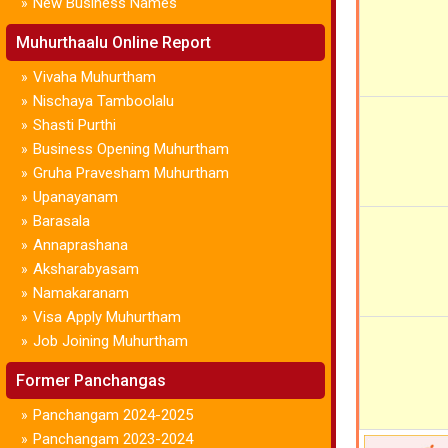
New Business Names
»
Muhurthaalu Online Report
Vivaha Muhurtham
»
Nischaya Tamboolalu
»
Shasti Purthi
»
Business Opening Muhurtham
»
Gruha Pravesham Muhurtham
»
Upanayanam
»
Barasala
»
Annaprashana
»
Aksharabyasam
»
Namakaranam
»
Visa Apply Muhurtham
»
Job Joining Muhurtham
»
Former Panchangas
Panchangam 2024-2025
»
Panchangam 2023-2024
»