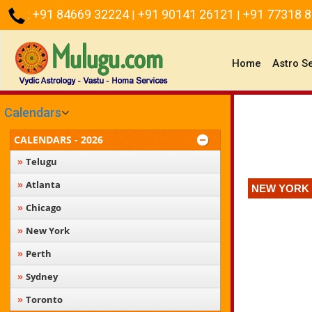
+91 84669 32224
+91 90141 26121
+91 77318 
:
|
|
(current)
Home
Astro S
Calendars
CALENDARS - 2026
Telugu
Atlanta
NEW YORK 
Chicago
New York
Perth
Sydney
Toronto