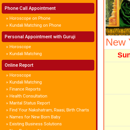
Phone Call Appointment
Horoscope on Phone
»
Kundali Matching on Phone
»
Personal Appointment with Guruji
New 
Horoscope
»
Su
Kundali Matching
»
Online Report
Horoscope
»
Kundali Matching
»
Finance Reports
»
Health Consultation
»
Marital Status Report
»
Find Your Nakshatram, Raasi, Birth Charts
»
Names for New Born Baby
»
Existing Business Solutions
»