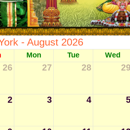
York - August 2026
n
Mon
Tue
Wed
26
27
28
2
2
3
4