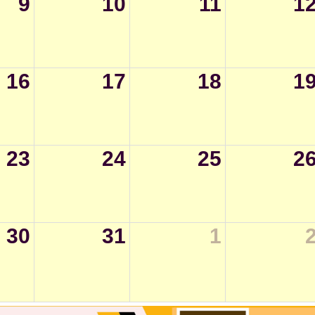
9
10
11
1
16
17
18
1
23
24
25
2
30
31
1