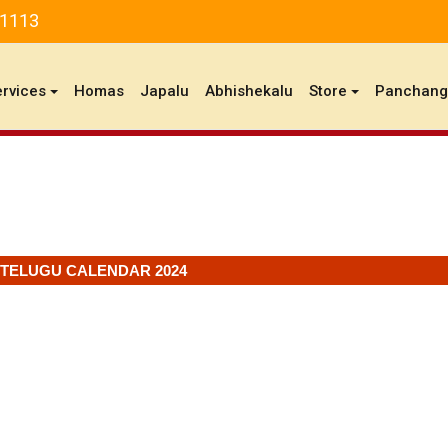
81113
ervices
Homas
Japalu
Abhishekalu
Store
Panchan
TELUGU CALENDAR 2024