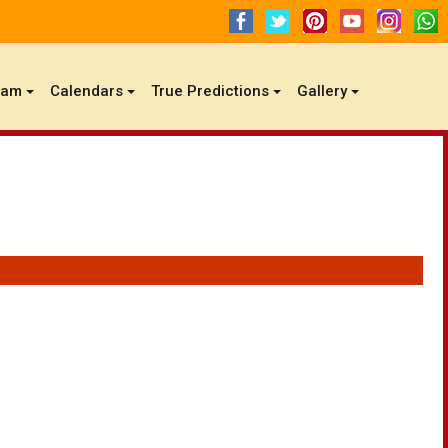
gam
Calendars
True Predictions
Gallery