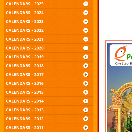
CALENDARS - 2025
CALENDARS - 2024
CALENDARS - 2023
CALENDARS - 2022
CALENDARS - 2021
CALENDARS - 2020
CALENDARS - 2019
CALENDARS - 2018
CALENDARS - 2017
CALENDARS - 2016
CALENDARS - 2015
CALENDARS - 2014
CALENDARS - 2013
CALENDARS - 2012
CALENDARS - 2011