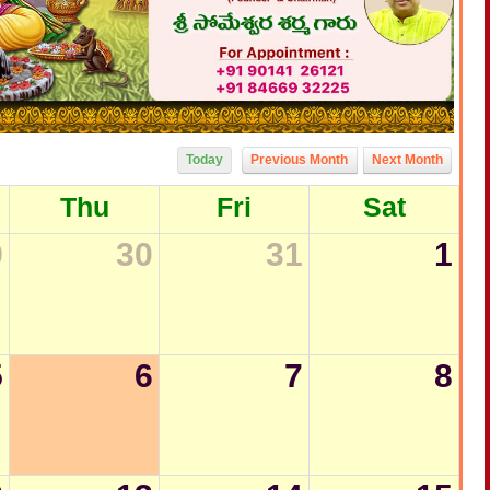
Today
Previous Month
Next Month
Thu
Fri
Sat
9
30
31
1
5
6
7
8