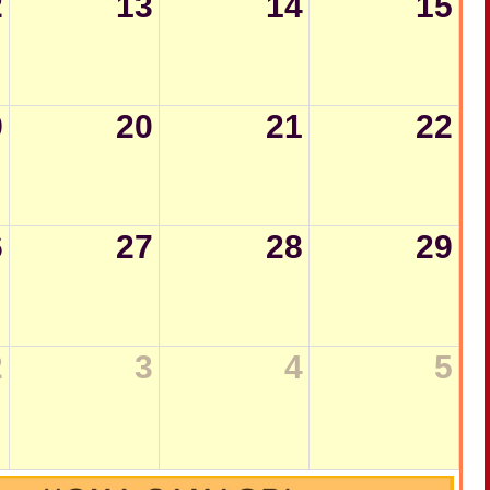
2
13
14
15
9
20
21
22
6
27
28
29
2
3
4
5