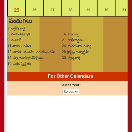
25
26
27
28
29
30
31
పండుగలు
2. ఆశ్లేష కార్తె
5. మాస శివరాత్రి
16. మఖకార్తె
9. రంజాన్‌
21. రాఖీపౌర్ణమి
11.నాగుల చవితి
24. సంకటహర చతుర్థి
12. నాగుల పంచమి, గరుడపంచమి
28.శ్రీకృష్ణ జన్మాష్టమి
15. స్వాతంత్య్రదినోత్సవం
30. పుబ్బకార్తె
16. వరలక్ష్మీవ్రతం
For Other Calendars
Select Year: