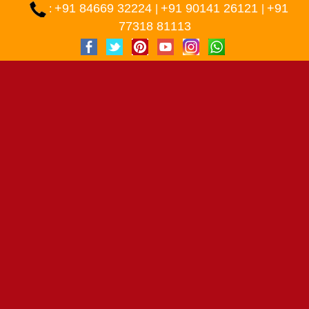
+91 84669 32224
+91 90141 26121
+91
:
|
|
77318 81113