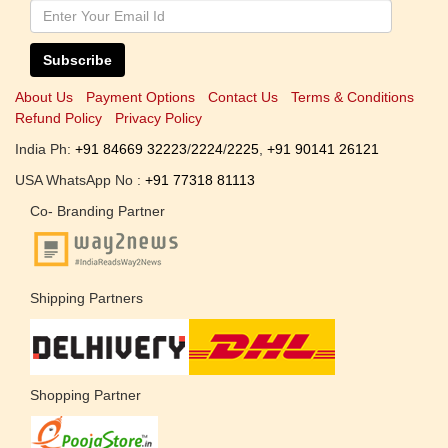
Subscribe
About Us
Payment Options
Contact Us
Terms & Conditions
Refund Policy
Privacy Policy
India Ph:
+91 84669 32223
/
2224
/
2225
,
+91 90141 26121
USA WhatsApp No :
+91 77318 81113
Co- Branding Partner
Shipping Partners
Shopping Partner