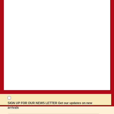
SIGN UP FOR OUR NEWS LETTER Get our updates on new
arrivals