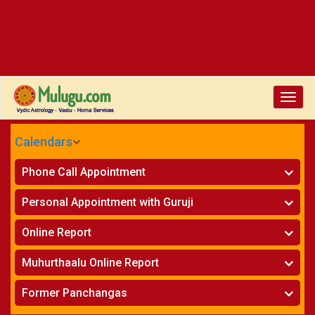
Toggle
naviga
Calendars
CALENDARS - 2026
Phone Call Appointment
Telugu
»
Horoscope on Phone
Personal Appointment with Guruji
»
Kundali Matching on Phone
Atlanta
»
Horoscope
Online Report
Chicago
»
Kundali Matching
»
Horoscope
New York
Muhurthaalu Online Report
»
Kundali Matching
Perth
»
Vivaha Muhurtham
Former Panchangas
»
Finance Reports
»
Nischaya Tamboolalu
Sydney
»
Health Consultation