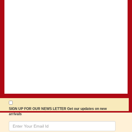
SIGN UP FOR OUR NEWS LETTER Get our updates on new
arrivals