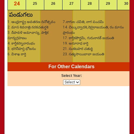
24
25
26
27
28
29
30
పండుగలు
1. ఆంధ్రరాష్ట్ర అవతరణ దినోత్సవం
7.నాగుల చవితి, నాగ పంచమి
2. మాస శివరాత్రి నరకచతుర్దశి
14. చిల్కుద్వాదశి,నెహ్రూజయంతి, రం మాసం
3. దీపావళి అమావాస్య, పాక్షిక
ప్రారంభం
సూర్యగ్రహణం
17. కార్తీకపౌర్ణమి, గురునానక్‌ జయంతి
4. కార్తీకస్నానారంభం
19. అనూరాధ కార్తె
5. భగినీహస్త భోజనం
21. సంకటహర చతుర్థి
6. విశాఖ కార్తె
23. సత్యసాయిబాబా జయంతి
For Other Calendars
Select Year: