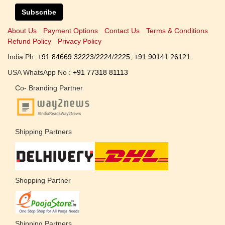
Subscribe
About Us
Payment Options
Contact Us
Terms & Conditions
Refund Policy
Privacy Policy
India Ph:
+91 84669 32223
/
2224
/
2225
,
+91 90141 26121
USA WhatsApp No :
+91 77318 81113
Co- Branding Partner
Shipping Partners
Shopping Partner
Shipping Partners