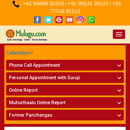
+91 84669 32224
+91 90141 26121
+91
:
|
|
77318 81113
Toggle
naviga
Calendars
CALENDARS - 2026
Phone Call Appointment
Telugu
»
Horoscope on Phone
Personal Appointment with Guruji
»
Kundali Matching on Phone
Atlanta
»
Horoscope
Online Report
Chicago
»
Kundali Matching
»
Horoscope
New York
Muhurthaalu Online Report
»
Kundali Matching
Perth
»
Vivaha Muhurtham
Former Panchangas
»
Finance Reports
»
Nischaya Tamboolalu
Sydney
»
Health Consultation
»
Panchangam 2024-2025
»
Shasti Purthi
»
Marital Status Report