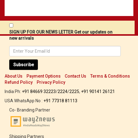
SIGN UP FOR OUR NEWS LETTER Get our updates on
new arrivals
Subscribe
About Us
Payment Options
Contact Us
Terms & Conditions
Refund Policy
Privacy Policy
India Ph:
+91 84669 32223
/
2224
/
2225
,
+91 90141 26121
USA WhatsApp No :
+91 77318 81113
Co- Branding Partner
Shipping Partners