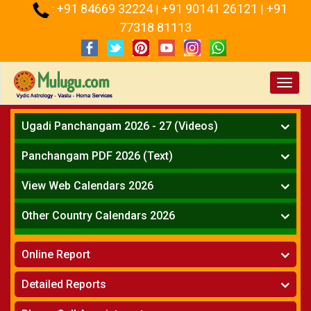
+91 84669 32224
+91 90141 26121
+91
:
|
|
77318 81113
Toggl
navig
Ugadi Panchangam 2026 - 27 (Videos)
Mesha Rasi - Aries
Panchangam PDF 2026 (Text)
Vrushabha Rasi-Taurus
Telugu Panchangam Full
Midhuna Rasi - Gemini
View Web Calendars 2026
Karkataka Rasi - Cancer
Telugu Calendar 2026
Other Country Calendars 2026
Simha Rasi - Leo
Kanya Rasi - Virgo
Atlanta
Tula Rasi - Libra
Online Report
Chicago
Vruchika Rasi - Scorpio
Detroit
Horoscope
»
Dhanussu Rasi - Sagittarius
Detailed Reports
Los Angeles
Kundali Matching
»
Makara Rasi - Capricorn
New York
One Year Analysis Report
»