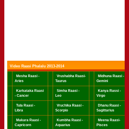
Video Raasi Phalalu 2013-2014
Mesha Raasi -
Vrushabha Raasi-
Midhuna Raasi -
Aries
Taurus
Gemini
Karkataka Raasi
Simha Raasi -
Kanya Rassi -
- Cancer
Leo
Virgo
Tula Raasi -
Vruchika Raasi -
Dhanu Raasi -
Libra
Scorpio
Sagittarius
Makara Raasi -
Kumbha Raasi -
Meena Raasi-
Capricorn
Aquarius
Pisces