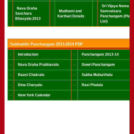
Sri Vijaya Nama
Nava Graha
Mudhami and
Samvatsara
Sanchara
Karthari Details
Panchangam (Play
Bhasyalu 2013
List)
Subhatithi Panchangam 2013-2014 PDF
Introduction
Panchangam 2013-14
Nava Graha Prabhavalu
Gowri Panchangam
Raasi Chakralu
Subha Muhurthalu
Dina Charyalu
Rasi Phalalu
New York Calendar