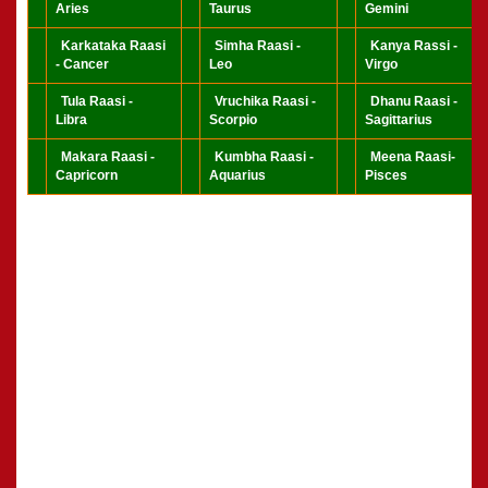
Aries
Taurus
Gemini
Karkataka Raasi
Simha Raasi -
Kanya Rassi -
- Cancer
Leo
Virgo
Tula Raasi -
Vruchika Raasi -
Dhanu Raasi -
Libra
Scorpio
Sagittarius
Makara Raasi -
Kumbha Raasi -
Meena Raasi-
Capricorn
Aquarius
Pisces