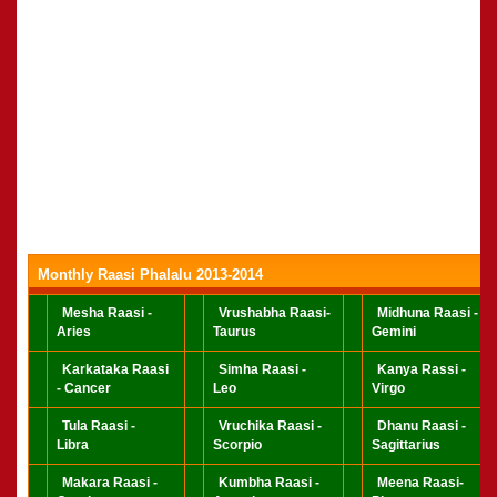
Monthly Raasi Phalalu 2013-2014
Mesha Raasi -
Vrushabha Raasi-
Midhuna Raasi -
Aries
Taurus
Gemini
Karkataka Raasi
Simha Raasi -
Kanya Rassi -
- Cancer
Leo
Virgo
Tula Raasi -
Vruchika Raasi -
Dhanu Raasi -
Libra
Scorpio
Sagittarius
Makara Raasi -
Kumbha Raasi -
Meena Raasi-