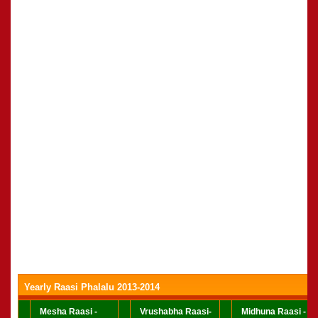
Yearly Raasi Phalalu 2013-2014
Mesha Raasi -
Vrushabha Raasi-
Midhuna Raasi -