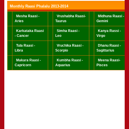
Monthly Raasi Phalalu 2013-2014
Mesha Raasi -
Vrushabha Raasi-
Midhuna Raasi -
Aries
Taurus
Gemini
Karkataka Raasi
Simha Raasi -
Kanya Rassi -
- Cancer
Leo
Virgo
Tula Raasi -
Vruchika Raasi -
Dhanu Raasi -
Libra
Scorpio
Sagittarius
Makara Raasi -
Kumbha Raasi -
Meena Raasi-
Capricorn
Aquarius
Pisces