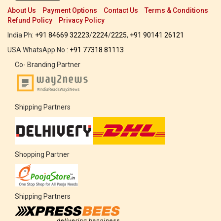
About Us
Payment Options
Contact Us
Terms & Conditions
Refund Policy
Privacy Policy
India Ph:
+91 84669 32223
/
2224
/
2225
,
+91 90141 26121
USA WhatsApp No :
+91 77318 81113
Co- Branding Partner
Shipping Partners
Shopping Partner
Shipping Partners