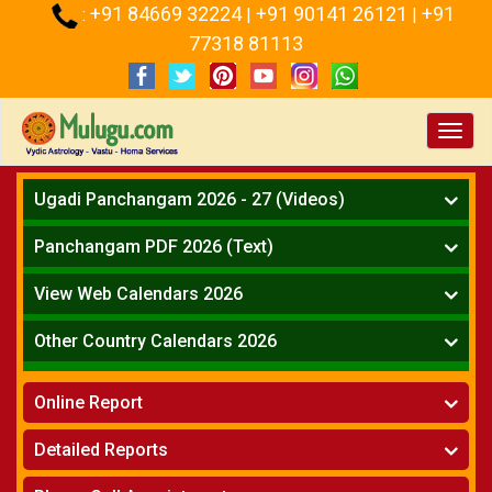
+91 84669 32224
+91 90141 26121
+91
:
|
|
77318 81113
Toggl
navig
Ugadi Panchangam 2026 - 27 (Videos)
Mesha Rasi - Aries
Panchangam PDF 2026 (Text)
Vrushabha Rasi-Taurus
Telugu Panchangam Full
Midhuna Rasi - Gemini
View Web Calendars 2026
Karkataka Rasi - Cancer
Telugu Calendar 2026
Other Country Calendars 2026
Simha Rasi - Leo
Kanya Rasi - Virgo
Atlanta
Tula Rasi - Libra
Online Report
Chicago
Vruchika Rasi - Scorpio
Detroit
Horoscope
»
Dhanussu Rasi - Sagittarius
Detailed Reports
Los Angeles
Kundali Matching
»
Makara Rasi - Capricorn
New York
One Year Analysis Report
»