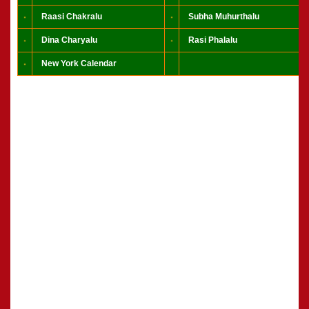
Raasi Chakralu
Subha Muhurthalu
Dina Charyalu
Rasi Phalalu
New York Calendar