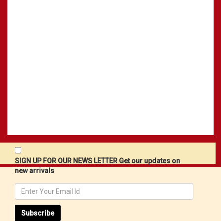
SIGN UP FOR OUR NEWS LETTER Get our updates on
new arrivals
Subscribe