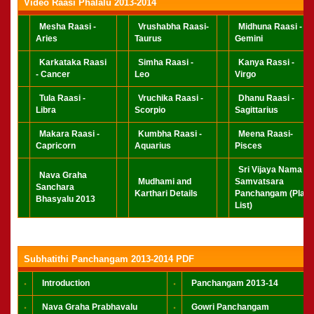
Video Raasi Phalalu 2013-2014
Mesha Raasi -
Vrushabha Raasi-
Midhuna Raasi -
Aries
Taurus
Gemini
Karkataka Raasi
Simha Raasi -
Kanya Rassi -
- Cancer
Leo
Virgo
Tula Raasi -
Vruchika Raasi -
Dhanu Raasi -
Libra
Scorpio
Sagittarius
Makara Raasi -
Kumbha Raasi -
Meena Raasi-
Capricorn
Aquarius
Pisces
Sri Vijaya Nama
Nava Graha
Mudhami and
Samvatsara
Sanchara
Karthari Details
Panchangam (Play
Bhasyalu 2013
List)
Subhatithi Panchangam 2013-2014 PDF
Introduction
Panchangam 2013-14
Nava Graha Prabhavalu
Gowri Panchangam