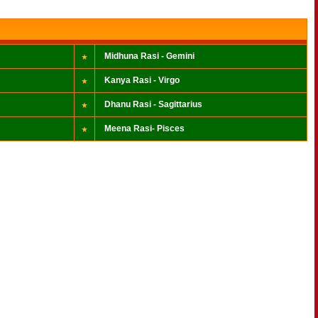
Midhuna Rasi - Gemini
Kanya Rasi - Virgo
Dhanu Rasi - Sagittarius
Meena Rasi- Pisces