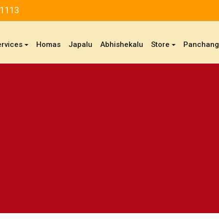
81113
ervices
Homas
Japalu
Abhishekalu
Store
Panchan