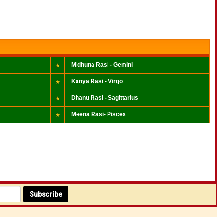
Midhuna Rasi - Gemini
Kanya Rasi - Virgo
Dhanu Rasi - Sagittarius
Meena Rasi- Pisces
Subscribe