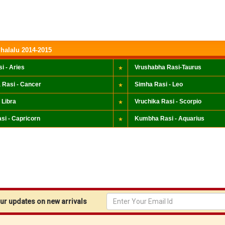
halalu 2014-2015
i - Aries
Vrushabha Rasi-Taurus
 Rasi - Cancer
Simha Rasi - Leo
 Libra
Vruchika Rasi - Scorpio
si - Capricorn
Kumbha Rasi - Aquarius
r updates on new arrivals