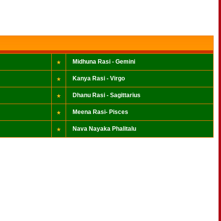
Midhuna Rasi - Gemini
Kanya Rasi - Virgo
Dhanu Rasi - Sagittarius
Meena Rasi- Pisces
Nava Nayaka Phalitalu