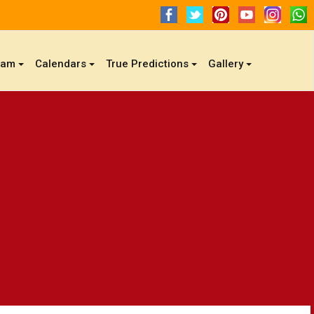
gam
Calendars
True Predictions
Gallery