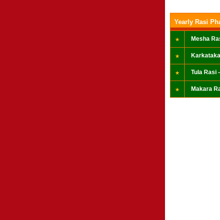
Yearly Rasi Ph
Mesha Ras
Karkataka
Tula Rasi -
Makara Ra