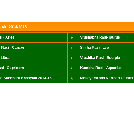
lalu 2014-2015
i - Aries
Vrushabha Rasi-Taurus
 Rasi - Cancer
Simha Rasi - Leo
 Libra
Vruchika Rasi - Scorpio
si - Capricorn
Kumbha Rasi - Aquarius
a Sanchara Bhasyalu 2014-15
Moudyami and Karthari Details