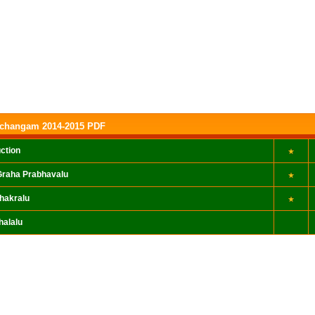
nchangam 2014-2015 PDF
uction
raha Prabhavalu
hakralu
halalu