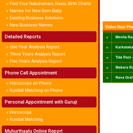
Find Your Nakshatram, Raasi, Birth Charts
»
Names for New Born Baby
»
Existing Business Solutions
»
New Business Names
»
Video Rasi Pha
Detailed Reports
Mesha Ras
One Year Analysis Report
»
Karkataka
Three Years Analysis Report
»
Tula Rasi -
Five Years Analysis Report
»
Makara Ra
Phone Call Appointment
Nava Grah
Horoscope on Phone
»
Kundali Matching on Phone
»
Personal Appointment with Guruji
Horoscope
»
Kundali Matching
»
Muhurthaalu Online Report