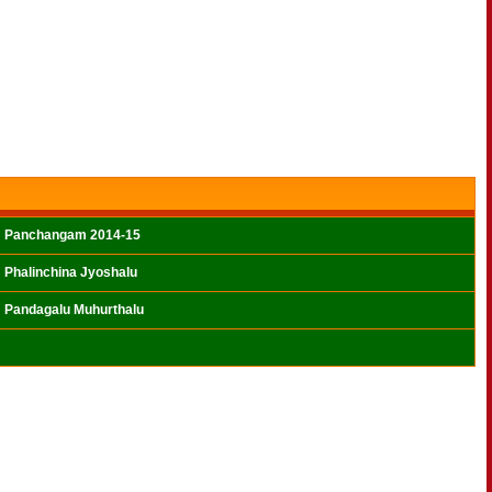
Panchangam 2014-15
Phalinchina Jyoshalu
Pandagalu Muhurthalu