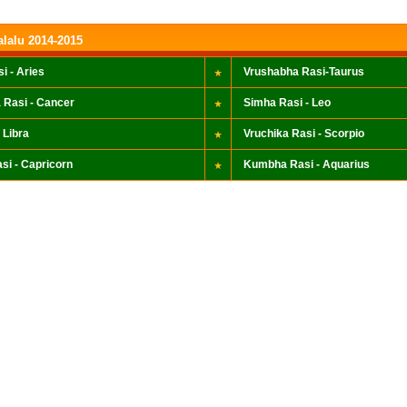
alalu 2014-2015
i - Aries
Vrushabha Rasi-Taurus
 Rasi - Cancer
Simha Rasi - Leo
 Libra
Vruchika Rasi - Scorpio
si - Capricorn
Kumbha Rasi - Aquarius