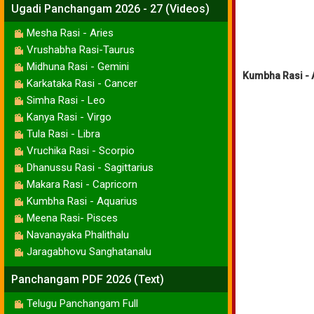
Ugadi Panchangam 2026 - 27 (Videos)
Mesha Rasi - Aries
Vrushabha Rasi-Taurus
Midhuna Rasi - Gemini
Kumbha Rasi - A
Karkataka Rasi - Cancer
Simha Rasi - Leo
Kanya Rasi - Virgo
Tula Rasi - Libra
Vruchika Rasi - Scorpio
Dhanussu Rasi - Sagittarius
Makara Rasi - Capricorn
Kumbha Rasi - Aquarius
Meena Rasi- Pisces
Navanayaka Phalithalu
Jaragabhovu Sanghatanalu
Panchangam PDF 2026 (Text)
Telugu Panchangam Full