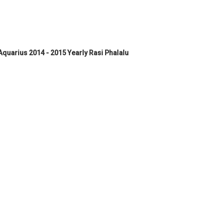
quarius 2014 - 2015 Yearly Rasi Phalalu