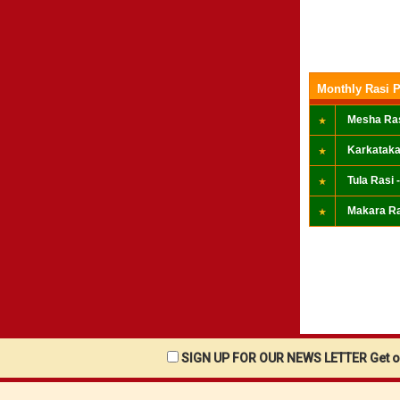
Monthly Rasi P
Mesha Ras
Karkataka
Tula Rasi -
Makara Ra
SIGN UP FOR OUR NEWS LETTER Get ou