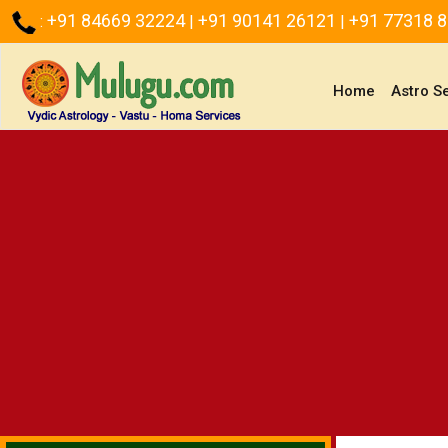
+91 84669 32224
+91 90141 26121
+91 77318 
:
|
|
(current)
Home
Astro S