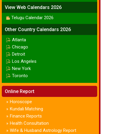
View Web Calendars 2026
Telugu Calendar 2026
Other Country Calendars 2026
Atlanta
Chicago
Detroit
Los Angeles
New York
Toronto
Online Report
Horoscope
»
Kundali Matching
»
Finance Reports
»
Health Consultation
»
Wife & Husband Astrology Report
»