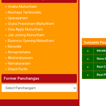
Vivaha Muhurtham
»
Nischaya Tamboolalu
»
Upanayanam
»
Gruha Pravesham Muhurtham
»
Visa Apply Muhurtham
»
Job Joining Muhurtham
»
Business Opening Muhurtham
»
Subhatithi Pa
Barasala
»
Introd
Annaprashana
»
Aksharabyasam
»
Nava G
Namakaranam
»
Rasi C
Shasti Purthi
»
Rasi P
Former Panchangas