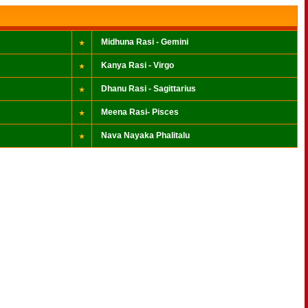
Midhuna Rasi - Gemini
Kanya Rasi - Virgo
Dhanu Rasi - Sagittarius
Meena Rasi- Pisces
Nava Nayaka Phalitalu