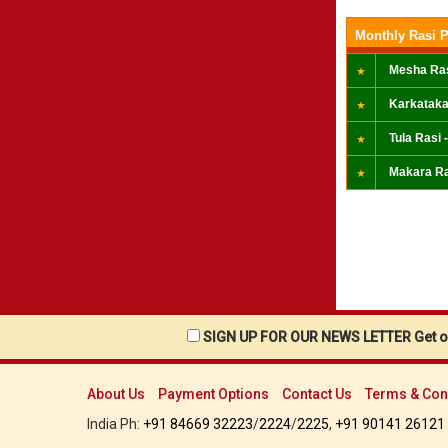
Monthly Rasi P
Mesha Ras
Karkataka
Tula Rasi -
Makara Ra
SIGN UP FOR OUR NEWS LETTER Get ou
About Us
Payment Options
Contact Us
Terms & Con
India Ph:
+91 84669 32223
/
2224
/
2225
,
+91 90141 26121