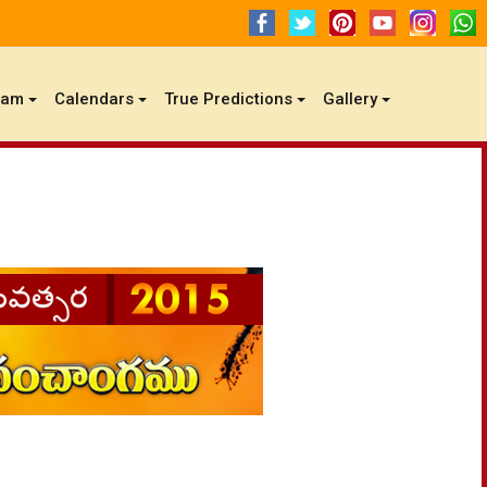
gam
Calendars
True Predictions
Gallery