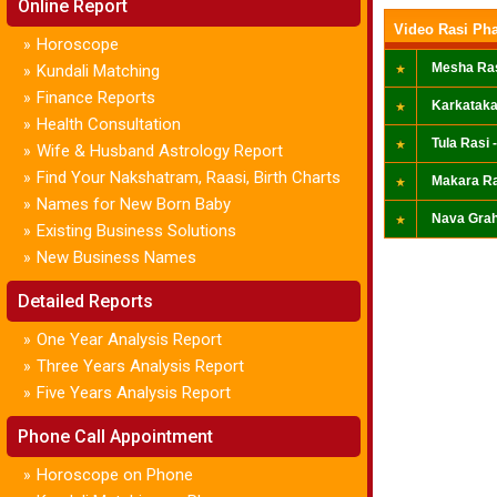
Online Report
Video Rasi Pha
Horoscope
»
Mesha Ras
Kundali Matching
»
Finance Reports
»
Karkataka
Health Consultation
»
Tula Rasi -
Wife & Husband Astrology Report
»
Find Your Nakshatram, Raasi, Birth Charts
»
Makara Ra
Names for New Born Baby
»
Nava Grah
Existing Business Solutions
»
New Business Names
»
Detailed Reports
One Year Analysis Report
»
Three Years Analysis Report
»
Five Years Analysis Report
»
Phone Call Appointment
Horoscope on Phone
»