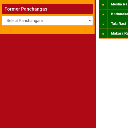
Mesha Ras
Former Panchangas
Karkataka
Tula Rasi -
Makara Ra