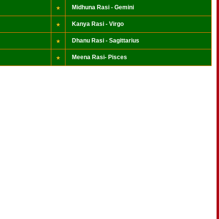
Midhuna Rasi - Gemini
Kanya Rasi - Virgo
Dhanu Rasi - Sagittarius
Meena Rasi- Pisces