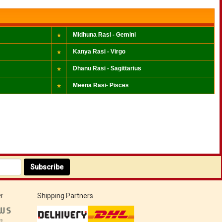
Midhuna Rasi - Gemini
Kanya Rasi - Virgo
Dhanu Rasi - Sagittarius
Meena Rasi- Pisces
Subscribe
r
Shipping Partners