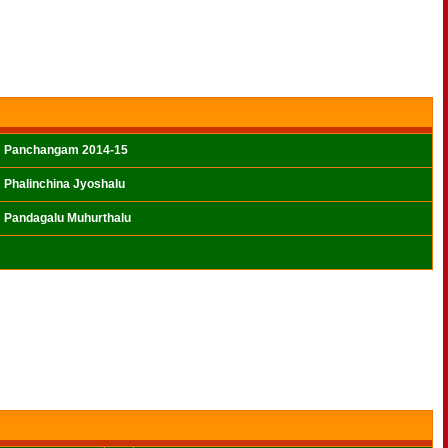
Panchangam 2014-15
Phalinchina Jyoshalu
Pandagalu Muhurthalu