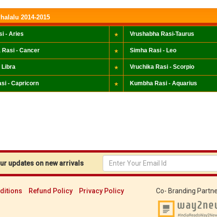
halalu 2014-2015
i - Aries
Vrushabha Rasi-Taurus
 Rasi - Cancer
Simha Rasi - Leo
 Libra
Vruchika Rasi - Scorpio
si - Capricorn
Kumbha Rasi - Aquarius
r updates on new arrivals
ditions
Refund Policy
Privacy Policy
Co- Branding Partne