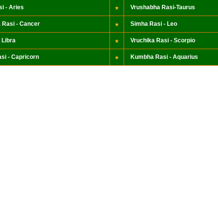
i - Aries
Vrushabha Rasi-Taurus
 Rasi - Cancer
Simha Rasi - Leo
 Libra
Vruchika Rasi - Scorpio
si - Capricorn
Kumbha Rasi - Aquarius