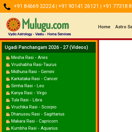
+91 84669 32224
+91 90141 26121
+91 77318 
:
|
|
(current)
Home
Astro S
Ugadi Panchangam 2026 - 27 (Videos)
Mesha Rasi - Aries
Vrushabha Rasi-Taurus
Midhuna Rasi - Gemini
Karkataka Rasi - Cancer
Simha Rasi - Leo
Kanya Rasi - Virgo
Tula Rasi - Libra
Vruchika Rasi - Scorpio
Dhanussu Rasi - Sagittarius
Makara Rasi - Capricorn
Kumbha Rasi - Aquarius