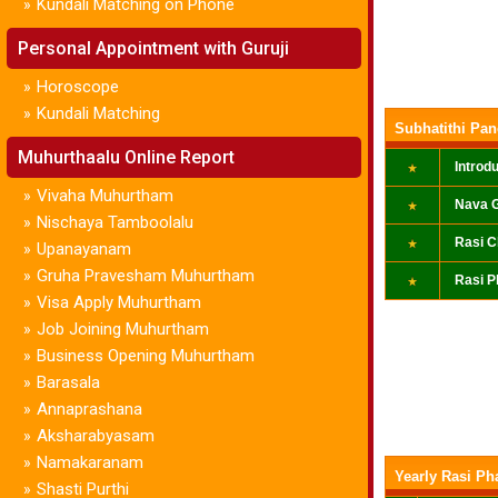
Kundali Matching on Phone
»
Personal Appointment with Guruji
Horoscope
»
Kundali Matching
»
Subhatithi Pa
Muhurthaalu Online Report
Introd
Vivaha Muhurtham
»
Nava G
Nischaya Tamboolalu
»
Rasi C
Upanayanam
»
Gruha Pravesham Muhurtham
»
Rasi P
Visa Apply Muhurtham
»
Job Joining Muhurtham
»
Business Opening Muhurtham
»
Barasala
»
Annaprashana
»
Aksharabyasam
»
Namakaranam
»
Yearly Rasi Ph
Shasti Purthi
»