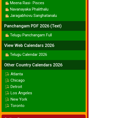
Meena Rasi- Pisces
Navanayaka Phalithalu
Jaragabhovu Sanghatanalu
Panchangam PDF 2026 (Text)
Telugu Panchangam Full
View Web Calendars 2026
Telugu Calendar 2026
Other Country Calendars 2026
Atlanta
Chicago
Detroit
Los Angeles
New York
Toronto