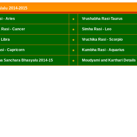
lalu 2014-2015
i - Aries
Vrushabha Rasi-Taurus
 Rasi - Cancer
Simha Rasi - Leo
 Libra
Vruchika Rasi - Scorpio
si - Capricorn
Kumbha Rasi - Aquarius
a Sanchara Bhasyalu 2014-15
Moudyami and Karthari Details