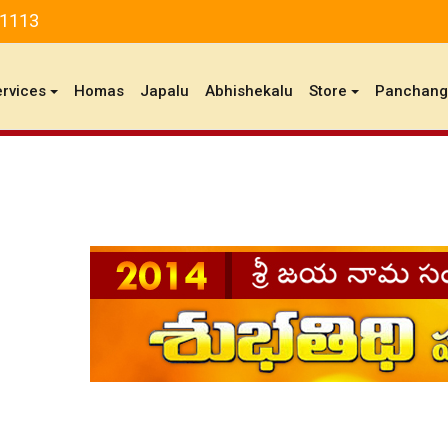
81113
ervices
Homas
Japalu
Abhishekalu
Store
Panchan