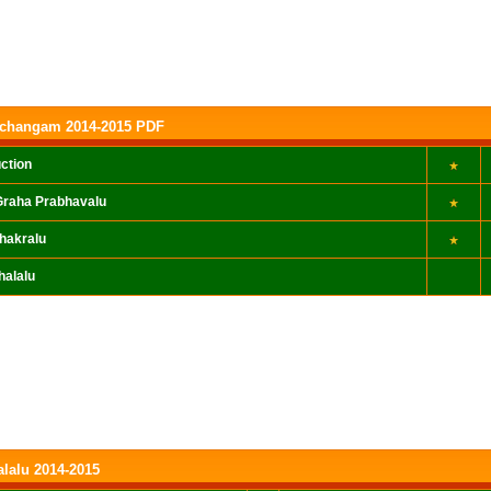
nchangam 2014-2015 PDF
uction
raha Prabhavalu
hakralu
halalu
alalu 2014-2015