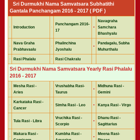
Sri Durmukhi Nama Samvatsara Subhatithi
Gantala Panchangam 2016 - 2017 ( PDF )
Navagraha
Panchangam 2016-
Introduction
Samchara
17
Bhashyalu
Nava Graha
Phalinchina
Pandagalu, Subha
Prabhavaalu
Jyoshalu
Muhurthalu
Rasi Phalalu
Rasi Chakralu
Sri Durmukhi Nama Samvatsara Yearly Rasi Phalalu
2016 - 2017
Mesha Rasi -
Vrushabha Rasi-
Midhuna Rasi -
Aries
Taurus
Gemini
Karkataka Rasi -
Simha Rasi - Leo
Kanya Rasi - Virgo
Cancer
Vruchika Rasi -
Dhanu Rasi -
Tula Rasi - Libra
Scorpio
Sagittarius
Makara Rasi -
Kumbha Rasi -
Meena Rasi-
Capricorn
Aquarius
Pisces