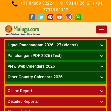
+91 84669 32224
+91 90141 26121
+91
:
|
|
77318 81113
Toggl
navig
Ugadi Panchangam 2026 - 27 (Videos)
Mesha Rasi - Aries
Panchangam PDF 2026 (Text)
Vrushabha Rasi-Taurus
Telugu Panchangam Full
Midhuna Rasi - Gemini
View Web Calendars 2026
Karkataka Rasi - Cancer
Telugu Calendar 2026
Other Country Calendars 2026
Simha Rasi - Leo
Kanya Rasi - Virgo
Atlanta
Tula Rasi - Libra
Online Report
Chicago
Vruchika Rasi - Scorpio
Detroit
Horoscope
»
Dhanussu Rasi - Sagittarius
Detailed Reports
Los Angeles
Kundali Matching
»
Makara Rasi - Capricorn
New York
One Year Analysis Report
»