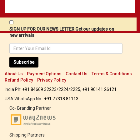
SIGN UP FOR OUR NEWS LETTER Get our updates on
new arrivals
Subscribe
About Us
Payment Options
Contact Us
Terms & Conditions
Refund Policy
Privacy Policy
India Ph:
+91 84669 32223
/
2224
/
2225
,
+91 90141 26121
USA WhatsApp No :
+91 77318 81113
Co- Branding Partner
Shipping Partners