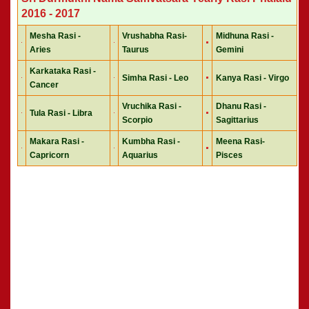
2016 - 2017
Mesha Rasi -
Vrushabha Rasi-
Midhuna Rasi -
Aries
Taurus
Gemini
Karkataka Rasi -
Simha Rasi - Leo
Kanya Rasi - Virgo
Cancer
Vruchika Rasi -
Dhanu Rasi -
Tula Rasi - Libra
Scorpio
Sagittarius
Makara Rasi -
Kumbha Rasi -
Meena Rasi-
Capricorn
Aquarius
Pisces