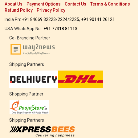
About Us
Payment Options
Contact Us
Terms & Conditions
Refund Policy
Privacy Policy
India Ph:
+91 84669 32223
/
2224
/
2225
,
+91 90141 26121
USA WhatsApp No :
+91 77318 81113
Co- Branding Partner
Shipping Partners
Shopping Partner
Shipping Partners