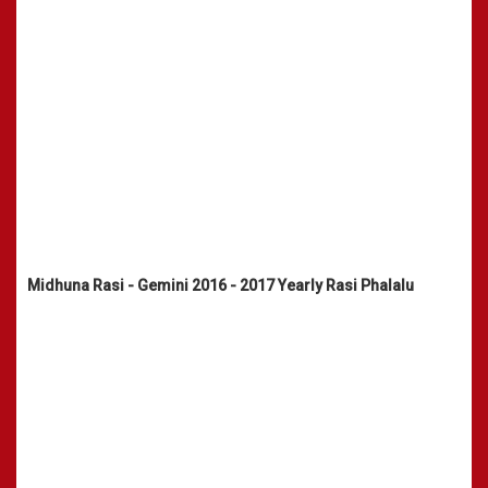
Midhuna Rasi - Gemini 2016 - 2017 Yearly Rasi Phalalu