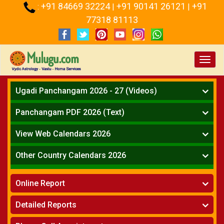
+91 84669 32224
+91 90141 26121
+91
:
|
|
77318 81113
Toggl
navig
Ugadi Panchangam 2026 - 27 (Videos)
Mesha Rasi - Aries
Panchangam PDF 2026 (Text)
Vrushabha Rasi-Taurus
Telugu Panchangam Full
Midhuna Rasi - Gemini
View Web Calendars 2026
Karkataka Rasi - Cancer
Telugu Calendar 2026
Other Country Calendars 2026
Simha Rasi - Leo
Kanya Rasi - Virgo
Atlanta
Tula Rasi - Libra
Online Report
Chicago
Vruchika Rasi - Scorpio
Detroit
Horoscope
»
Dhanussu Rasi - Sagittarius
Detailed Reports
Los Angeles
Kundali Matching
»
Makara Rasi - Capricorn
New York
One Year Analysis Report
»