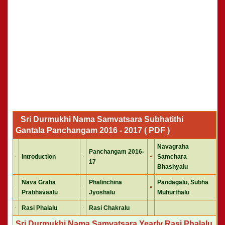
Sri Durmukhi Nama Samvatsara Subhatithi
Gantala Panchangam 2016 - 2017 ( PDF )
Navagraha
Panchangam 2016-
Introduction
Samchara
17
Bhashyalu
Nava Graha
Phalinchina
Pandagalu, Subha
Prabhavaalu
Jyoshalu
Muhurthalu
Rasi Phalalu
Rasi Chakralu
Sri Durmukhi Nama Samvatsara Yearly Rasi Phalalu