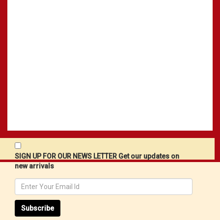
SIGN UP FOR OUR NEWS LETTER Get our updates on
new arrivals
Subscribe