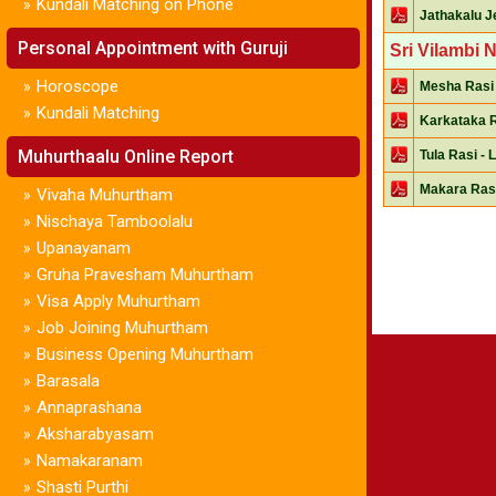
Kundali Matching on Phone
»
Jathakalu Je
Personal Appointment with Guruji
Sri Vilambi 
Horoscope
»
Mesha Rasi 
Kundali Matching
»
Karkataka R
Muhurthaalu Online Report
Tula Rasi - 
Makara Rasi
Vivaha Muhurtham
»
Nischaya Tamboolalu
»
Upanayanam
»
Gruha Pravesham Muhurtham
»
Visa Apply Muhurtham
»
Job Joining Muhurtham
»
Business Opening Muhurtham
»
Barasala
»
Annaprashana
»
Aksharabyasam
»
Namakaranam
»
Shasti Purthi
»