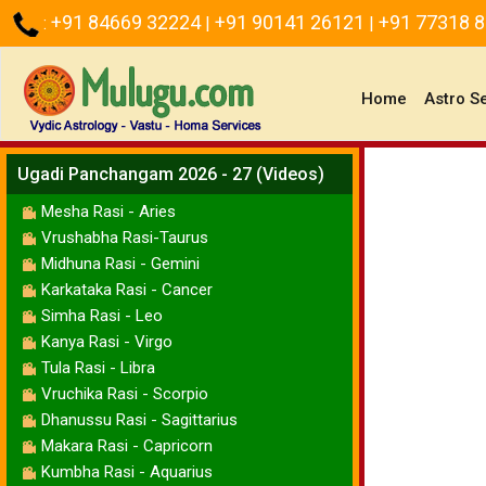
+91 84669 32224
+91 90141 26121
+91 77318 
:
|
|
(current)
Home
Astro S
Ugadi Panchangam 2026 - 27 (Videos)
Mesha Rasi - Aries
Vrushabha Rasi-Taurus
Midhuna Rasi - Gemini
Karkataka Rasi - Cancer
Simha Rasi - Leo
Kanya Rasi - Virgo
Tula Rasi - Libra
Vruchika Rasi - Scorpio
Dhanussu Rasi - Sagittarius
Makara Rasi - Capricorn
Kumbha Rasi - Aquarius