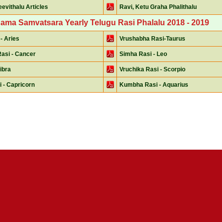
evithalu Articles
Ravi, Ketu Graha Phalithalu
Nama Samvatsara Yearly Telugu Rasi Phalalu 2018 - 2019
- Aries
Vrushabha Rasi-Taurus
asi - Cancer
Simha Rasi - Leo
Libra
Vruchika Rasi - Scorpio
 - Capricorn
Kumbha Rasi - Aquarius