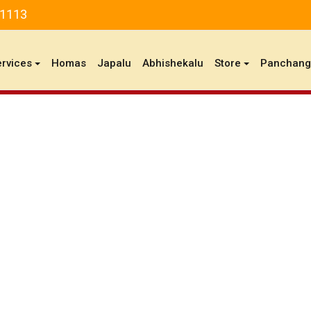
81113
ervices
Homas
Japalu
Abhishekalu
Store
Panchan