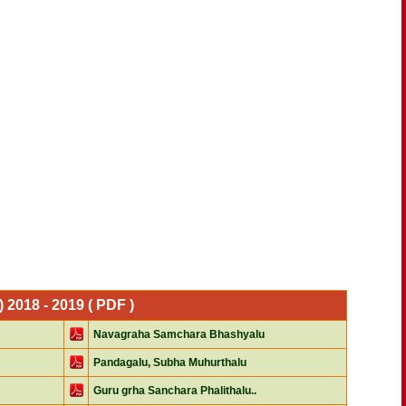
2018 - 2019 ( PDF )
Navagraha Samchara Bhashyalu
Pandagalu, Subha Muhurthalu
Guru grha Sanchara Phalithalu..