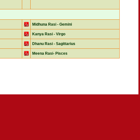
Midhuna Rasi - Gemini
Kanya Rasi - Virgo
Dhanu Rasi - Sagittarius
Meena Rasi- Pisces