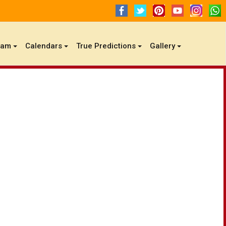
gam
Calendars
True Predictions
Gallery