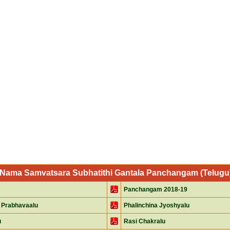
i Nama Samvatsara Subhatithi Gantala Panchangam (Telugu) 
Panchangam 2018-19
 Prabhavaalu
Phalinchina Jyoshyalu
u
Rasi Chakralu