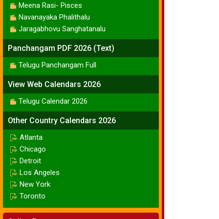
Meena Rasi- Pisces
Navanayaka Phalithalu
Jaragabhovu Sanghatanalu
Panchangam PDF 2026 (Text)
Telugu Panchangam Full
View Web Calendars 2026
Telugu Calendar 2026
Other Country Calendars 2026
Atlanta
Chicago
Detroit
Los Angeles
New York
Toronto