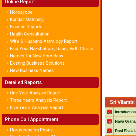
Online Report
Horoscope
»
Kundali Matching
»
Finance Reports
»
Health Consultation
»
Wife & Husband Astrology Report
»
Find Your Nakshatram, Raasi, Birth Charts
»
Names for New Born Baby
»
Existing Business Solutions
»
New Business Names
»
Detailed Reports
One Year Analysis Report
»
Three Years Analysis Report
»
Sri Vilamb
Five Years Analysis Report
»
Introduction
Phone Call Appointment
Nava Graha
Horoscope on Phone
»
Rasi Phalal