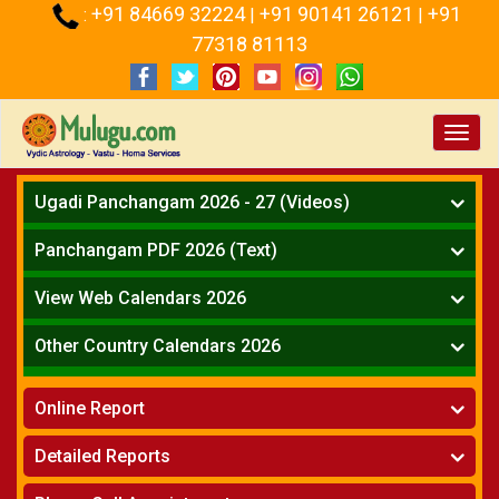
+91 84669 32224
+91 90141 26121
+91
:
|
|
77318 81113
Toggl
navig
Ugadi Panchangam 2026 - 27 (Videos)
Mesha Rasi - Aries
Panchangam PDF 2026 (Text)
Vrushabha Rasi-Taurus
Telugu Panchangam Full
Midhuna Rasi - Gemini
View Web Calendars 2026
Karkataka Rasi - Cancer
Telugu Calendar 2026
Other Country Calendars 2026
Simha Rasi - Leo
Kanya Rasi - Virgo
Atlanta
Tula Rasi - Libra
Online Report
Chicago
Vruchika Rasi - Scorpio
Detroit
Horoscope
»
Dhanussu Rasi - Sagittarius
Detailed Reports
Los Angeles
Kundali Matching
»
Makara Rasi - Capricorn
New York
One Year Analysis Report
»