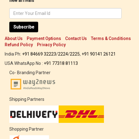
new arrivals
Subscribe
About Us
Payment Options
Contact Us
Terms & Conditions
Refund Policy
Privacy Policy
India Ph:
+91 84669 32223
/
2224
/
2225
,
+91 90141 26121
USA WhatsApp No :
+91 77318 81113
Co- Branding Partner
Shipping Partners
Shopping Partner