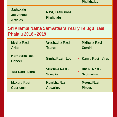
Phalithalu..
Jathakalu
Ravi, Ketu Graha
Jeevithalu
Phalithalu
Articles
Sri Vilambi Nama Samvatsara Yearly Telugu Rasi
Phalalu 2018 - 2019
Mesha Rasi -
Vrushabha Rasi-
Midhuna Rasi -
Aries
Taurus
Gemini
Karkataka Rasi -
Simha Rasi - Leo
Kanya Rasi - Virgo
Cancer
Vruchika Rasi -
Dhanu Rasi -
Tula Rasi - Libra
Scorpio
Sagittarius
Makara Rasi -
Kumbha Rasi -
Meena Rasi-
Capricorn
Aquarius
Pisces