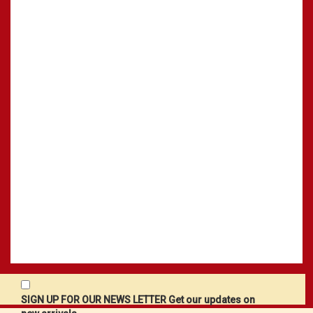
SIGN UP FOR OUR NEWS LETTER Get our updates on