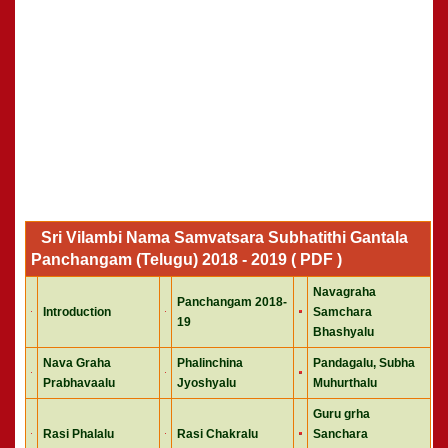
Sri Vilambi Nama Samvatsara Subhatithi Gantala
Panchangam (Telugu) 2018 - 2019 ( PDF )
Navagraha
Panchangam 2018-
Introduction
Samchara
19
Bhashyalu
Nava Graha
Phalinchina
Pandagalu, Subha
Prabhavaalu
Jyoshyalu
Muhurthalu
Guru grha
Rasi Phalalu
Rasi Chakralu
Sanchara