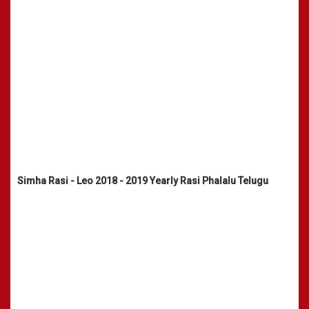
Simha Rasi - Leo 2018 - 2019 Yearly Rasi Phalalu Telugu