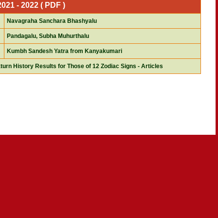
21 - 2022 ( PDF )
Navagraha Sanchara Bhashyalu
Pandagalu, Subha Muhurthalu
Kumbh Sandesh Yatra from Kanyakumari
turn History Results for Those of 12 Zodiac Signs - Articles