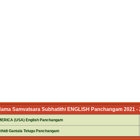
 Nama Samvatsara Subhatithi ENGLISH Panchangam 2021 - 2
RICA (USA) English Panchangam
thidi Gantala Telugu Panchangam