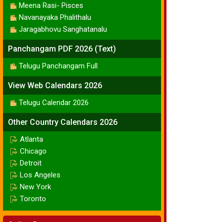
Meena Rasi- Pisces
Navanayaka Phalithalu
Jaragabhovu Sanghatanalu
Panchangam PDF 2026 (Text)
Telugu Panchangam Full
View Web Calendars 2026
Telugu Calendar 2026
Other Country Calendars 2026
Atlanta
Chicago
Detroit
Los Angeles
New York
Toronto