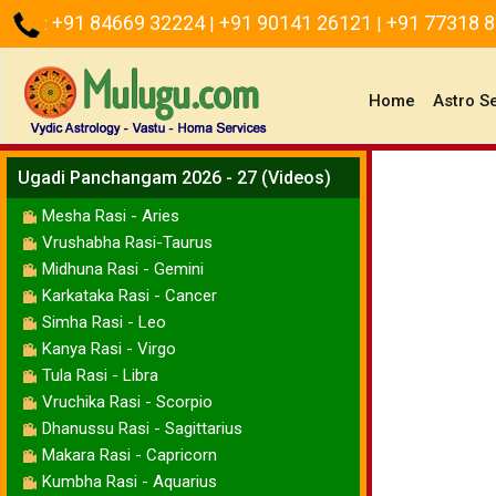
+91 84669 32224
+91 90141 26121
+91 77318 
:
|
|
(current)
Home
Astro S
Ugadi Panchangam 2026 - 27 (Videos)
Mesha Rasi - Aries
Vrushabha Rasi-Taurus
Midhuna Rasi - Gemini
Karkataka Rasi - Cancer
Simha Rasi - Leo
Kanya Rasi - Virgo
Tula Rasi - Libra
Vruchika Rasi - Scorpio
Dhanussu Rasi - Sagittarius
Makara Rasi - Capricorn
Kumbha Rasi - Aquarius