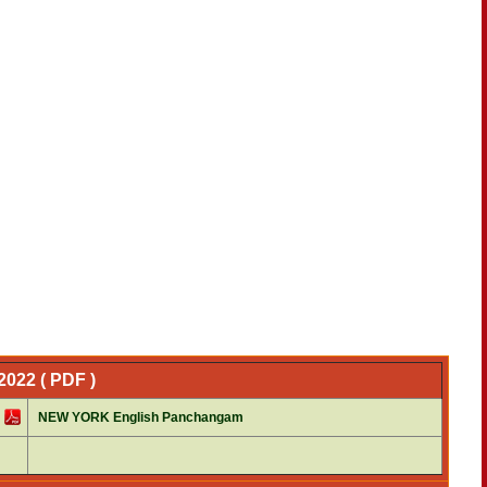
022 ( PDF )
NEW YORK English Panchangam