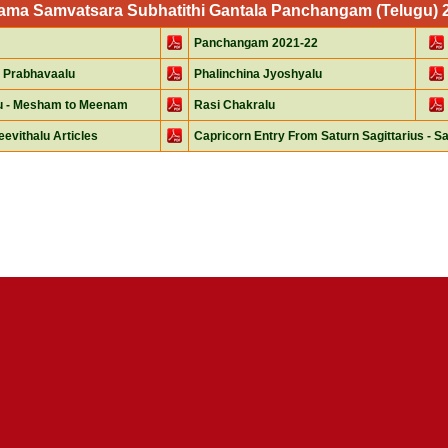
Nama Samvatsara Subhatithi Gantala Panchangam (Telugu) 20
Panchangam 2021-22
 Prabhavaalu
Phalinchina Jyoshyalu
lu - Mesham to Meenam
Rasi Chakralu
eevithalu Articles
Capricorn Entry From Saturn Sagittarius - Sa