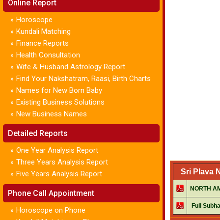
Online Report
Horoscope
»
Kundali Matching
»
Finance Reports
»
Health Consultation
»
Wife & Husband Astrology Report
»
Find Your Nakshatram, Raasi, Birth Charts
»
Names for New Born Baby
»
Existing Business Solutions
»
New Business Names
»
Detailed Reports
One Year Analysis Report
»
Three Years Analysis Report
»
Sri Plava
Five Years Analysis Report
»
NORTH AME
Phone Call Appointment
Full Subha
Horoscope on Phone
»