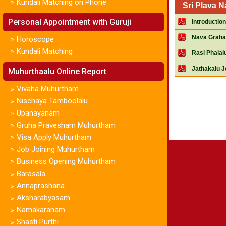
Kundali Matching on Phone
»
Sri Plava 
Personal Appointment with Guruji
Introduction
Nava Graha
Horoscope
»
Kundali Matching
»
Rasi Phala
Jathakalu J
Muhurthaalu Online Report
Vivaha Muhurtham
»
Nischaya Tamboolalu
»
Upanayanam
»
Gruha Pravesham Muhurtham
»
Visa Apply Muhurtham
»
Job Joining Muhurtham
»
Business Opening Muhurtham
»
Barasala
»
Annaprashana
»
Aksharabyasam
»
Namakaranam
»
Shasti Purthi
»