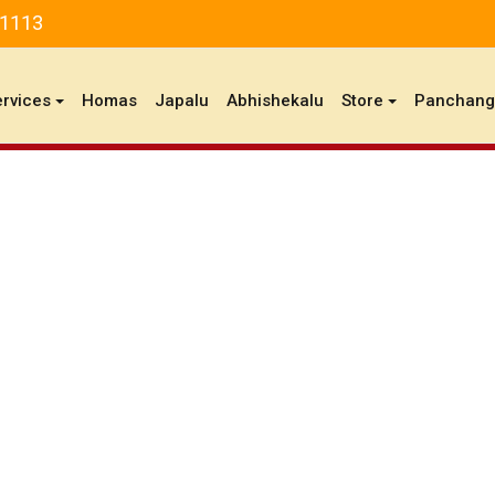
81113
ervices
Homas
Japalu
Abhishekalu
Store
Panchan