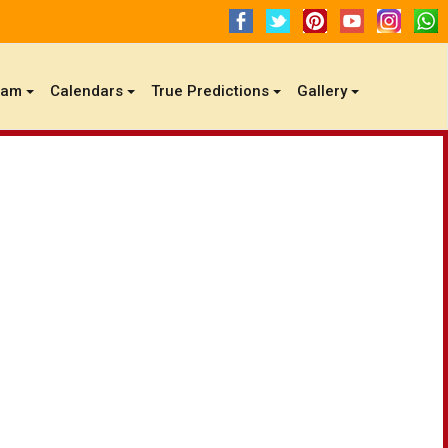
gam
Calendars
True Predictions
Gallery