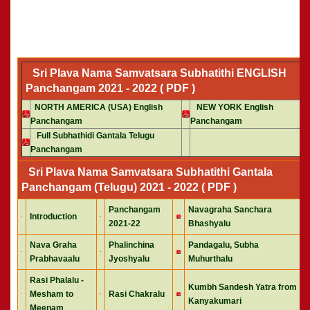
Sri Plava Nama Samvatsara Subhatithi ENGLISH
Panchangam 2021 - 2022 ( PDF )
NORTH AMERICA (USA) English
NEW YORK English
Panchangam
Panchangam
Full Subhathidi Gantala Telugu
Panchangam
Sri Plava Nama Samvatsara Subhatithi Gantala
Panchangam (Telugu) 2021 - 2022 ( PDF )
Panchangam
Navagraha Sanchara
Introduction
2021-22
Bhashyalu
Nava Graha
Phalinchina
Pandagalu, Subha
Prabhavaalu
Jyoshyalu
Muhurthalu
Rasi Phalalu -
Kumbh Sandesh Yatra from
Mesham to
Rasi Chakralu
Kanyakumari
Meenam