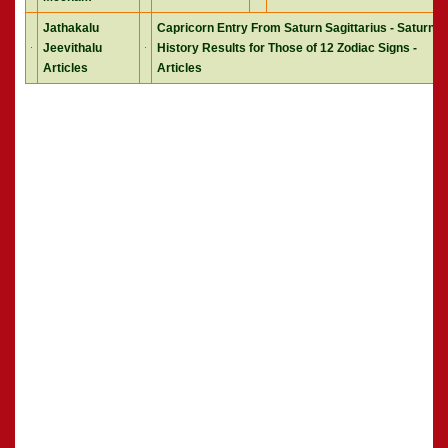
Jathakalu
Capricorn Entry From Saturn Sagittarius - Saturn
Jeevithalu
History Results for Those of 12 Zodiac Signs -
Articles
Articles