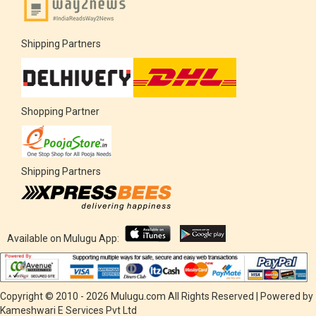
Shipping Partners
Shopping Partner
Shipping Partners
Available on Mulugu App:
Copyright © 2010 - 2026 Mulugu.com All Rights Reserved | Powered by
Kameshwari E Services Pvt Ltd