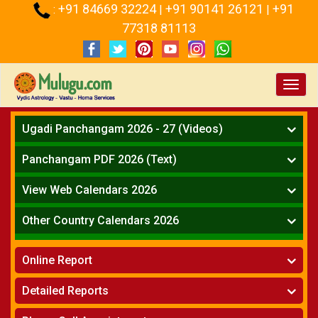
+91 84669 32224
+91 90141 26121
+91
:
|
|
77318 81113
Toggl
navig
Ugadi Panchangam 2026 - 27 (Videos)
Mesha Rasi - Aries
Panchangam PDF 2026 (Text)
Vrushabha Rasi-Taurus
Telugu Panchangam Full
Midhuna Rasi - Gemini
View Web Calendars 2026
Karkataka Rasi - Cancer
Telugu Calendar 2026
Other Country Calendars 2026
Simha Rasi - Leo
Kanya Rasi - Virgo
Atlanta
Tula Rasi - Libra
Online Report
Chicago
Vruchika Rasi - Scorpio
Detroit
Horoscope
»
Dhanussu Rasi - Sagittarius
Detailed Reports
Los Angeles
Kundali Matching
»
Makara Rasi - Capricorn
New York
One Year Analysis Report
»