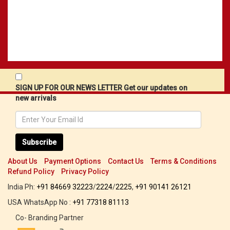
SIGN UP FOR OUR NEWS LETTER Get our updates on
new arrivals
Subscribe
About Us
Payment Options
Contact Us
Terms & Conditions
Refund Policy
Privacy Policy
India Ph:
+91 84669 32223
/
2224
/
2225
,
+91 90141 26121
USA WhatsApp No :
+91 77318 81113
Co- Branding Partner