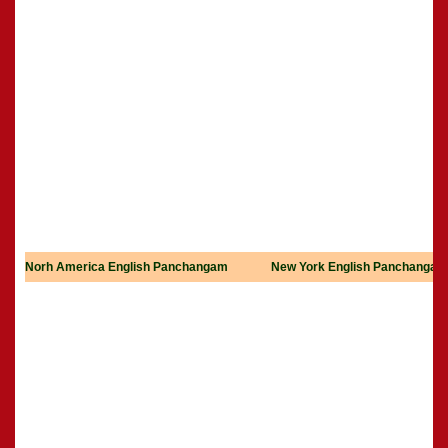
Norh America English Panchangam
New York English Panchangam