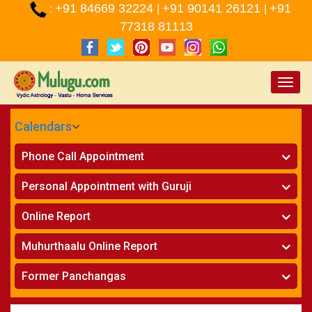
+91 84669 32224
+91 90141 26121
+91
:
|
|
77318 81113
Toggle
naviga
Calendars
CALENDARS - 2026
Phone Call Appointment
Telugu
»
Horoscope on Phone
Personal Appointment with Guruji
»
Kundali Matching on Phone
Atlanta
»
Horoscope
Online Report
Chicago
»
Kundali Matching
»
Horoscope
New York
Muhurthaalu Online Report
»
Kundali Matching
Perth
»
Vivaha Muhurtham
Former Panchangas
»
Finance Reports
»
Nischaya Tamboolalu
Sydney
»
Health Consultation
»
Panchangam 2024-2025
»
Shasti Purthi
»
Marital Status Report