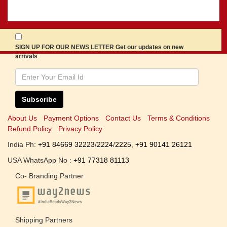
SIGN UP FOR OUR NEWS LETTER Get our updates on new
arrivals
Subscribe
About Us
Payment Options
Contact Us
Terms & Conditions
Refund Policy
Privacy Policy
India Ph:
+91 84669 32223
/
2224
/
2225
,
+91 90141 26121
USA WhatsApp No :
+91 77318 81113
Co- Branding Partner
Shipping Partners