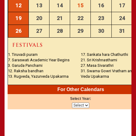
CALENDARS - 2011
»
Panchangam 2001-2002
12
13
14
15
16
17
»
Panchangam 2000-2001
19
20
21
22
23
24
»
Panchangam 1999-2000
»
Panchangam 1998-1999
26
27
28
29
30
31
»
Panchangam 1997-1998
1. Tiruvadi puram
17. Sankata hara Chathurthi
7. Saraswati Academic Year Begins
21. Sri Krishnasthami
3. Garuda Panchami
27. Masa Sivarathri
12. Raksha bandhan
31. Swarna Gowri Vratham and
13. Rugveda, Yazurveda Upakarma
Veda Upakarma
For Other Calendars
Select Year: