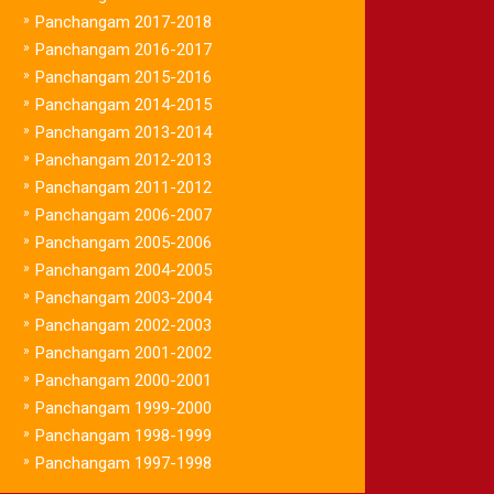
»
Panchangam 2017-2018
»
Panchangam 2016-2017
»
Panchangam 2015-2016
»
Panchangam 2014-2015
»
Panchangam 2013-2014
»
Panchangam 2012-2013
»
Panchangam 2011-2012
»
Panchangam 2006-2007
»
Panchangam 2005-2006
»
Panchangam 2004-2005
»
Panchangam 2003-2004
»
Panchangam 2002-2003
»
Panchangam 2001-2002
»
Panchangam 2000-2001
»
Panchangam 1999-2000
»
Panchangam 1998-1999
»
Panchangam 1997-1998