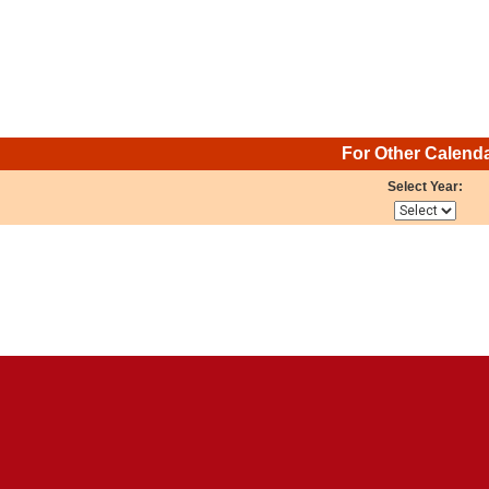
For Other Calend
Select Year: