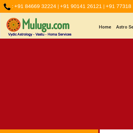
+91 84669 32224
+91 90141 26121
+91 77318
:
|
|
(current)
Home
Astro S