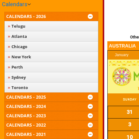
Calendars
CALENDARS - 2026
Telugu
Atlanta
Othe
AUSTRALIA
Chicago
January
New York
Perth
Sydney
Toronto
CALENDARS - 2025
CALENDARS - 2024
31
CALENDARS - 2023
3
CALENDARS - 2022
CALENDARS - 2021
10