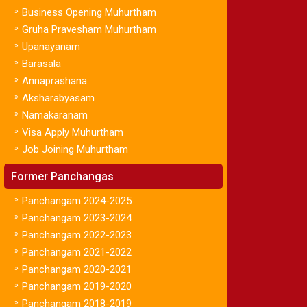
»
Business Opening Muhurtham
»
Gruha Pravesham Muhurtham
»
Upanayanam
»
Barasala
»
Annaprashana
»
Aksharabyasam
»
Namakaranam
»
Visa Apply Muhurtham
»
Job Joining Muhurtham
Former Panchangas
»
Panchangam 2024-2025
»
Panchangam 2023-2024
»
Panchangam 2022-2023
»
Panchangam 2021-2022
»
Panchangam 2020-2021
»
Panchangam 2019-2020
»
Panchangam 2018-2019