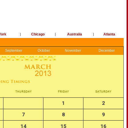
York
|
Chicago
|
Australia
|
Atlanta
September
October
November
December
1
2
7
8
9
14
15
16