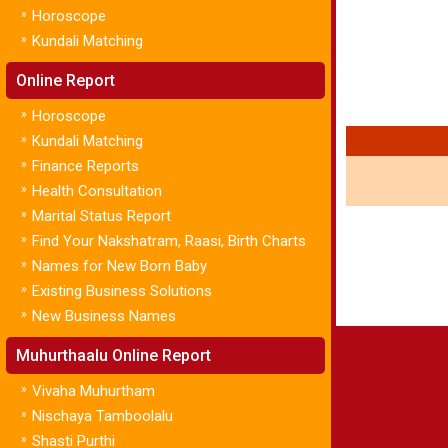
»
Horoscope
»
Kundali Matching
Online Report
»
Horoscope
»
Kundali Matching
»
Finance Reports
»
Health Consultation
»
Marital Status Report
»
Find Your Nakshatram, Raasi, Birth Charts
»
Names for New Born Baby
»
Existing Business Solutions
»
New Business Names
Muhurthaalu Online Report
»
Vivaha Muhurtham
»
Nischaya Tamboolalu
»
Shasti Purthi