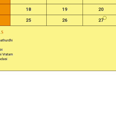
18
19
20
25
26
27
hathurdhi
ri
hi Vratam
adasi