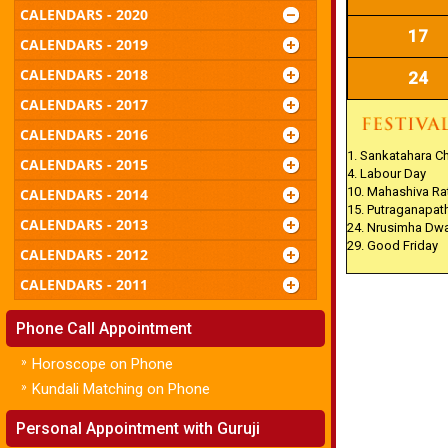
CALENDARS - 2020
17
CALENDARS - 2019
CALENDARS - 2018
24
CALENDARS - 2017
CALENDARS - 2016
1. Sankatahara C
CALENDARS - 2015
4. Labour Day
10. Mahashiva Rat
CALENDARS - 2014
15. Putraganapat
CALENDARS - 2013
24. Nrusimha Dw
29. Good Friday
CALENDARS - 2012
CALENDARS - 2011
Phone Call Appointment
»
Horoscope on Phone
»
Kundali Matching on Phone
Personal Appointment with Guruji