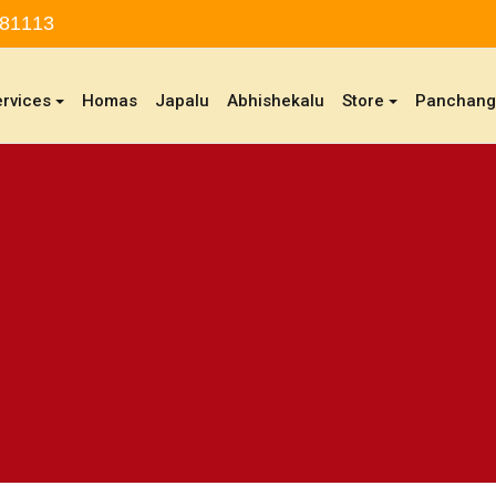
 81113
ervices
Homas
Japalu
Abhishekalu
Store
Panchan