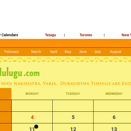
r Calendars
Telugu
|
Toronto
|
New 
February
March
April
May
June
July
August
4
5
6
11
12
13