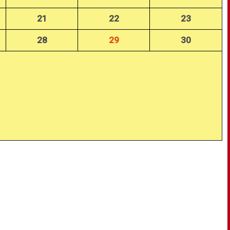
21
22
23
28
29
30