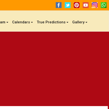
gam
Calendars
True Predictions
Gallery