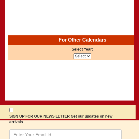
For Other Calendars
Select Year:
SIGN UP FOR OUR NEWS LETTER Get our updates on new
arrivals