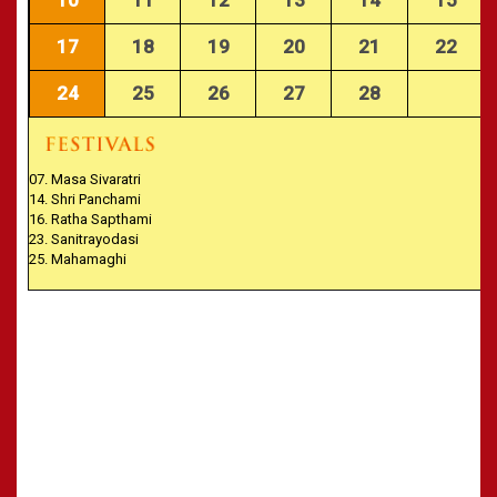
CALENDARS - 2011
»
Panchangam 2001-2002
»
Panchangam 2000-2001
17
18
19
20
21
22
»
Panchangam 1999-2000
24
25
26
27
28
»
Panchangam 1998-1999
»
Panchangam 1997-1998
07. Masa Sivaratri
14. Shri Panchami
16. Ratha Sapthami
23. Sanitrayodasi
25. Mahamaghi