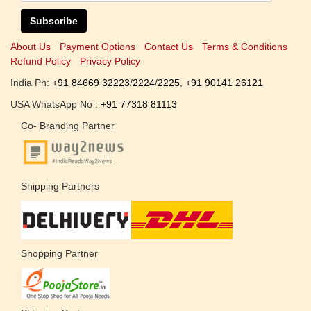
Subscribe
About Us
Payment Options
Contact Us
Terms & Conditions
Refund Policy
Privacy Policy
India Ph:
+91 84669 32223
/
2224
/
2225
,
+91 90141 26121
USA WhatsApp No :
+91 77318 81113
Co- Branding Partner
Shipping Partners
Shopping Partner