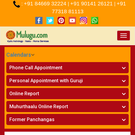
+91 84669 32224
+91 90141 26121
+91
:
|
|
77318 81113
Toggle
naviga
Calendars
CALENDARS - 2026
Phone Call Appointment
Telugu
»
Horoscope on Phone
Personal Appointment with Guruji
»
Kundali Matching on Phone
Atlanta
»
Horoscope
Online Report
Chicago
»
Kundali Matching
»
Horoscope
New York
Muhurthaalu Online Report
»
Kundali Matching
Perth
»
Vivaha Muhurtham
Former Panchangas
»
Finance Reports
»
Nischaya Tamboolalu
Sydney
»
Health Consultation
»
Panchangam 2024-2025
»
Shasti Purthi
»
Marital Status Report