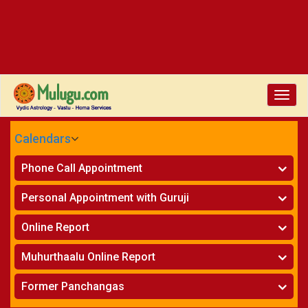
Toggle
naviga
Calendars
CALENDARS - 2026
Phone Call Appointment
Telugu
»
Horoscope on Phone
Personal Appointment with Guruji
»
Kundali Matching on Phone
Atlanta
»
Horoscope
Online Report
Chicago
»
Kundali Matching
»
Horoscope
New York
Muhurthaalu Online Report
»
Kundali Matching
Perth
»
Vivaha Muhurtham
Former Panchangas
»
Finance Reports
»
Nischaya Tamboolalu
Sydney
»
Health Consultation