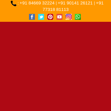
+91 84669 32224
+91 90141 26121
+91
:
|
|
77318 81113