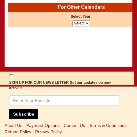
For Other Calendars
Select Year:
SIGN UP FOR OUR NEWS LETTER Get our updates on new
arrivals
Subscribe
About Us
Payment Options
Contact Us
Terms & Conditions
Refund Policy
Privacy Policy