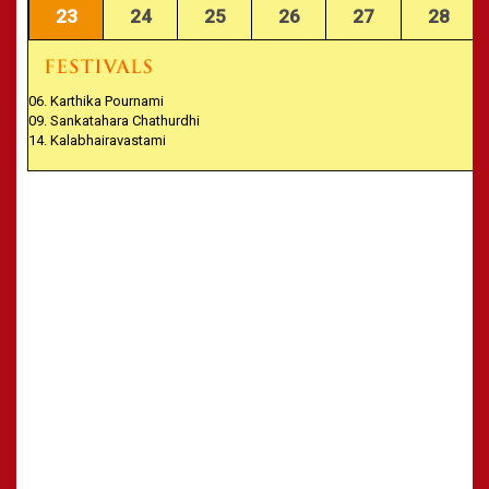
23
24
25
26
27
28
06. Karthika Pournami
09. Sankatahara Chathurdhi
14. Kalabhairavastami