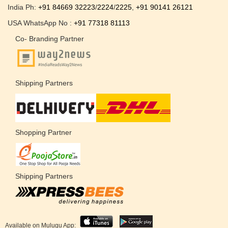
India Ph:
+91 84669 32223
/
2224
/
2225
,
+91 90141 26121
USA WhatsApp No :
+91 77318 81113
Co- Branding Partner
Shipping Partners
Shopping Partner
Shipping Partners
Available on Mulugu App: