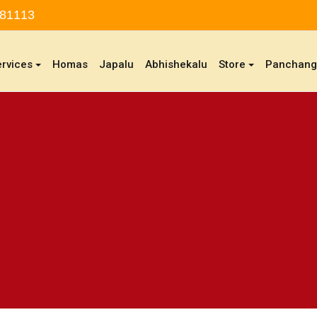
 81113
ervices
Homas
Japalu
Abhishekalu
Store
Panchan