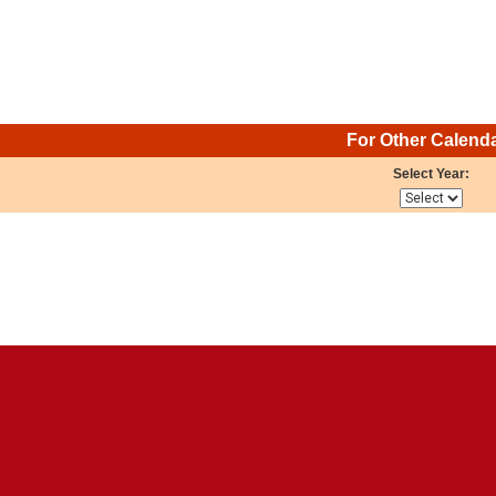
For Other Calend
Select Year: