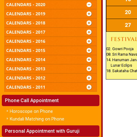
CALENDARS - 2020
20
CALENDARS - 2019
CALENDARS - 2018
27
CALENDARS - 2017
CALENDARS - 2016
02. Gowri Pooja
CALENDARS - 2015
08. Sri Rama Nav
CALENDARS - 2014
14. Hanuman Jan
Lunar Eclips
CALENDARS - 2013
18. Sakataha Cha
CALENDARS - 2012
CALENDARS - 2011
Phone Call Appointment
»
Horoscope on Phone
»
Kundali Matching on Phone
Personal Appointment with Guruji