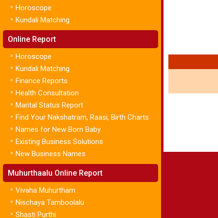
»
Horoscope
»
Kundali Matching
Online Report
»
Horoscope
»
Kundali Matching
»
Finance Reports
»
Health Consultation
»
Marital Status Report
»
Find Your Nakshatram, Raasi, Birth Charts
»
Names for New Born Baby
»
Existing Business Solutions
»
New Business Names
Muhurthaalu Online Report
»
Vivaha Muhurtham
»
Nischaya Tamboolalu
»
Shasti Purthi