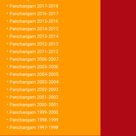
»
Panchangam 2017-2018
»
Panchangam 2016-2017
»
Panchangam 2015-2016
»
Panchangam 2014-2015
»
Panchangam 2013-2014
»
Panchangam 2012-2013
»
Panchangam 2011-2012
»
Panchangam 2006-2007
»
Panchangam 2005-2006
»
Panchangam 2004-2005
»
Panchangam 2003-2004
»
Panchangam 2002-2003
»
Panchangam 2001-2002
»
Panchangam 2000-2001
»
Panchangam 1999-2000
»
Panchangam 1998-1999
»
Panchangam 1997-1998