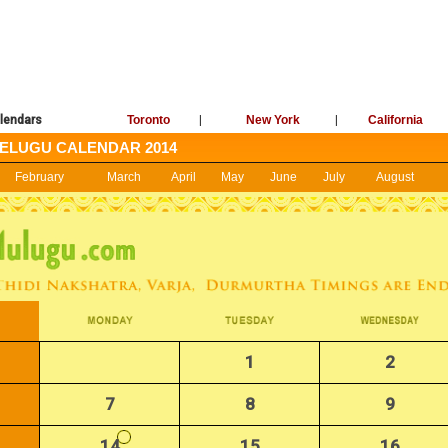
lendars
Toronto
|
New York
|
California
ELUGU CALENDAR 2014
February
March
April
May
June
July
August
1
2
7
8
9
14
15
16