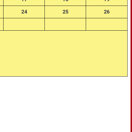
24
25
26