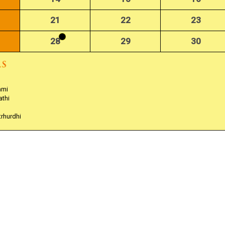
21
22
23
28
29
30
ami
athi
trhurdhi