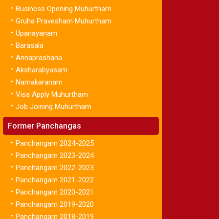
»
Business Opening Muhurtham
»
Gruha Pravesham Muhurtham
»
Upanayanam
»
Barasala
»
Annaprashana
»
Aksharabyasam
»
Namakaranam
»
Visa Apply Muhurtham
»
Job Joining Muhurtham
Former Panchangas
»
Panchangam 2024-2025
»
Panchangam 2023-2024
»
Panchangam 2022-2023
»
Panchangam 2021-2022
»
Panchangam 2020-2021
»
Panchangam 2019-2020
»
Panchangam 2018-2019