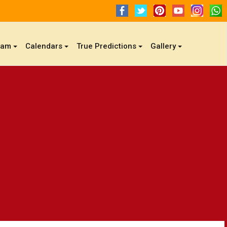
gam
Calendars
True Predictions
Gallery