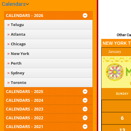
Calendars
CALENDARS - 2026
Telugu
Atlanta
Other Ca
NEW YORK T
Chicago
January
New York
Perth
Sydney
Toronto
CALENDARS - 2025
CALENDARS - 2024
CALENDARS - 2023
CALENDARS - 2022
6
CALENDARS - 2021
13