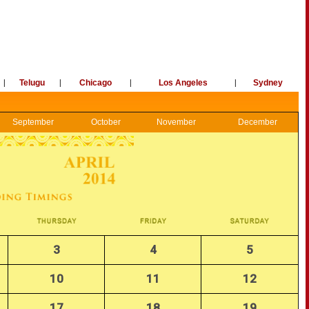
|
Telugu
|
Chicago
|
Los Angeles
|
Sydney
September
October
November
December
3
4
5
10
11
12
17
18
19