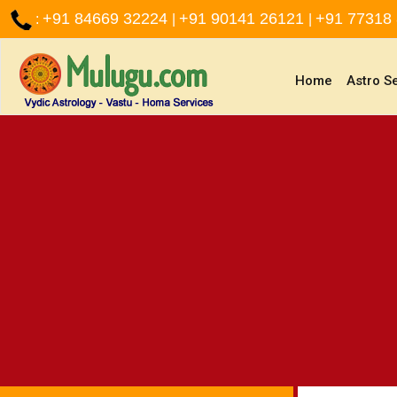
+91 84669 32224
+91 90141 26121
+91 77318
:
|
|
(current)
Home
Astro S