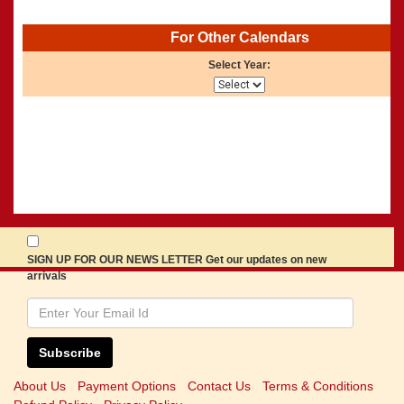
For Other Calendars
Select Year:
SIGN UP FOR OUR NEWS LETTER Get our updates on new
arrivals
Subscribe
About Us
Payment Options
Contact Us
Terms & Conditions