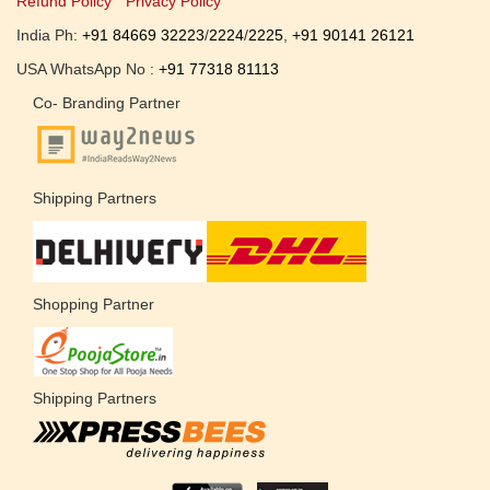
Refund Policy
Privacy Policy
India Ph:
+91 84669 32223
/
2224
/
2225
,
+91 90141 26121
USA WhatsApp No :
+91 77318 81113
Co- Branding Partner
Shipping Partners
Shopping Partner
Shipping Partners