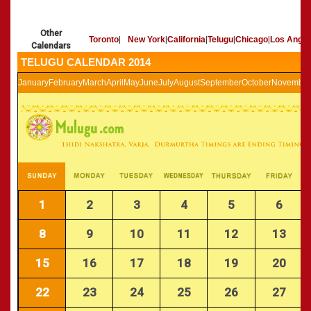
»
Panchangam 2002-2003
CALENDARS - 2011
»
Panchangam 2001-2002
Other
»
Panchangam 2000-2001
Toronto
|
New York
|
California
|
Telugu
|
Chicago
|
Los Angel
Calendars
»
Panchangam 1999-2000
TELUGU CALENDAR 2014
»
Panchangam 1998-1999
January
February
March
April
May
June
July
August
September
October
November
»
Panchangam 1997-1998
1
2
3
4
5
6
8
9
10
11
12
13
15
16
17
18
19
20
22
23
24
25
26
27