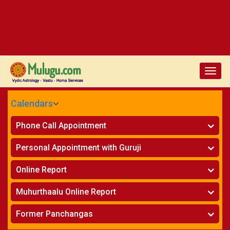
Toggle
naviga
Calendars
CALENDARS - 2026
Phone Call Appointment
Telugu
»
Horoscope on Phone
Personal Appointment with Guruji
»
Kundali Matching on Phone
Atlanta
»
Horoscope
Online Report
Chicago
»
Kundali Matching
»
Horoscope
New York
Muhurthaalu Online Report
»
Kundali Matching
Perth
»
Vivaha Muhurtham
Former Panchangas
»
Finance Reports
»
Nischaya Tamboolalu
Sydney
»
Health Consultation