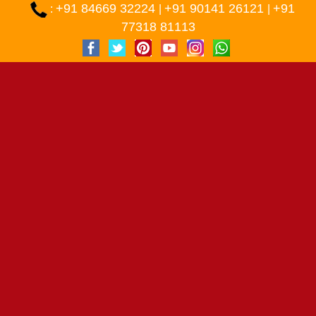
+91 84669 32224
+91 90141 26121
+91
:
|
|
77318 81113