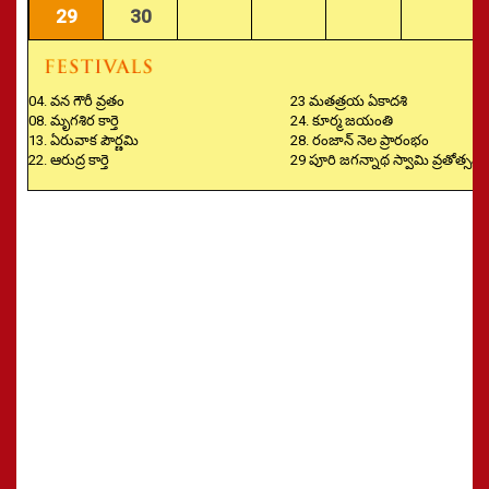
29
30
04. వన గౌరీ వ్రతం
23 మతత్రయ ఏకాదశి
08. మృగశిర కార్తె
24. కూర్మ జయంతి
13. ఏరువాక పౌర్ణమి
28. రంజాన్ నెల ప్రారంభం
22. ఆరుద్ర కార్తె
29 పూరి జగన్నాథ స్వామి వ్రతోత్సవం