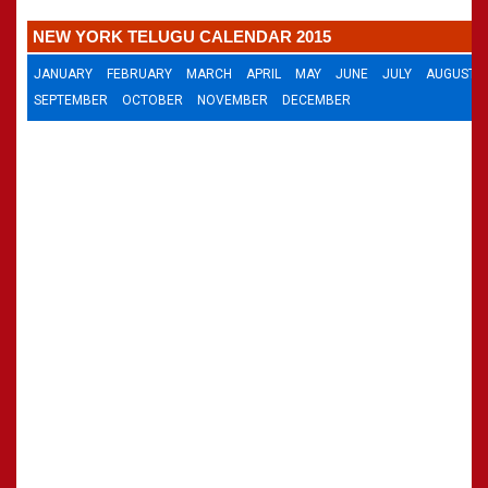
CALENDARS - 2011
»
Panchangam 2001-2002
NEW YORK TELUGU CALENDAR 2015
»
Panchangam 2000-2001
»
Panchangam 1999-2000
JANUARY
FEBRUARY
MARCH
APRIL
MAY
JUNE
JULY
AUGUST
»
Panchangam 1998-1999
SEPTEMBER
OCTOBER
NOVEMBER
DECEMBER
»
Panchangam 1997-1998