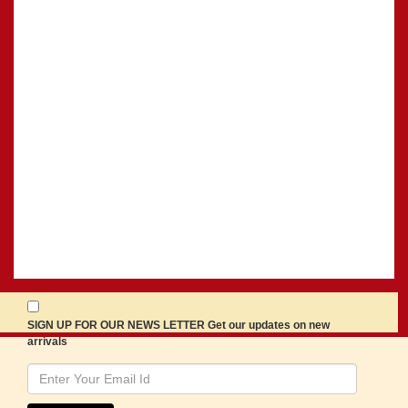
SIGN UP FOR OUR NEWS LETTER Get our updates on new
arrivals