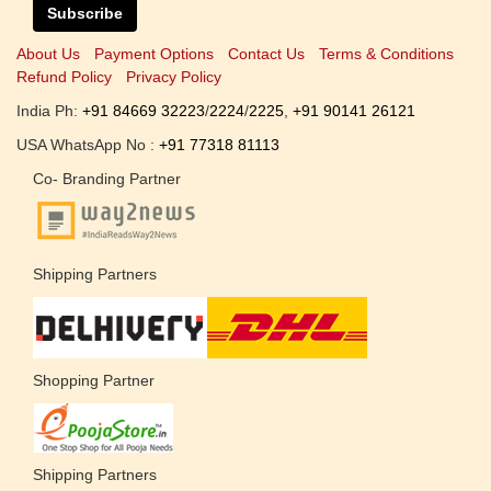
Subscribe
About Us
Payment Options
Contact Us
Terms & Conditions
Refund Policy
Privacy Policy
India Ph:
+91 84669 32223
/
2224
/
2225
,
+91 90141 26121
USA WhatsApp No :
+91 77318 81113
Co- Branding Partner
Shipping Partners
Shopping Partner
Shipping Partners