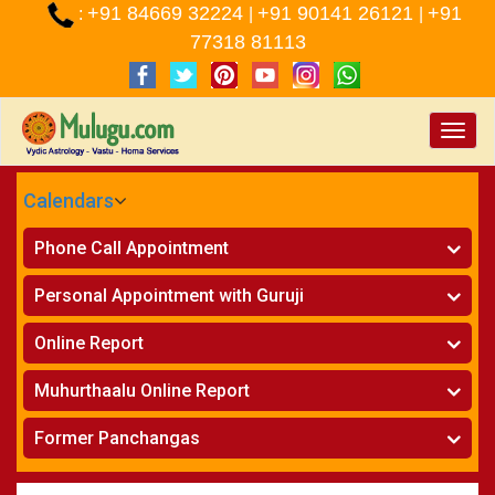
+91 84669 32224
+91 90141 26121
+91
:
|
|
77318 81113
Toggle
naviga
Calendars
CALENDARS - 2026
Phone Call Appointment
Telugu
»
Horoscope on Phone
Personal Appointment with Guruji
»
Kundali Matching on Phone
Atlanta
»
Horoscope
Online Report
Chicago
»
Kundali Matching
»
Horoscope
New York
Muhurthaalu Online Report
»
Kundali Matching
Perth
»
Vivaha Muhurtham
Former Panchangas
»
Finance Reports
»
Nischaya Tamboolalu
Sydney
»
Health Consultation
»
Panchangam 2024-2025
»
Shasti Purthi
»
Marital Status Report