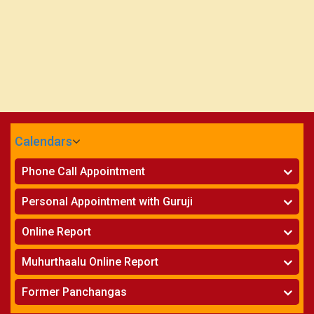
Calendars
CALENDARS - 2026
Phone Call Appointment
Telugu
»
Horoscope on Phone
Personal Appointment with Guruji
»
Kundali Matching on Phone
Atlanta
»
Horoscope
Online Report
Chicago
»
Kundali Matching
»
Horoscope
New York
Muhurthaalu Online Report
»
Kundali Matching
Perth
»
Vivaha Muhurtham
Former Panchangas
»
Finance Reports
»
Nischaya Tamboolalu
Sydney
»
Health Consultation