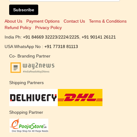
Subscribe
About Us
Payment Options
Contact Us
Terms & Conditions
Refund Policy
Privacy Policy
India Ph:
+91 84669 32223
/
2224
/
2225
,
+91 90141 26121
USA WhatsApp No :
+91 77318 81113
Co- Branding Partner
Shipping Partners
Shopping Partner