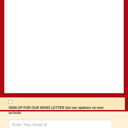
SIGN UP FOR OUR NEWS LETTER Get our updates on new
arrivals