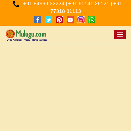
+91 84669 32224
+91 90141 26121
+91
:
|
|
77318 81113
Toggle
naviga