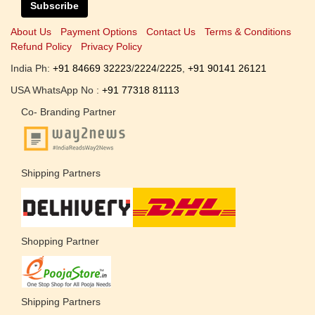
Subscribe
About Us
Payment Options
Contact Us
Terms & Conditions
Refund Policy
Privacy Policy
India Ph:
+91 84669 32223
/
2224
/
2225
,
+91 90141 26121
USA WhatsApp No :
+91 77318 81113
Co- Branding Partner
Shipping Partners
Shopping Partner
Shipping Partners