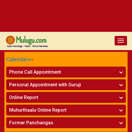
Toggle
naviga
Calendars
CALENDARS - 2026
Phone Call Appointment
Telugu
»
Horoscope on Phone
Personal Appointment with Guruji
»
Kundali Matching on Phone
Atlanta
»
Horoscope
Online Report
Chicago
»
Kundali Matching
»
Horoscope
New York
Muhurthaalu Online Report
»
Kundali Matching
Perth
»
Vivaha Muhurtham
Former Panchangas
»
Finance Reports
»
Nischaya Tamboolalu
Sydney
»
Health Consultation