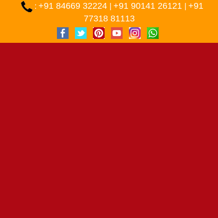
+91 84669 32224
+91 90141 26121
+91
:
|
|
77318 81113