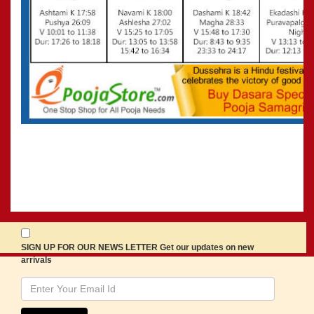
SIGN UP FOR OUR NEWS LETTER Get our updates on new
arrivals