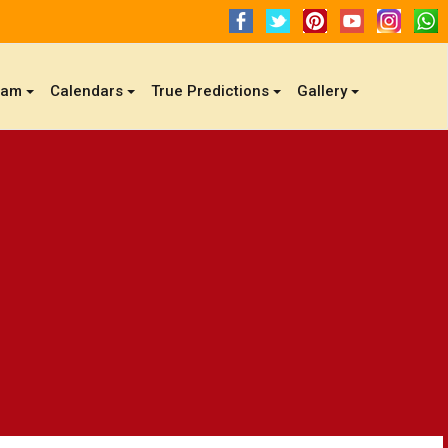
gam
Calendars
True Predictions
Gallery