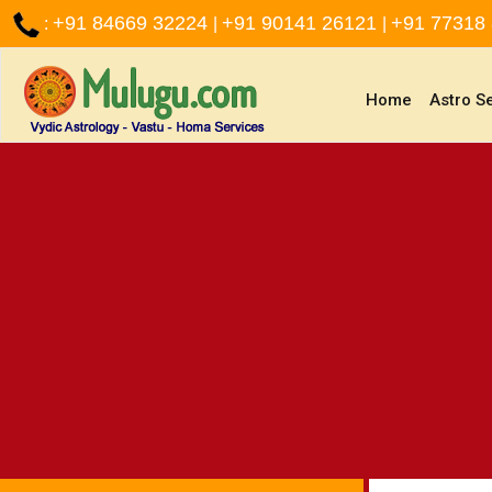
+91 84669 32224
+91 90141 26121
+91 77318
:
|
|
(current)
Home
Astro S