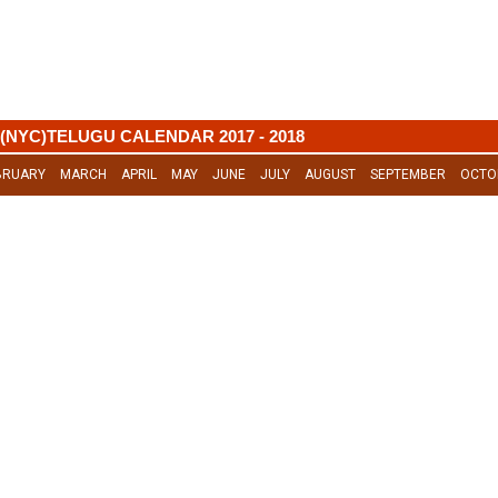
(NYC)TELUGU CALENDAR 2017 - 2018
BRUARY
MARCH
APRIL
MAY
JUNE
JULY
AUGUST
SEPTEMBER
OCTO