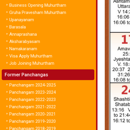
»
Business Opening Muhurtham
»
Gruha Pravesham Muhurtham
»
Upanayanam
»
Barasala
»
Annaprashana
»
Aksharabyasam
»
Namakaranam
»
Visa Apply Muhurtham
»
Job Joining Muhurtham
Former Panchangas
»
Panchangam 2024-2025
»
Panchangam 2023-2024
»
Panchangam 2022-2023
»
Panchangam 2021-2022
»
Panchangam 2020-2021
»
Panchangam 2019-2020
»
Panchangam 2018-2019