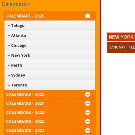
Calendars
CALENDARS - 2026
Telugu
Atlanta
NEW YORK 
Chicago
JANUARY
FE
New York
Perth
Sydney
Toronto
CALENDARS - 2025
CALENDARS - 2024
CALENDARS - 2023
CALENDARS - 2022
CALENDARS - 2021