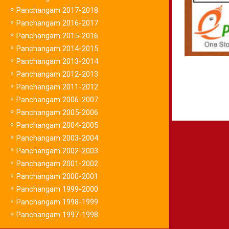
»
Panchangam 2017-2018
»
Panchangam 2016-2017
»
Panchangam 2015-2016
»
Panchangam 2014-2015
»
Panchangam 2013-2014
»
Panchangam 2012-2013
»
Panchangam 2011-2012
»
Panchangam 2006-2007
»
Panchangam 2005-2006
»
Panchangam 2004-2005
»
Panchangam 2003-2004
»
Panchangam 2002-2003
»
Panchangam 2001-2002
»
Panchangam 2000-2001
»
Panchangam 1999-2000
»
Panchangam 1998-1999
»
Panchangam 1997-1998