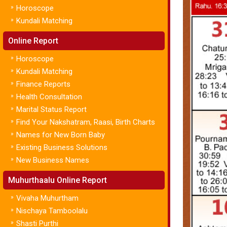
»
Horoscope
»
Kundali Matching
Online Report
»
Horoscope
»
Kundali Matching
»
Finance Reports
»
Health Consultation
»
Marital Status Report
»
Find Your Nakshatram, Raasi, Birth Charts
»
Names for New Born Baby
»
Existing Business Solutions
»
New Business Names
Muhurthaalu Online Report
»
Vivaha Muhurtham
»
Nischaya Tamboolalu
»
Shasti Purthi