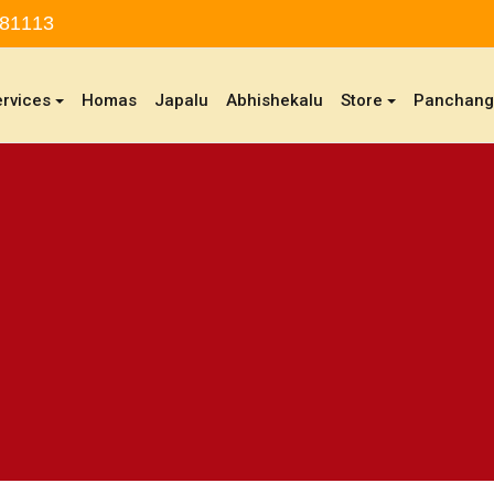
 81113
ervices
Homas
Japalu
Abhishekalu
Store
Panchan