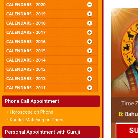
CALENDARS - 2020
CALENDARS - 2019
CALENDARS - 2018
CALENDARS - 2017
CALENDARS - 2016
CALENDARS - 2015
CALENDARS - 2014
CALENDARS - 2013
CALENDARS - 2012
CALENDARS - 2011
Phone Call Appointment
»
Horoscope on Phone
»
Kundali Matching on Phone
Personal Appointment with Guruji