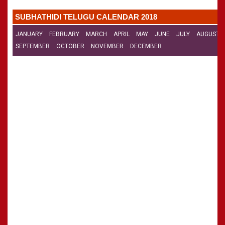
CALENDARS - 2011
»
Panchangam 2001-2002
SUBHATHIDI TELUGU CALENDAR 2018
»
Panchangam 2000-2001
»
Panchangam 1999-2000
JANUARY
FEBRUARY
MARCH
APRIL
MAY
JUNE
JULY
AUGUST
»
Panchangam 1998-1999
SEPTEMBER
OCTOBER
NOVEMBER
DECEMBER
»
Panchangam 1997-1998