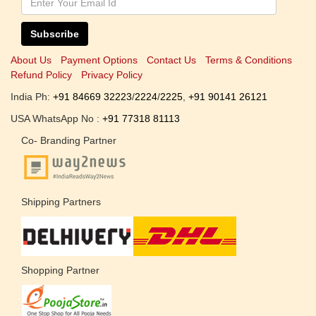
Subscribe
About Us
Payment Options
Contact Us
Terms & Conditions
Refund Policy
Privacy Policy
India Ph:
+91 84669 32223
/
2224
/
2225
,
+91 90141 26121
USA WhatsApp No :
+91 77318 81113
Co- Branding Partner
Shipping Partners
Shopping Partner