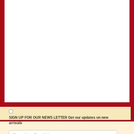
SIGN UP FOR OUR NEWS LETTER Get our updates on new
arrivals