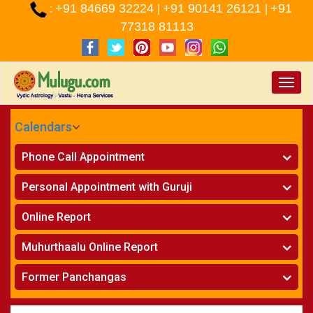
+91 84669 32224
+91 90141 26121
+91
:
|
|
77318 81113
Toggle
naviga
Calendars
CALENDARS - 2026
Phone Call Appointment
Telugu
»
Horoscope on Phone
Personal Appointment with Guruji
»
Kundali Matching on Phone
Atlanta
»
Horoscope
Online Report
Chicago
»
Kundali Matching
»
Horoscope
New York
Muhurthaalu Online Report
»
Kundali Matching
Perth
»
Vivaha Muhurtham
Former Panchangas
»
Finance Reports
»
Nischaya Tamboolalu
Sydney
»
Health Consultation
»
Panchangam 2024-2025
»
Shasti Purthi
»
Marital Status Report