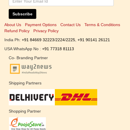
Subscribe
About Us
Payment Options
Contact Us
Terms & Conditions
Refund Policy
Privacy Policy
India Ph:
+91 84669 32223
/
2224
/
2225
,
+91 90141 26121
USA WhatsApp No :
+91 77318 81113
Co- Branding Partner
Shipping Partners
Shopping Partner