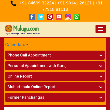
+91 84669 32224
+91 90141 26121
+91
:
|
|
77318 81113
Toggle
naviga
Calendars
CALENDARS - 2026
Phone Call Appointment
Telugu
»
Horoscope on Phone
Personal Appointment with Guruji
»
Kundali Matching on Phone
Atlanta
»
Horoscope
Online Report
Chicago
»
Kundali Matching
»
Horoscope
New York
Muhurthaalu Online Report
»
Kundali Matching
Perth
»
Vivaha Muhurtham
Former Panchangas
»
Finance Reports
»
Nischaya Tamboolalu
Sydney
»
Health Consultation
»
Panchangam 2024-2025
»
Shasti Purthi
»
Marital Status Report