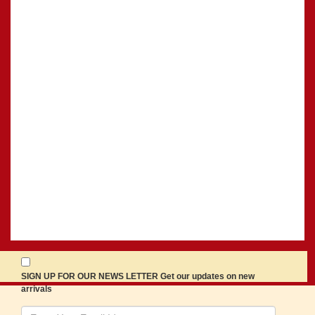
SIGN UP FOR OUR NEWS LETTER Get our updates on new
arrivals