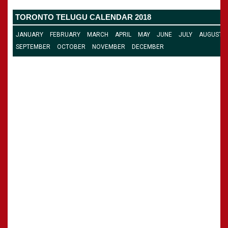
CALENDARS - 2011
»
Panchangam 2001-2002
TORONTO TELUGU CALENDAR 2018
»
Panchangam 2000-2001
»
Panchangam 1999-2000
JANUARY
FEBRUARY
MARCH
APRIL
MAY
JUNE
JULY
AUGUST
»
Panchangam 1998-1999
SEPTEMBER
OCTOBER
NOVEMBER
DECEMBER
»
Panchangam 1997-1998