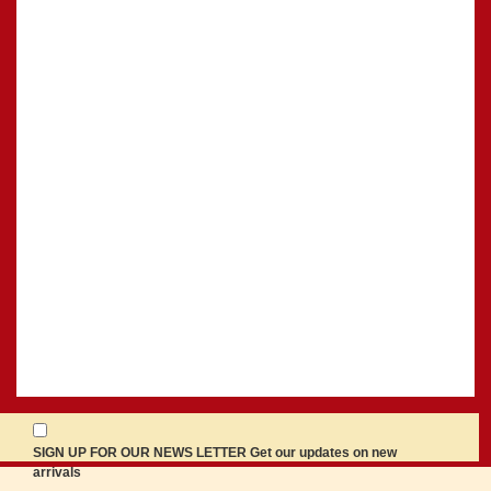
SIGN UP FOR OUR NEWS LETTER Get our updates on new
arrivals