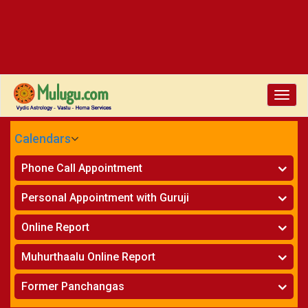
Toggle
naviga
Calendars
CALENDARS - 2026
Phone Call Appointment
Telugu
»
Horoscope on Phone
Personal Appointment with Guruji
»
Kundali Matching on Phone
Atlanta
»
Horoscope
Online Report
Chicago
»
Kundali Matching
»
Horoscope
New York
Muhurthaalu Online Report
»
Kundali Matching
Perth
»
Vivaha Muhurtham
Former Panchangas
»
Finance Reports
»
Nischaya Tamboolalu
Sydney
»
Health Consultation