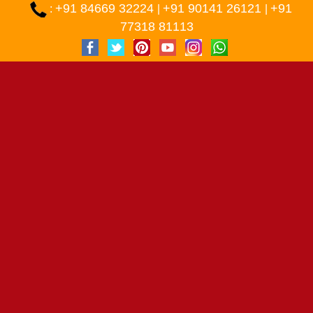
+91 84669 32224
+91 90141 26121
+91
:
|
|
77318 81113