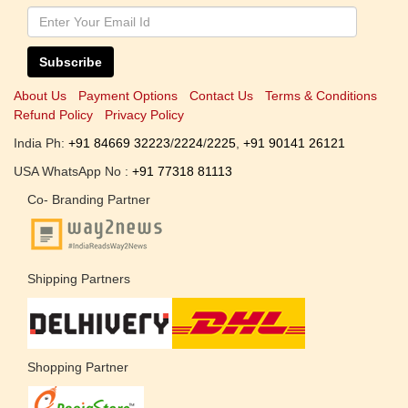
Subscribe
About Us
Payment Options
Contact Us
Terms & Conditions
Refund Policy
Privacy Policy
India Ph:
+91 84669 32223
/
2224
/
2225
,
+91 90141 26121
USA WhatsApp No :
+91 77318 81113
Co- Branding Partner
Shipping Partners
Shopping Partner